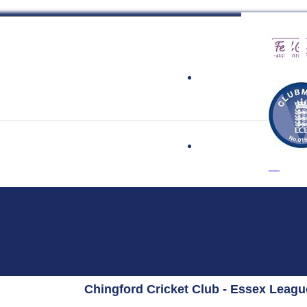
 Cricket Clu
Chingford Cricket Club - Essex Leag