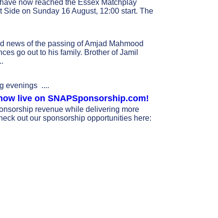
 have now reached the Essex Matchplay
st Side on Sunday 16 August, 12:00 start. The
ad news of the passing of Amjad Mahmood
es go out to his family. Brother of Jamil
..
g evenings ....
s now live on SNAPSponsorship.com!
nsorship revenue while delivering more
heck out our sponsorship opportunities here: