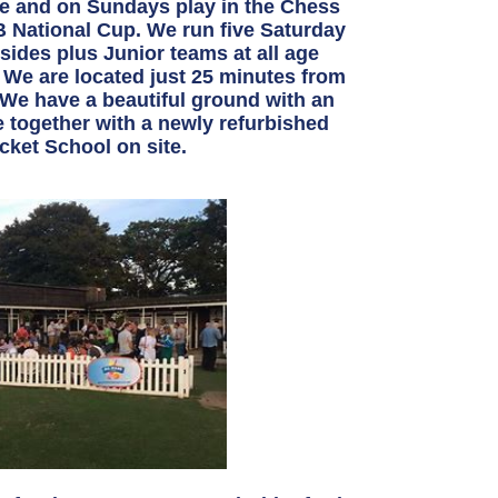
 and on Sundays play in the Chess
 National Cup. We run five Saturday
ides plus Junior teams at all age
 We are located just 25 minutes from
. We have a beautiful ground with an
e together with a newly refurbished
cket School on site.