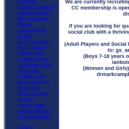
Club Bar
We are currently recruiti
Guard of Honour
CC membership is open
Honours Board
di
Bunny Swinfen
Trophy
If you are looking for q
Jack Watson
social club with a thrivi
Trophy
All Time Greats
(Adult Players and Social
Hon. Patrons
to:
gs_a
Online Club
(Boys 7-18 years ol
Clothing Shop
ianbu
Club Book Shop
(Women and Girls) 
Interviews
drmarkcampb
Trophy Room
Away Grounds
Directions
Essex League
Record
Chess Valley
League Record
Photo Galleries
History