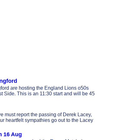
ingford
ord are hosting the England Lions o50s
Side. This is an 11:30 start and will be 45
we must report the passing of Derek Lacey,
ur heartfelt sympathies go out to the Lacey
n 16 Aug