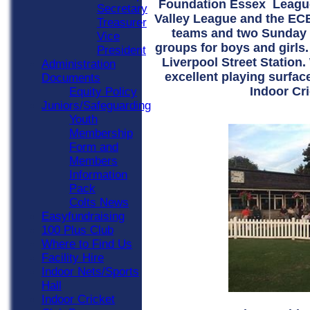
Foundation Essex League
Secretary
Valley League and the ECB
Treasurer
teams and two Sunday s
Vice
groups for boys and girls.
President
Liverpool Street Station
Administration
excellent playing surfac
Documents
Indoor Cri
Equity Policy
Juniors/Safeguarding
Youth
Membership
Form and
Members
Information
Pack
Colts News
Easyfundraising
100 Plus Club
Where to Find Us
Facility Hire
Indoor Nets/Sports
Hall
Indoor Cricket