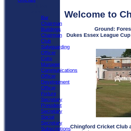
Officials
Officials
Welcome to Ch
Roles
Bar
Chairman
Ground: Fores
Buildings
Dukes Essex League Cup 
Chairman
Club
Safeguarding
Officer
Colts
Manager
Communications
Officer
Development
Officer
Fixture
Secretary
President
Secretary
Social
Secretary
Chingford Cricket Club
Subscriptions