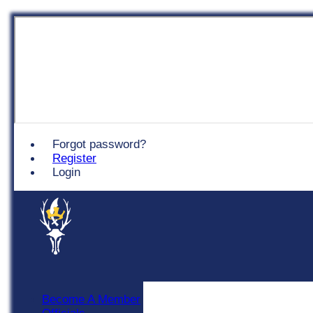
Chingford
Forgot password?
Register
Login
Become A Member