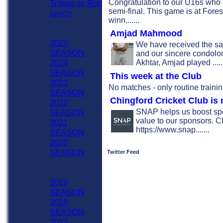
Congratulation to our U16s who
Tribute to Ron
semi-final. This game is at Fore
Lynch
winn.......
Previous Seasons
Amjad Mahmood
2020 - Now
2025
We have received the s
SEASON
and our sincere condolonc
Akhtar, Amjad played .....
2024
SEASON
This week at the Club
2023
No matches - only routine trainin
SEASON
Chingford Cricket Club i
2022
SNAP helps us boost spo
SEASON
value to our sponsors. C
2021
https://www.snap.......
SEASON
2020
SEASON
Twitter Feed
Previous Seasons
1990-2019
2019
SEASON
2018
SEASON
2017