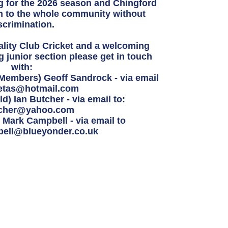
ng for the 2026 season and
Chingford
 to the whole community without
scrimination.
uality Club Cricket and a welcoming
ng junior section please get in touch
with:
 Members) Geoff Sandrock - via email
etas@hotmail.com
d) Ian Butcher - via email to:
tcher@yahoo.com
Mark Campbell - via email to
ell@blueyonder.co.uk