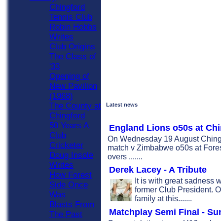
Chingford
Tennis Club
Robin Hobbs
Writes
Club Origins
The Class of
'33
Opening of
New Pavilion
(1968)
The County at
Latest news
Chingford
50 Years A
England Lions o50s at Ch
Club
On Wednesday 19 August Chingf
Cricketer
match v Zimbabwe o50s at Forest 
Doug Insole
overs .......
Writes
Derek Lacey - A Tribute
How Forest
It is with great sadness 
Side Once
former Club President. O
Was
family at this.......
Blasts From
Matchplay Semi Final - Su
The Past