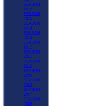
SEASON
2016
SEASON
2015
SEASON
2014
SEASON
2013
SEASON
2012
SEASON
2011
SEASON
2010
SEASON
2009
SEASON
2008
SEASON
2007
SEASON
2006