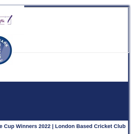
b
ue Cup Winners 2022 | London Based Cricket Club