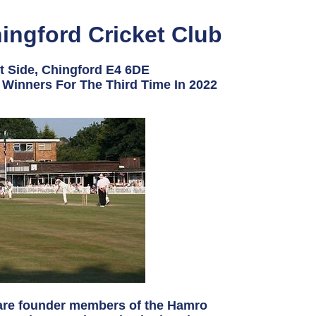
ingford Cricket Club
t Side, Chingford E4 6DE
Winners For The Third Time In 2022
 are founder members of the Hamro