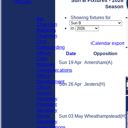
Sun B Fixtures - 2026
Officials
Season
Officials
Roles
Showing fixtures for
Bar
Chairman
in
Buildings
Chairman
Club
iCalendar export
Safeguarding
Officer
Date
Opposition
Colts
Sun 19 Apr
Amersham
(A)
Manager
Communications
Officer
Development
Sun 26 Apr
Jesters
(H)
Officer
Fixture
Secretary
President
Secretary
Social
Sun 03 May
Wheathampstead
(H)
Secretary
Subscriptions