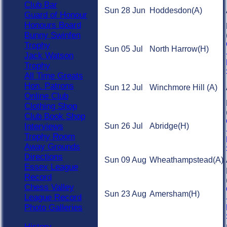
Club Bar
Sun 28 Jun
Hoddesdon
(A)
Guard of Honour
Honours Board
Bunny Swinfen
Trophy
Sun 05 Jul
North Harrow
(H)
Jack Watson
Trophy
All Time Greats
Hon. Patrons
Sun 12 Jul
Winchmore Hill
(A)
Online Club
Clothing Shop
Club Book Shop
Interviews
Sun 26 Jul
Abridge
(H)
Trophy Room
Away Grounds
Directions
Sun 09 Aug
Wheathampstead
(A)
Essex League
Record
Chess Valley
Sun 23 Aug
Amersham
(H)
League Record
Photo Galleries
History