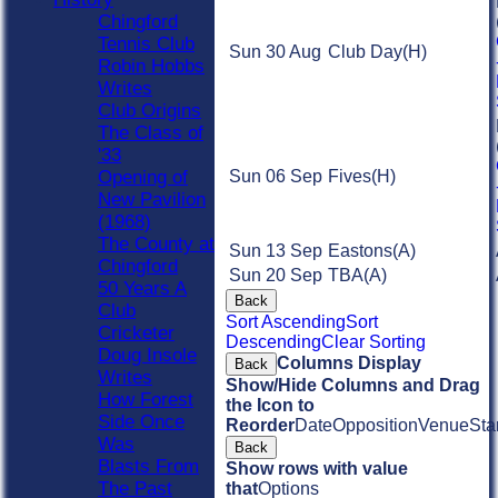
Chingford
Tennis Club
Sun 30 Aug
Club Day
(H)
Robin Hobbs
Writes
Club Origins
The Class of
'33
Opening of
Sun 06 Sep
Fives
(H)
New Pavilion
(1968)
The County at
Sun 13 Sep
Eastons
(A)
Chingford
Sun 20 Sep
TBA
(A)
50 Years A
Back
Club
Sort Ascending
Sort
Cricketer
Descending
Clear Sorting
Doug Insole
Columns Display
Back
Writes
Show/Hide Columns and Drag
How Forest
the Icon to
Side Once
Reorder
Date
Opposition
Venue
Sta
Was
Back
Blasts From
Show rows with value
The Past
that
Options