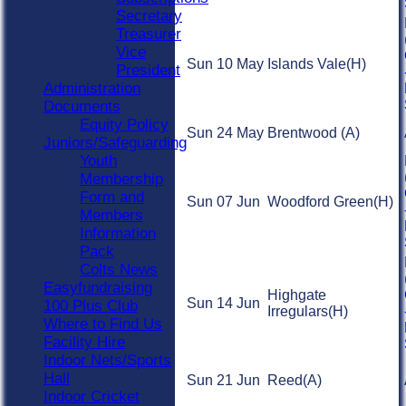
Secretary
Treasurer
Vice
Sun 10 May
Islands Vale
(H)
President
Administration
Documents
Equity Policy
Sun 24 May
Brentwood
(A)
Juniors/Safeguarding
Youth
Membership
Form and
Sun 07 Jun
Woodford Green
(H)
Members
Information
Pack
Colts News
Easyfundraising
Highgate
Sun 14 Jun
100 Plus Club
Irregulars
(H)
Where to Find Us
Facility Hire
Indoor Nets/Sports
Hall
Sun 21 Jun
Reed
(A)
Indoor Cricket