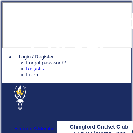
Chingfor
Cricket
Login / Register
Forgot password?
Club
Register
Login
Chingford Cricket Club
Become A Member