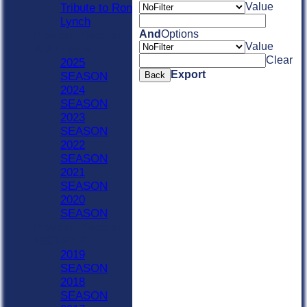
Value
Tribute to Ron
Lynch
And
Options
Previous Seasons
Value
2020 - Now
Clear
2025
Export
SEASON
Back
2024
SEASON
2023
SEASON
2022
SEASON
2021
SEASON
2020
SEASON
Previous Seasons
1990-2019
2019
SEASON
2018
SEASON