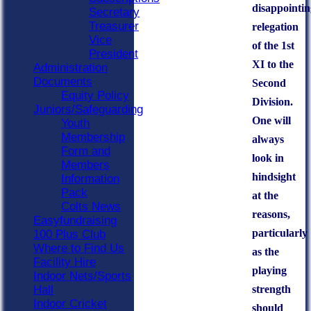
disappointin
Secretary
Treasurer
relegation
Vice
of the 1st
President
XI to the
Administration
Documents
Second
Equity Policy
Division.
Juniors/Safeguarding
One will
Youth
Membership
always
Form and
look in
Members
hindsight
Information
Pack
at the
Colts News
reasons,
Easyfundraising
particularly
100 Plus Club
Where to Find Us
as the
Facility Hire
playing
Indoor Nets/Sports
strength
Hall
Indoor Cricket
should