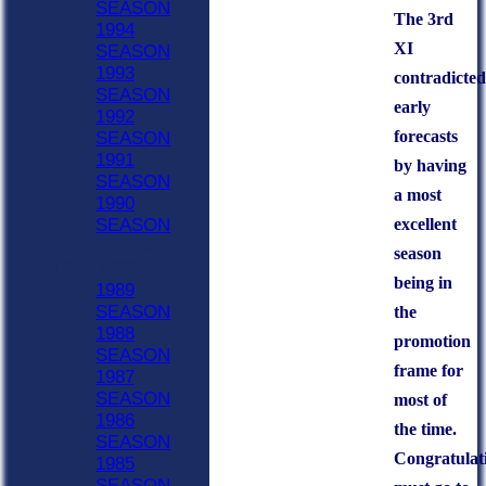
SEASON
The 3rd
1994
XI
SEASON
1993
contradicted
SEASON
early
1992
forecasts
SEASON
1991
by having
SEASON
a most
1990
excellent
SEASON
Previous Seasons
season
1960-1989
being in
1989
SEASON
the
1988
promotion
SEASON
frame for
1987
SEASON
most of
1986
the time.
SEASON
Congratulat
1985
SEASON