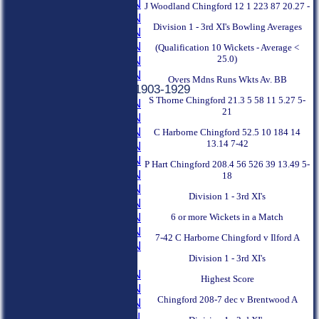
1935 SEASON
J Woodland Chingford 12 1 223 87 20.27 -
1934 SEASON
Division 1 - 3rd XI's Bowling Averages
1933 SEASON
1932 SEASON
(Qualification 10 Wickets - Average <
25.0)
1931 SEASON
1930 SEASON
Overs Mdns Runs Wkts Av. BB
Previous Seasons 1903-1929
S Thorne Chingford 21.3 5 58 11 5.27 5-
1929 SEASON
21
1928 SEASON
1927 SEASON
C Harborne Chingford 52.5 10 184 14
13.14 7-42
1926 SEASON
1925 SEASON
P Hart Chingford 208.4 56 526 39 13.49 5-
1924 SEASON
18
1923 SEASON
Division 1 - 3rd XI's
1922 SEASON
1921 SEASON
6 or more Wickets in a Match
1920 SEASON
7-42 C Harborne Chingford v Ilford A
1919 SEASON
Division 1 - 3rd XI's
1915-1918
1914 SEASON
Highest Score
1913 SEASON
Chingford 208-7 dec v Brentwood A
1912 SEASON
1911 SEASON