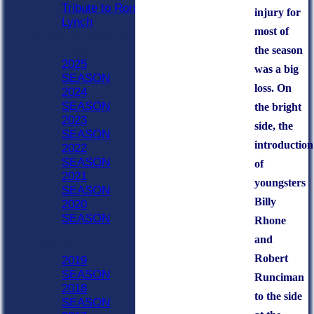
Tribute to Ron
injury for
Lynch
most of
Previous Seasons
2020 - Now
the season
2025
was a big
SEASON
loss. On
2024
SEASON
the bright
2023
side, the
SEASON
introduction
2022
SEASON
of
2021
youngsters
SEASON
Billy
2020
SEASON
Rhone
Previous Seasons
and
1990-2019
Robert
2019
SEASON
Runciman
2018
to the side
SEASON