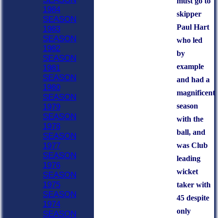
must go to
1984
skipper
SEASON
Paul Hart
1983
SEASON
who led
1982
by
SEASON
example
1981
SEASON
and had a
1980
magnificent
SEASON
season
1979
SEASON
with the
1978
ball, and
SEASON
was Club
1977
SEASON
leading
1976
wicket
SEASON
1975
taker with
SEASON
45 despite
1974
only
SEASON
HOME