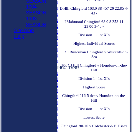
SEASON
2000 SEASON
1904
1999 SEASON
D Hill Chingford 163.0 38 457 20 22.85 4-
SEASON
43 -
1998 SEASON
1903
1997 SEASON
I Mahmood Chingford 63.0 8 253 11
SEASON
1996 SEASON
23.00 3-45 -
Site map
1995 SEASON
Division 1 - 1st XI's
Help
1994 SEASON
Highest Individual Scores
1993 SEASON
1992 SEASON
117 J Runciman Chingford v Westcliff-on-
1991 SEASON
Sea
1990 SEASON
106* J Hill Chingford v Horndon-on-the-
Previous Seasons 1960-1989
Hill
1989 SEASON
Division 1 - 1st XI's
1988 SEASON
1987 SEASON
Highest Score
1986 SEASON
Chingford 216-5 dec v Horndon-on-the-
1985 SEASON
Hill
1984 SEASON
1983 SEASON
Division 1 - 1st XI's
1982 SEASON
Lowest Score
1981 SEASON
Chingford 90-10 v Colchester & E. Essex
1980 SEASON