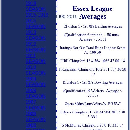
1919
2021 SEASON
Essex League
SEASON
2020 SEASON
1915-1918
Averages
Previous Seasons 1990-2019
1914
2019 SEASON
SEASON
Division 1 - 1st XI's Batting Averages
2018 SEASON
1913
2017 SEASON
(Qualification 6 innings - 150 runs -
SEASON
Average > 25.00)
2016 SEASON
1912
2015 SEASON
Innings Not Out Total Runs Highest Score
SEASON
2014 SEASON
Av. 100 50
1911
2013 SEASON
J Hill Chingford 16 4 564 106* 47.00 1 4
SEASON
2012 SEASON
1910
2011 SEASON
J Runciman Chingford 16 2 511 117 36.50
SEASON
1 3
2010 SEASON
1909
2009 SEASON
Division 1 - 1st XI's Bowling Averages
SEASON
2008 SEASON
1908
(Qualification 10 Wickets - Average <
2007 SEASON
25.00)
SEASON
2006 SEASON
1907
2005 SEASON
Overs Mdns Runs Wkts Av. BB 5WI
SEASON
2004 SEASON
J Dyers Chingford 152.0 24 504 29 17.38
1906
2003 SEASON
5-38 1
SEASON
2002 SEASON
1905
S McMurray Chingford 90.0 18 335 17
2001 SEASON
19.71 5-38 1