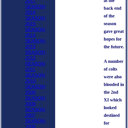
at the
2017
SEASON
back end
2016
of the
SEASON
season
2015
SEASON
gave great
2014
hopes for
SEASON
2013
the future.
SEASON
2012
A number
SEASON
of colts
2011
SEASON
were also
2010
blooded in
SEASON
the 2nd
2009
SEASON
XI which
2008
looked
SEASON
2007
destined
SEASON
for
2006