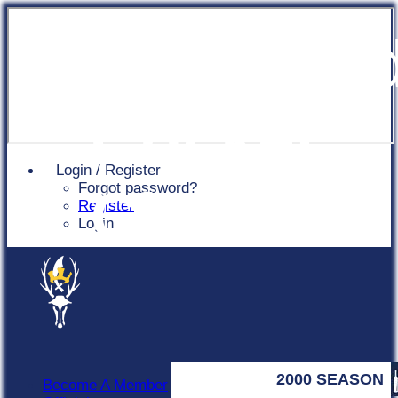
Chingfor
Cricket
Login / Register
Forgot password?
Club
Register
Login
2000 SEASON
Become A Member