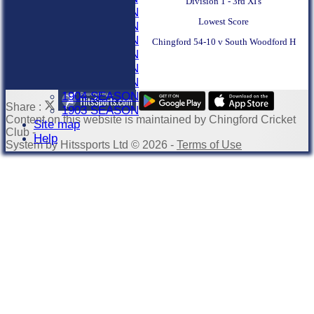
Division 1 - 3rd XI's
1910 SEASON
Lowest Score
1909 SEASON
1908 SEASON
Chingford 54-10 v South Woodford H
1907 SEASON
1906 SEASON
1905 SEASON
1904 SEASON
Share :
1903 SEASON
Content
on this website is maintained by
Chingford Cricket
Site map
Club -
Help
System by Hitssports Ltd © 2026 -
Terms of Use