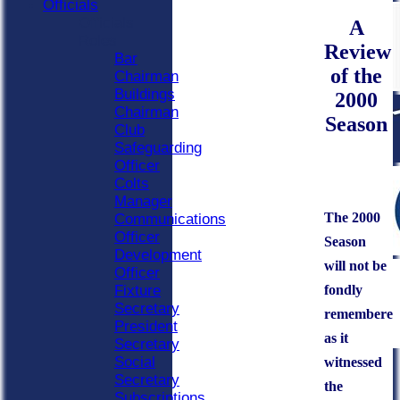
Officials
Officials
A
Roles
Review
Bar
of the
Chairman
Buildings
2000
Chairman
Season
Club
Safeguarding
Officer
Colts
Manager
The 2000
Communications
Officer
Season
Development
will not be
Officer
fondly
Fixture
Secretary
remembere
President
as it
Secretary
Social
witnessed
Secretary
the
Subscriptions