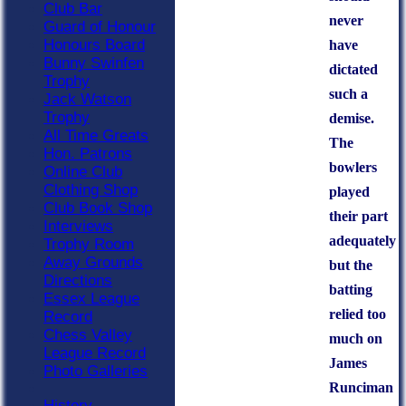
Club Bar
never
Guard of Honour
Honours Board
have
Bunny Swinfen
dictated
Trophy
such a
Jack Watson
Trophy
demise.
All Time Greats
The
Hon. Patrons
bowlers
Online Club
Clothing Shop
played
Club Book Shop
their part
Interviews
adequately
Trophy Room
Away Grounds
but the
Directions
batting
Essex League
relied too
Record
Chess Valley
much on
League Record
James
Photo Galleries
Runciman
History