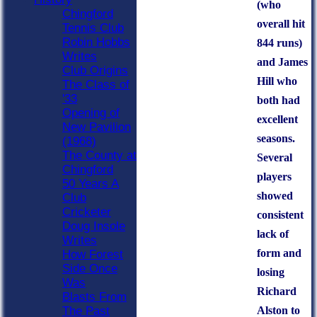
(who
Chingford
overall hit
Tennis Club
Robin Hobbs
844 runs)
Writes
and James
Club Origins
Hill who
The Class of
'33
both had
Opening of
excellent
New Pavilion
seasons.
(1968)
The County at
Several
Chingford
players
50 Years A
showed
Club
Cricketer
consistent
Doug Insole
lack of
Writes
form and
How Forest
Side Once
losing
Was
Richard
Blasts From
Alston to
The Past