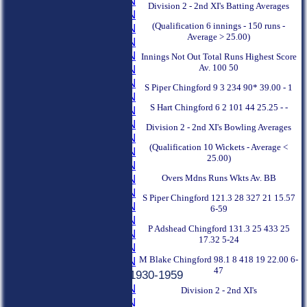
1979 SEASON
Division 2 - 2nd XI's Batting Averages
1978 SEASON
(Qualification 6 innings - 150 runs -
1977 SEASON
Average > 25.00)
1976 SEASON
1975 SEASON
Innings Not Out Total Runs Highest Score
Av. 100 50
1974 SEASON
1973 SEASON
S Piper Chingford 9 3 234 90* 39.00 - 1
1972 SEASON
S Hart Chingford 6 2 101 44 25.25 - -
1971 SEASON
1970 SEASON
Division 2 - 2nd XI's Bowling Averages
1969 SEASON
(Qualification 10 Wickets - Average <
1968 SEASON
25.00)
1967 SEASON
Overs Mdns Runs Wkts Av. BB
1966 SEASON
1965 SEASON
S Piper Chingford 121.3 28 327 21 15.57
1964 SEASON
6-59
1963 SEASON
P Adshead Chingford 131.3 25 433 25
1962 SEASON
17.32 5-24
1961 SEASON
M Blake Chingford 98.1 8 418 19 22.00 6-
1960 SEASON
47
Previous Seasons 1930-1959
1959 SEASON
Division 2 - 2nd XI's
1958 SEASON