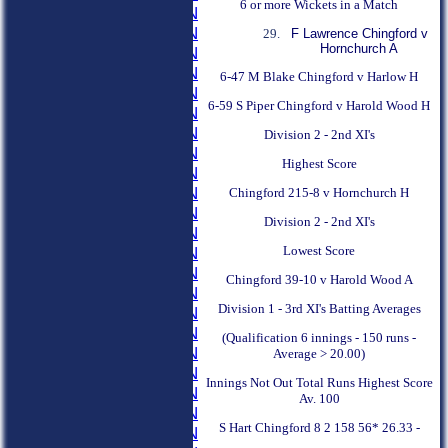
6 or more Wickets in a Match
1957 SEASON
1956 SEASON
F Lawrence Chingford v
Hornchurch A
1955 SEASON
1954 SEASON
6-47 M Blake Chingford v Harlow H
1953 SEASON
6-59 S Piper Chingford v Harold Wood H
1952 SEASON
1951 SEASON
Division 2 - 2nd XI's
1950 SEASON
Highest Score
1949 SEASON
1948 SEASON
Chingford 215-8 v Hornchurch H
1947 SEASON
Division 2 - 2nd XI's
1946 SEASON
Lowest Score
1945 SEASON
1944 SEASON
Chingford 39-10 v Harold Wood A
1943 SEASON
Division 1 - 3rd XI's Batting Averages
1942 SEASON
1941 SEASON
(Qualification 6 innings - 150 runs -
1940 SEASON
Average > 20.00)
1939 SEASON
Innings Not Out Total Runs Highest Score
1938 SEASON
Av. 100
1937 SEASON
S Hart Chingford 8 2 158 56* 26.33 -
1936 SEASON