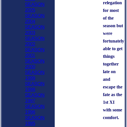
relegation
SEASON
2005
for most
SEASON
of the
2004
season but
SEASON
2003
were
SEASON
fortunately
2002
able to get
SEASON
2001
things
SEASON
together
2000
late on
SEASON
1999
and
SEASON
escape the
1998
fate as the
SEASON
1997
1st XI
SEASON
with some
1996
comfort.
SEASON
1995