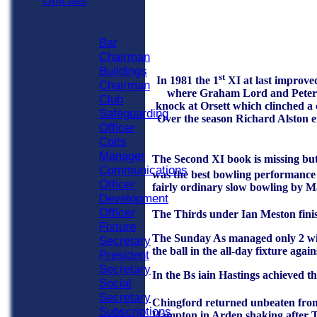
Officials
Officials
Roles
Bar
Chairman
Buildings
st
In 1981 the 1
XI at last improve
Chairman
where Graham Lord and Peter Jo
Club
knock at Orsett which clinched a 
Safeguarding
Over the season Richard Alston e
Officer
Colts
Manager
The Second XI book is missing but
Communications
was the best bowling performance i
Officer
fairly ordinary slow bowling by 
Development
Officer
The Thirds under Ian Meston finis
Fixture
The Sunday As managed only 2 win
Secretary
the ball in the all-day fixture aga
President
Secretary
In the Bs iain Hastings achieved t
Social
Secretary
Chingford returned unbeaten from 
Subscriptions
Hampton in Arden shaking after To