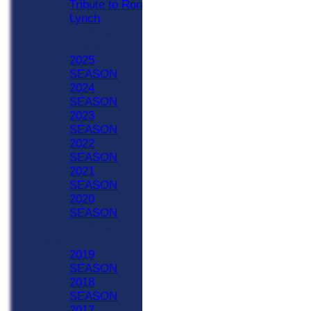
Tribute to Ron
Lynch
Previous Seasons
2020 - Now
2025
SEASON
2024
SEASON
2023
SEASON
2022
SEASON
2021
SEASON
2020
SEASON
Previous Seasons
1990-2019
2019
SEASON
2018
SEASON
2017