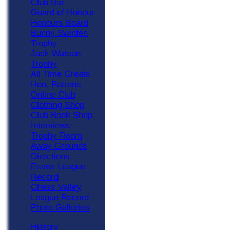
Club Bar
Guard of Honour
Honours Board
Bunny Swinfen
Trophy
Jack Watson
Trophy
All Time Greats
Hon. Patrons
Online Club
Clothing Shop
Club Book Shop
Interviews
Trophy Room
Away Grounds
Directions
Essex League
Record
Chess Valley
League Record
Photo Galleries
History