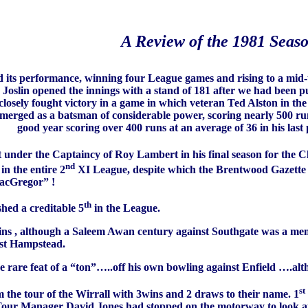
A Review of the 1981 Seas
d its performance, winning four League games and rising to a mid-t
slin opened the innings with a stand of 181 after we had been p
closely fought victory in a game in which veteran Ted Alston in the
merged as a batsman of considerable power, scoring nearly 500 ru
good year scoring over 400 runs at an average of 36 in his last 
 under the Captaincy of Roy Lambert in his final season for the C
nd
n the entire 2
XI League, despite which the Brentwood Gazette r
MacGregor” !
th
hed a creditable 5
in the League.
s , although a Saleem Awan century against Southgate was a memo
inst Hampstead.
he rare feat of a “ton”…..off his own bowling against Enfield ….al
st
the tour of the Wirrall with 3wins and 2 draws to their name. 1
ur Manager David Jones had stopped on the motorway to look at a