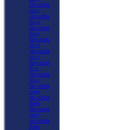
SEASON
2016
SEASON
2015
SEASON
2014
SEASON
2013
SEASON
2012
SEASON
2011
SEASON
2010
SEASON
2009
SEASON
2008
SEASON
2007
SEASON
2006