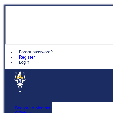
Chingford
Forgot password?
Register
Login
Become A Member