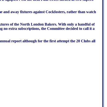
 and away fixtures against Cockfosters, rather than watch
xtures of the North London Bakers. With only a handful of
 no extra subscriptions, the Committee decided to call it a
nual report although for the first attempt the 20 Clubs all