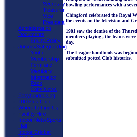
Secretary
bowling performances with a seven
Treasurer
Chingford celebrated the Royal W
Vice
the events on the television and 
President
Administration
1981 saw the demise of the Thursd
Documents
members playing , the teams were b
Equity Policy
day.
Juniors/Safeguarding
The League handbook was beginning 
Youth
submitted potted Club histories.
Membership
Form and
Members
Information
Pack
Colts News
Easyfundraising
100 Plus Club
Where to Find Us
Facility Hire
Indoor Nets/Sports
Hall
Indoor Cricket