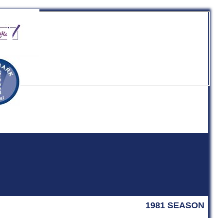
b
1981 SEASON