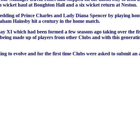
 wicket haul at Boughton Hall and a six wicket return at Neston.
edding of Prince Charles and Lady Diana Spencer by playing home
Graham Hainsby hit a century in the home match.
ay XI which had been formed a few seasons ago taking over the fi
eing made up of players from other Clubs and with this generating
to evolve and for the first time Clubs were asked to submit an an