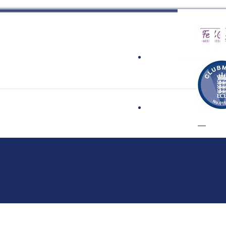
 Cricket Clu