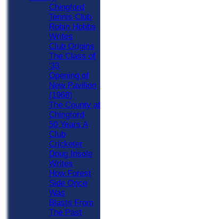
Chingford
Tennis Club
Robin Hobbs
Writes
Club Origins
The Class of
'33
Opening of
New Pavilion
(1968)
The County at
Chingford
50 Years A
Club
Cricketer
Doug Insole
Writes
How Forest
Side Once
Was
Blasts From
The Past