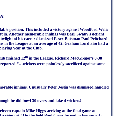
on
able position. This included a victory against Woodford Wells
ut in. Another memorable innings was Basil Swaby’s defiant
 twlight of his career dismissed Essex Batsman Paul Pritchard.
ns in the League at an average of 42, Graham Lord also had a
playing year at the Club.
th
lub finished 12
in the League. Richard MacGregor’s 8-38
eported “…wickets were pointlessly sacrificed against some
rable innings. Unusually Peter Joslin was dismissed handled
though he did bowl 30 overs and take 4 wickets!
eleven captain Mike Higgs arriving at the final game at
 signpost ! On the field Paul Cross turned in two superb