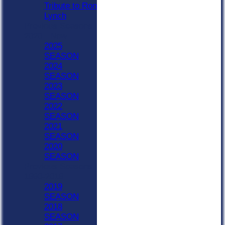
Tribute to Ron
Lynch
Previous Seasons
2020 - Now
2025
SEASON
2024
SEASON
2023
SEASON
2022
SEASON
2021
SEASON
2020
SEASON
Previous Seasons
1990-2019
2019
SEASON
2018
SEASON