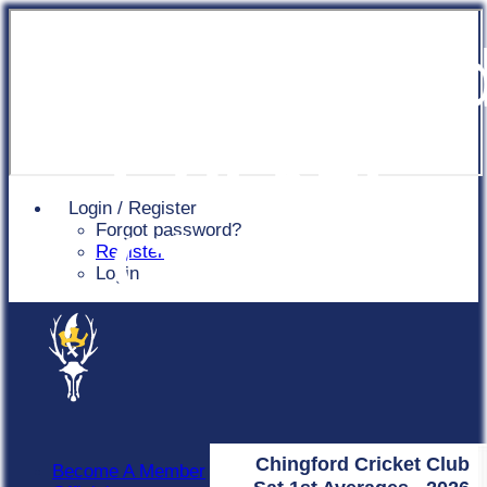
Chingfor
Cricket
Login / Register
Forgot password?
Club
Register
Login
Chingford Cricket Club
Become A Member