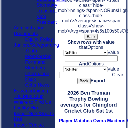
mob'>atches</span>
I<span
Secretary
class='hide-
Treasurer
mob'>nnings</span>
NO
Runs
High
class='hide-
Vice
mob'>Average</span><span
President
class='show-
Administration
mob'>Avg</span>
4s
6s
100s
50s
Ct
Documents
Back
Equity Policy
Show rows with value
Juniors/Safeguarding
that
Options
Youth
Value
Membership
Form and
And
Options
Members
Value
Information
Clear
Pack
Export
Back
Colts News
Easyfundraising
2026 Ben Truman
100 Plus Club
Trophy Bowling
Where to Find Us
averages for Chingford
Facility Hire
Cricket Club Sat 1st
Indoor Nets/Sports
Hall
Player
M
atches
O
vers
M
aidens
Indoor Cricket