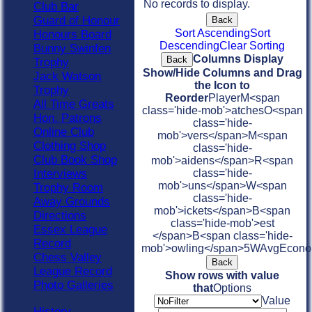
No records to display.
Club Bar
Guard of Honour
Back
Sort Ascending
Sort
Honours Board
Descending
Clear Sorting
Bunny Swinfen
Columns Display
Back
Trophy
Show/Hide Columns and Drag
Jack Watson
the Icon to
Trophy
Reorder
Player
M<span
All Time Greats
class='hide-mob'>atches
O<span
Hon. Patrons
class='hide-
Online Club
mob'>vers</span>
M<span
Clothing Shop
class='hide-
Club Book Shop
mob'>aidens</span>
R<span
Interviews
class='hide-
mob'>uns</span>
W<span
Trophy Room
class='hide-
Away Grounds
mob'>ickets</span>
B<span
Directions
class='hide-mob'>est
Essex League
</span>B<span class='hide-
Record
mob'>owling</span>
5W
Avg
Econ
Chess Valley
Back
League Record
Show rows with value
Photo Galleries
that
Options
Value
History