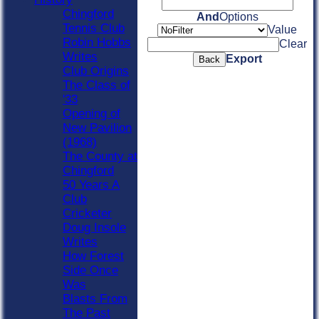
Chingford
And
Options
Tennis Club
Value
Robin Hobbs
Clear
Writes
Export
Back
Club Origins
The Class of
'33
Opening of
New Pavilion
(1968)
The County at
Chingford
50 Years A
Club
Cricketer
Doug Insole
Writes
How Forest
Side Once
Was
Blasts From
The Past