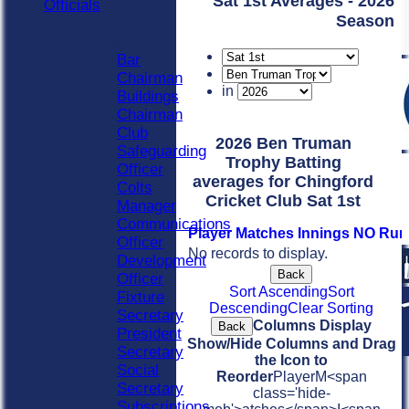
Sat 1st Averages - 2026
Officials
Season
Officials
Roles
Bar
Chairman
in
Buildings
Chairman
Club
2026 Ben Truman
Safeguarding
Trophy Batting
Officer
averages for Chingford
Colts
Cricket Club Sat 1st
Manager
Communications
Player
M
atches
I
nnings
NO
Run
Officer
No records to display.
Development
Back
Officer
Sort Ascending
Sort
Fixture
Descending
Clear Sorting
Secretary
Columns Display
Back
President
Show/Hide Columns and Drag
Secretary
the Icon to
Social
Reorder
Player
M<span
Secretary
class='hide-
Subscriptions