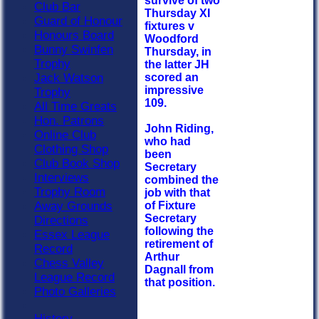
survive of two
Club Bar
Thursday XI
Guard of Honour
fixtures v
Honours Board
Woodford
Bunny Swinfen
Thursday, in
Trophy
the latter JH
Jack Watson
scored an
impressive
Trophy
109.
All Time Greats
Hon. Patrons
John Riding,
Online Club
who had
Clothing Shop
been
Club Book Shop
Secretary
Interviews
combined the
Trophy Room
job with that
Away Grounds
of Fixture
Secretary
Directions
following the
Essex League
retirement of
Record
Arthur
Chess Valley
Dagnall from
League Record
that position.
Photo Galleries
History