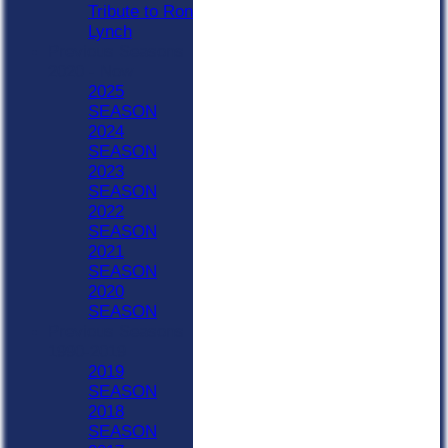
Tribute to Ron
Lynch
Previous Seasons
2020 - Now
2025
SEASON
2024
SEASON
2023
SEASON
2022
SEASON
2021
SEASON
2020
SEASON
Previous Seasons
1990-2019
2019
SEASON
2018
SEASON