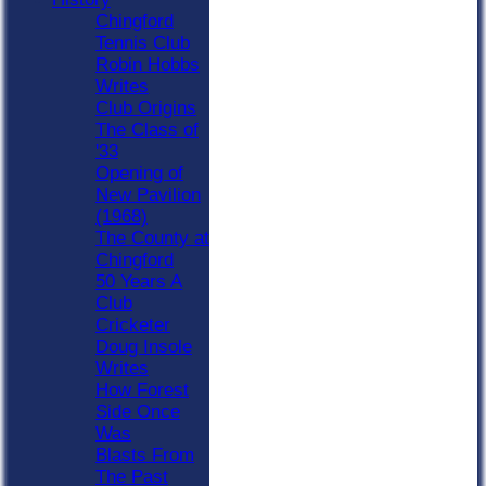
Chingford
Tennis Club
Robin Hobbs
Writes
Club Origins
The Class of
'33
Opening of
New Pavilion
(1968)
The County at
Chingford
50 Years A
Club
Cricketer
Doug Insole
Writes
How Forest
Side Once
Was
Blasts From
The Past