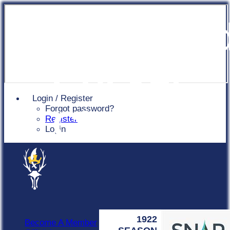
Chingfor
Cricket
Login / Register
Forgot password?
Club
Register
Login
1922
Become A Member