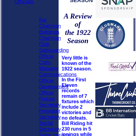
SEASON
Officials
Officials
Roles
A Review
Bar
of
Chairman
the 1922
Buildings
Chairman
Season
Club
Safeguarding
Officer
Very little is
Colts
known of the
Manager
1922 season.
Communications
In the First
Officer
Eleven
Development
records
Officer
remain of 7
Fixture
fixtures which
Secretary
include 2
President
victories and
Secretary
no defeats.
Social
Bill Riding hit
230 runs in 5
Secretary
innings while
Subscriptions