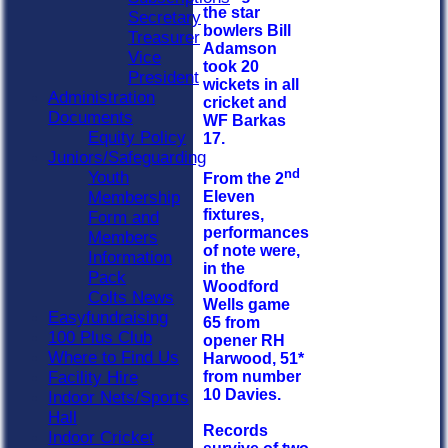
the star
Secretary
bowlers Bill
Treasurer
Adamson
Vice
took 20
President
wickets in all
Administration
cricket and
Documents
WF Barkas
Equity Policy
17.
Juniors/Safeguarding
nd
Youth
From the 2
Membership
Eleven
fixtures,
Form and
performances
Members
of note were,
Information
in the
Pack
Woodford
Colts News
Wells game
Easyfundraising
65 from
100 Plus Club
opener RH
Where to Find Us
Harwood, 51*
Facility Hire
from number
10 Davies.
Indoor Nets/Sports
Hall
Records
Indoor Cricket