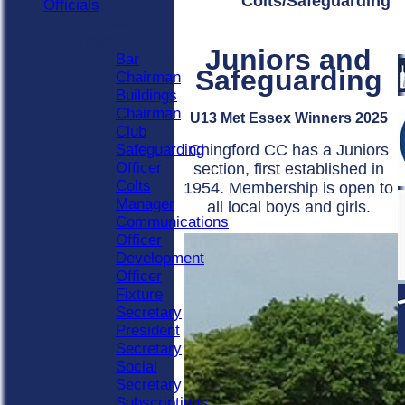
Colts/Safeguarding
Officials
Officials
Roles
Juniors and
Bar
Safeguarding
Chairman
Buildings
Chairman
U13 Met Essex Winners 2025
Club
Chingford CC has a Juniors
Safeguarding
Officer
section, first established in
Colts
1954. Membership is open to
Manager
all local boys and girls.
Communications
Officer
Development
Officer
Fixture
Secretary
President
Secretary
Social
Secretary
Subscriptions