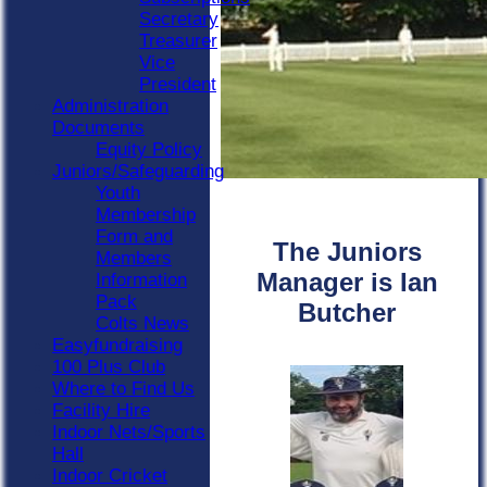
Secretary
Treasurer
Vice
President
Administration
Documents
Equity Policy
Juniors/Safeguarding
Youth
Membership
Form and
The Juniors
Members
Manager is Ian
Information
Pack
Butcher
Colts News
Easyfundraising
100 Plus Club
Where to Find Us
Facility Hire
Indoor Nets/Sports
Hall
Indoor Cricket