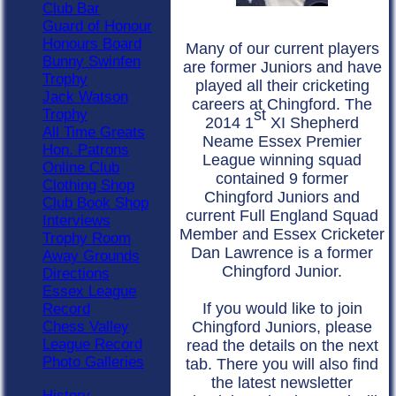
Club Bar
Guard of Honour
Honours Board
Many of our current players
Bunny Swinfen
are former Juniors and have
Trophy
played all their cricketing
Jack Watson
careers at Chingford. The
Trophy
st
2014 1
XI Shepherd
All Time Greats
Neame Essex Premier
Hon. Patrons
League winning squad
Online Club
contained 9 former
Clothing Shop
Chingford Juniors and
Club Book Shop
current Full England Squad
Interviews
Member and Essex Cricketer
Trophy Room
Dan Lawrence is a former
Away Grounds
Chingford Junior.
Directions
Essex League
I
f you would like to join
Record
Chess Valley
Chingford Juniors, please
League Record
read the details on the next
Photo Galleries
tab. There you will also find
the latest newsletter
History