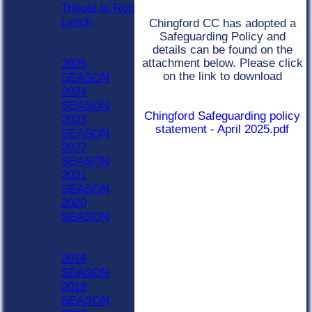
Tribute to Ron
Lynch
Chingford CC has adopted a
Previous Seasons
Safeguarding Policy and
details can be found on the
2020 - Now
attachment below. Please click
2025
on the link to download
SEASON
2024
SEASON
Chingford Safeguarding policy
2023
statement - April 2025.pdf
SEASON
2022
SEASON
2021
SEASON
2020
SEASON
Previous Seasons
1990-2019
2019
SEASON
2018
SEASON