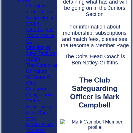
detaining what has and will
Chingford
be going on in the Juniors
Tennis Club
Section
Robin Hobbs
Writes
For information about
Club Origins
membership, subscriptions
The Class of
and match fees, please see
'33
the Become a Member Page
Opening of
New Pavilion
The Colts' Head Coach is
(1968)
Ben Notley-Griffiths
The County at
Chingford
50 Years A
The Club
Club
Safeguarding
Cricketer
Doug Insole
Officer is Mark
Writes
Campbell
How Forest
Side Once
Was
Blasts From
The Past