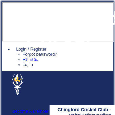
Chingfor
Cricket
Login / Register
Forgot password?
Club
Register
Login
Chingford Cricket Club -
Become A Member