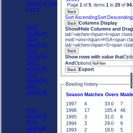
Tribute to Ron
Page
1
of
5
, items
1
to
20
of
94
.
Lynch
Back
Previous Seasons
Sort Ascending
Sort Descending
2020 - Now
Columns Display
Back
2025
Show/Hide Columns and Drag 
SEASON
tab'>atches</span>
I<span class
2024
mob'>uns</span>
HS
A<span cla
SEASON
tab'>atches</span>
S<span clas
2023
Back
SEASON
Show rows with value that
Opti
2022
And
Options
SEASON
Export
Back
2021
SEASON
Bowling history
2020
SEASON
Season
M
atches
O
vers
M
aid
Previous Seasons
1997
4
33.0
7
1990-2019
2019
1996
17
185.4
46
SEASON
1995
3
31.0
6
2018
1994
3
29.0
9
SEASON
1993
2
18.0
5