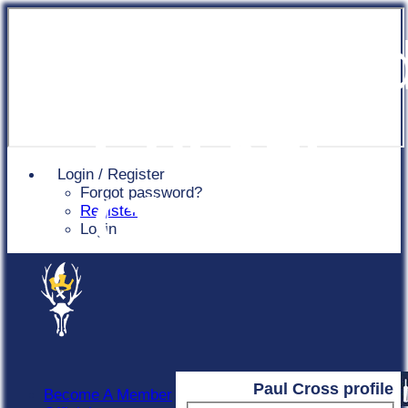
Chingfor
Cricket
Login / Register
Forgot password?
Club
Register
Login
Paul Cross profile
Become A Member