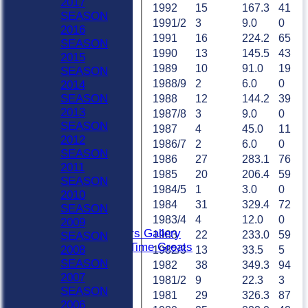
2017
1992
15
167.3
41
HOME
SEASON
1991/2
3
9.0
0
NEWS
2016
1991
16
224.2
65
FIXTURES
SEASON
1990
13
145.5
43
Sat 1st
2015
Sat 2nd
1989
10
91.0
19
SEASON
Sat 3rd
1988/9
2
6.0
0
2014
Sat 4th
SEASON
1988
12
144.2
39
Sat 5th
2013
1987/8
3
9.0
0
Sun A
SEASON
1987
4
45.0
11
Sun B
2012
1986/7
2
6.0
0
Weekday XI
SEASON
1986
27
283.1
76
Club XI
2011
1985
20
206.4
59
Indoor Sat A
SEASON
1984/5
1
3.0
0
Indoor Sat B
2010
1984
31
329.4
72
Indoor Sat C
SEASON
20/20
1983/4
4
12.0
0
2009
Retired Players Gallery
1983
22
233.0
59
SEASON
Chingford All Time Greats
2008
1982/3
13
33.5
5
TEAMS
SEASON
1982
38
349.3
94
Sat 1st
2007
1981/2
9
22.3
3
Sat 2nd
SEASON
1981
29
326.3
87
Sat 3rd
2006