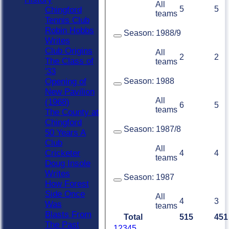
All
5
5
Chingford
teams
Tennis Club
Robin Hobbs
Season:
1988/9
Writes
Club Origins
All
2
2
The Class of
teams
'33
Season:
1988
Opening of
New Pavilion
All
(1968)
6
5
teams
The County at
Chingford
Season:
1987/8
50 Years A
Club
All
Cricketer
4
4
teams
Doug Insole
Writes
Season:
1987
How Forest
Side Once
All
4
3
Was
teams
Blasts From
Total
515
451
The Past
1
2
3
4
5