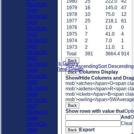
1980
25
222.0
42
Sat 4th
SEASON
1979
16
145.0
47
Sat 5th
2005
1978
10
75.0
12
Sun A
SEASON
1977
25
218.1
61
Sun B
2004
Weekday XI
1976
1
1.0
0
SEASON
Club XI
1975
7
41.0
4
2003
Indoor Sat A
SEASON
1974
2
7.0
1
Indoor Sat B
2002
1973
2
11.0
1
Indoor Sat C
SEASON
Total
391
3664.4
914
20/20
2001
Back
Retired Players Gallery
SEASON
Sort Ascending
Sort Descending
Chingford All Time Greats
2000
Columns Display
Back
AVERAGES
SEASON
Show/Hide Columns and Drag 
Sat 1st
1999
mob'>atches</span>
O<span cla
Sat 2nd
SEASON
mob'>aidens</span>
R<span cla
Sat 3rd
1998
mob'>ickets</span>
B<span clas
Sat 4th
mob'>owling</span>
5W
Averag
SEASON
Sat 5th
Back
1997
Sun A
Show rows with value that
Opti
SEASON
Sun B
And
O
1996
Weekday XI
Clear
SEASON
Club XI
Export
1995
Back