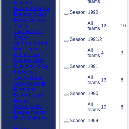
teams
Club Bar
Guard of Honour
Season:
1992
Honours Board
Bunny Swinfen
All
Trophy
12
10
teams
Jack Watson
Trophy
Season:
1991/2
All Time Greats
Hon. Patrons
All
4
3
Online Club
teams
Clothing Shop
Club Book Shop
Season:
1991
Interviews
All
Trophy Room
13
8
teams
Away Grounds
Directions
Season:
1990
Essex League
Record
All
Chess Valley
10
8
teams
League Record
Photo Galleries
Season:
1989
History