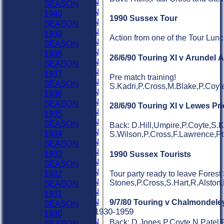
1980 SEASON
SEASON
1979 SEASON
1940
1990 Sussex Tour
1978 SEASON
SEASON
1977 SEASON
1939
Action from one of the Tour Lun
1976 SEASON
SEASON
1975 SEASON
1938
26/6/90 Touring XI v Arundel 
1974 SEASON
SEASON
1973 SEASON
1937
Pre match training!
1972 SEASON
SEASON
S.Kadri,P.Cross,M.Blake,P.Coyte,
1971 SEASON
1936
1970 SEASON
SEASON
28/6/90 Touring XI v Lewes Pr
1969 SEASON
1935
1968 SEASON
SEASON
Back: D.Hill,Umpire,P.Coyte,S.K
1967 SEASON
1934
S.Wilson,P.Cross,F.Lawrence,Pt.J
1966 SEASON
SEASON
1965 SEASON
1933
1990 Sussex Tourists
1964 SEASON
SEASON
1963 SEASON
1932
Tour party ready to leave Forest
1962 SEASON
Stones,P.Cross,S.Hart,R.Alston
SEASON
1961 SEASON
1931
1960 SEASON
9/7/80 Touring v Chalmondele
SEASON
Previous Seasons 1930-1959
1930
1959 SEASON
Back: D.Jones,P.Coyte,N.Patel,R
SEASON