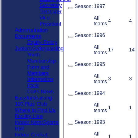
Secretary
Season:
1997
Treasurer
Vice
All
4
4
teams
President
Administration
Season:
1996
Documents
Equity Policy
All
Juniors/Safeguarding
17
14
teams
Youth
Membership
Season:
1995
Form and
Members
All
3
3
Information
teams
Pack
Colts News
Season:
1994
Easyfundraising
100 Plus Club
All
1
1
Where to Find Us
teams
Facility Hire
Season:
1993
Indoor Nets/Sports
Hall
All
Indoor Cricket
1
1