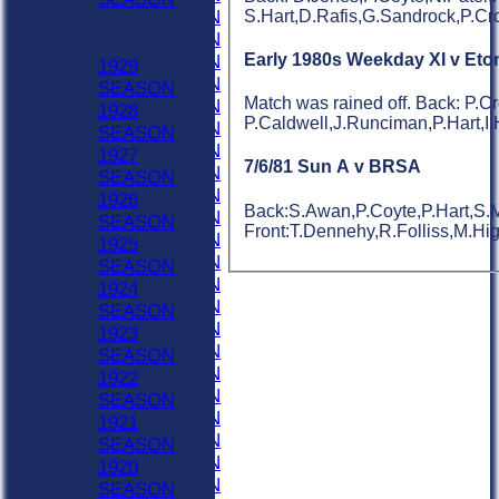
S.Hart,D.Rafis,G.Sandrock,P.Cr
1958 SEASON
Previous Seasons
1957 SEASON
1903-1929
Early 1980s Weekday XI v Eto
1956 SEASON
1929
1955 SEASON
SEASON
Match was rained off. Back: P.C
1954 SEASON
1928
P.Caldwell,J.Runciman,P.Hart,I.
1953 SEASON
SEASON
1952 SEASON
1927
7/6/81 Sun A v BRSA
1951 SEASON
SEASON
1950 SEASON
1926
Back:S.Awan,P.Coyte,P.Hart,S.M
1949 SEASON
SEASON
Front:T.Dennehy,R.Folliss,M.Hig
1948 SEASON
1925
1947 SEASON
SEASON
1946 SEASON
1924
1945 SEASON
SEASON
1944 SEASON
1923
1943 SEASON
SEASON
1942 SEASON
1922
1941 SEASON
SEASON
1940 SEASON
1921
1939 SEASON
SEASON
1938 SEASON
1920
1937 SEASON
SEASON