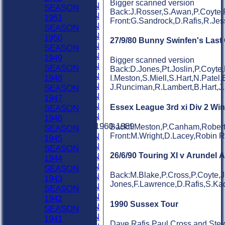
Bigger scanned version
2001 SEASON
SEASON
Back:J.Rosser,S.Awan,P.Coyte,
2000 SEASON
1951
Front:G.Sandrock,D.Rafis,R.Jes
1999 SEASON
SEASON
1998 SEASON
1950
27/9/80 Bunny Swinfen's Las
1997 SEASON
SEASON
1996 SEASON
1949
Bigger scanned version
1995 SEASON
SEASON
Back:D.Jones,Pt.Joslin,P.Coyte
1994 SEASON
1948
I.Meston,S.Miell,S.Hart,N.Patel,
1993 SEASON
J.Runciman,R.Lambert,B.Hart,J
SEASON
1992 SEASON
1947
1991 SEASON
Essex League 3rd xi Div 2 Wi
SEASON
1990 SEASON
1946
Previous Seasons 1960-1989
Back:I.Meston,P.Canham,Robert
SEASON
Front:M.Wright,D.Lacey,Robin 
1989 SEASON
1945
1988 SEASON
SEASON
26/6/90 Touring XI v Arundel 
1987 SEASON
1944
1986 SEASON
SEASON
Back:M.Blake,P.Cross,P.Coyte,J.
1985 SEASON
1943
Jones,F.Lawrence,D.Rafis,S.Kadr
1984 SEASON
SEASON
1983 SEASON
1942
1990 Sussex Tour
1982 SEASON
SEASON
1981 SEASON
1941
Dave Rafis,Paul Cross and Steve 