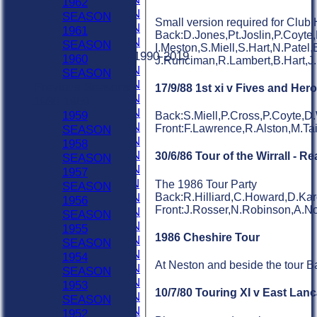
1962
2022 SEASON
SEASON
Small version required for Club 
2021 SEASON
1961
Back:D.Jones,Pt.Joslin,P.Coyte
2020 SEASON
SEASON
I.Meston,S.Miell,S.Hart,N.Patel,
Previous Seasons 1990-2019
1960
J.Runciman,R.Lambert,B.Hart,J
2019 SEASON
SEASON
2018 SEASON
Previous Seasons
17/9/88 1st xi v Fives and He
2017 SEASON
1930-1959
2016 SEASON
1959
Back:S.Miell,P.Cross,P.Coyte,D.
2015 SEASON
Front:F.Lawrence,R.Alston,M.Ta
SEASON
2014 SEASON
1958
2013 SEASON
30/6/86 Tour of the Wirrall - R
SEASON
2012 SEASON
1957
2011 SEASON
The 1986 Tour Party
SEASON
Back:R.Hilliard,C.Howard,D.Kar
2010 SEASON
1956
Front:J.Rosser,N.Robinson,A.N
2009 SEASON
SEASON
2008 SEASON
1955
1986 Cheshire Tour
2007 SEASON
SEASON
2006 SEASON
1954
At Neston and beside the tour B
2005 SEASON
SEASON
2004 SEASON
1953
10/7/80 Touring XI v East Lan
2003 SEASON
SEASON
2002 SEASON
1952