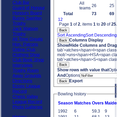
Club Bar
All
26
25
Guard of Honour
teams
Honours Board
Total
73
69
Bunny Swinfen
1
2
Trophy
Page
1
of
2
, items
1
to
20
of
25
.
Jack Watson
Back
Trophy
Sort Ascending
Sort Descending
All Time Greats
Columns Display
Back
Hon. Patrons
Show/Hide Columns and Drag 
Online Club
tab'>atches</span>
I<span class
Clothing Shop
mob'>uns</span>
HS
A<span cla
tab'>atches</span>
S<span clas
Club Book Shop
Back
Interviews
Show rows with value that
Opti
Trophy Room
And
Options
Away Grounds
Directions
Export
Back
Essex League
Record
Bowling history
Chess Valley
League Record
Season
M
atches
O
vers
M
aide
Photo Galleries
1992
6
59.3
9
History
1991
11
68.1
13