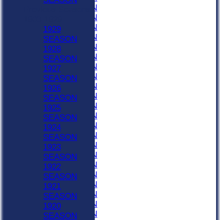
1958 SEASON
Previous Seasons
1957 SEASON
1903-1929
1956 SEASON
1929
1955 SEASON
SEASON
1954 SEASON
1928
1953 SEASON
SEASON
1952 SEASON
1927
1951 SEASON
SEASON
1950 SEASON
1926
1949 SEASON
SEASON
1948 SEASON
1925
1947 SEASON
SEASON
1946 SEASON
1924
1945 SEASON
SEASON
1944 SEASON
1923
1943 SEASON
SEASON
1942 SEASON
1922
1941 SEASON
SEASON
1940 SEASON
1921
1939 SEASON
SEASON
1938 SEASON
1920
1937 SEASON
SEASON