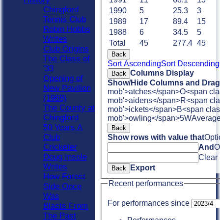
Chingford
1990
5
25.3
3
Tennis Club
1989
17
89.4
15
Robin Hobbs
1988
6
34.5
5
Writes
Total
45
277.4
45
Club Origins
Back
The Class of
Sort Ascending
Sort Descending
'33
Columns Display
Back
Opening of
Show/Hide Columns and Drag 
New Pavilion
mob'>atches</span>
O<span cla
(1968)
mob'>aidens</span>
R<span cla
The County at
mob'>ickets</span>
B<span clas
Chingford
mob'>owling</span>
5W
Averag
50 Years A
Back
Club
Show rows with value that
Opti
Cricketer
And
O
Doug Insole
Clear
Writes
Export
Back
How Forest
Recent performances
Side Once
Was
For performances since
Blasts From
The Past