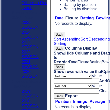
Performances
Tribute to Ron
Batting by position
Lynch
Batting by dismissal
Previous Seasons
2020 - Now
Date
Fixture
Batting
Bowlin
2025
No records to display.
SEASON
2024
Back
SEASON
Sort Ascending
Sort Descending
2023
Sorting
SEASON
Columns Display
Back
2022
Show/Hide Columns and Drag 
SEASON
to
2021
Reorder
Date
Fixture
Batting
Bowl
SEASON
Back
2020
Show rows with value that
Opti
Value
SEASON
And
O
Previous Seasons
Value
1990-2019
Clear
2019
Export
SEASON
Back
2018
Position
Innings
Average
SEASON
No records to display.