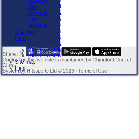
SEASON
1911 SEASON
1904
1910 SEASON
SEASON
1909 SEASON
1903
1908 SEASON
SEASON
1907 SEASON
Site map
1906 SEASON
Help
1905 SEASON
1904 SEASON
Share :
1903 SEASON
Content
on this website is maintained by
Chingford Cricket
Site map
Club -
Help
System by Hitssports Ltd © 2026 -
Terms of Use