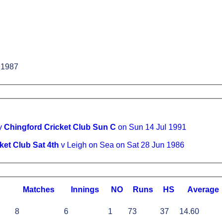
 1987
 v
Chingford Cricket Club Sun C
on Sun 14 Jul 1991
ket Club Sat 4th
v Leigh on Sea on Sat 28 Jun 1986
M
atches
I
nnings
NO
R
uns
HS
A
verage
8
6
1
73
37
14.60