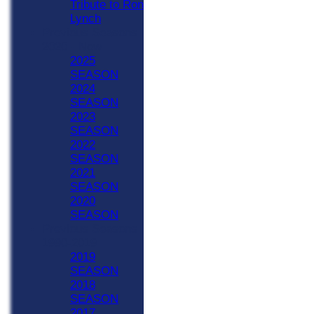
Tribute to Ron
Lynch
Previous Seasons
2020 - Now
2025
SEASON
2024
SEASON
2023
SEASON
2022
SEASON
2021
SEASON
2020
SEASON
Previous Seasons
1990-2019
2019
SEASON
2018
SEASON
2017