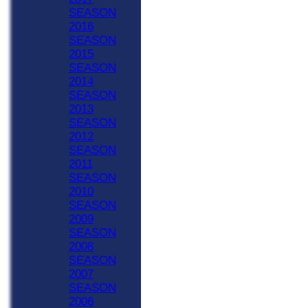
SEASON
2016
SEASON
2015
SEASON
2014
SEASON
2013
SEASON
2012
SEASON
2011
SEASON
2010
SEASON
2009
SEASON
2008
SEASON
2007
SEASON
2006