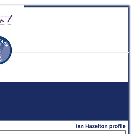
b
Ian Hazelton profile