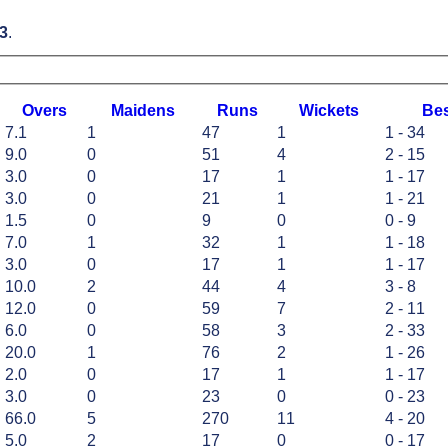
3
.
O
vers
M
aidens
R
uns
W
ickets
B
e
7.1
1
47
1
1 - 34
9.0
0
51
4
2 - 15
3.0
0
17
1
1 - 17
3.0
0
21
1
1 - 21
1.5
0
9
0
0 - 9
7.0
1
32
1
1 - 18
3.0
0
17
1
1 - 17
10.0
2
44
4
3 - 8
12.0
0
59
7
2 - 11
6.0
0
58
3
2 - 33
20.0
1
76
2
1 - 26
2.0
0
17
1
1 - 17
3.0
0
23
0
0 - 23
66.0
5
270
11
4 - 20
5.0
2
17
0
0 - 17