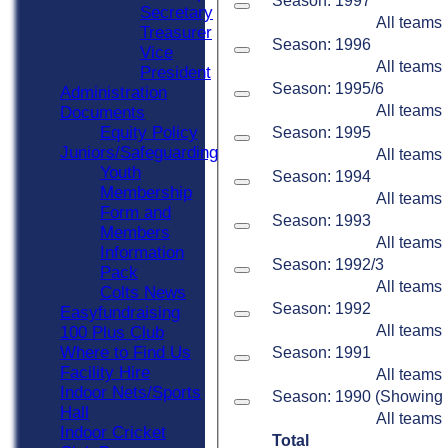
Season: 1997
Secretary
All teams
Treasurer
Season: 1996
Vice
All teams
President
Season: 1995/6
Administration
All teams
Documents
Equity Policy
Season: 1995
Juniors/Safeguarding
All teams
Youth
Season: 1994
Membership
All teams
Form and
Season: 1993
Members
All teams
Information
Season: 1992/3
Pack
All teams
Colts News
Season: 1992
Easyfundraising
All teams
100 Plus Club
Where to Find Us
Season: 1991
Facility Hire
All teams
Indoor Nets/Sports
Season: 1990 (Showing 1 
Hall
All teams
Indoor Cricket
Total