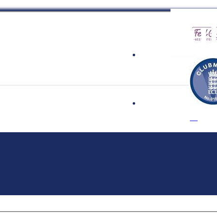
 Cricket Clu