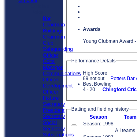
Officials
Officials
Roles
Bar
Chairman
Awards
Buildings
Chairman
Young Clubman Award -
Club
Safeguarding
Officer
Performance Details
Colts
Manager
High Score
Communications
89 not out
Potters Bar
Officer
Best Bowling
Development
4 - 20
Chingford Cric
Officer
Fixture
Secretary
Batting and fielding history
President
Secretary
Season
Team
Social
Season: 1998
Secretary
All teams
Subscriptions