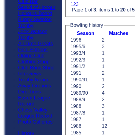
Club Bar
1
2
3
Guard of Honour
Page
1
of
3
, items
1
to
20
of
5
Honours Board
Bunny Swinfen
Trophy
Bowling history
Jack Watson
Season
M
atches
Trophy
1996
2
All Time Greats
1995/6
3
Hon. Patrons
1993/4
1
Online Club
1992/3
1
Clothing Shop
1991/2
1
Club Book Shop
1991
2
Interviews
Trophy Room
1990/91
1
Away Grounds
1990
2
Directions
1989/90
4
Essex League
1988/9
2
Record
1988
3
Chess Valley
1987/8
1
League Record
1987
1
Photo Galleries
1986
12
1985
1
History