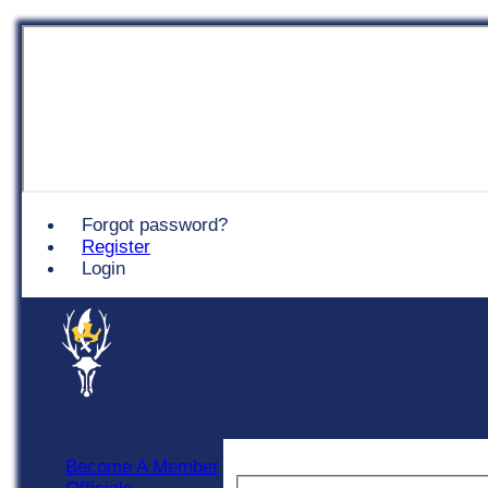
Chingford
Forgot password?
Register
Login
Become A Member