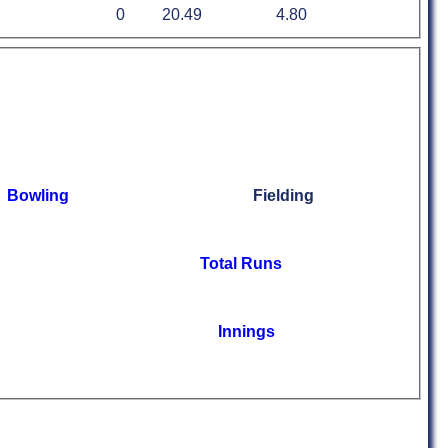
0
20.49
4.80
Bowling
Fielding
Total Runs
Innings