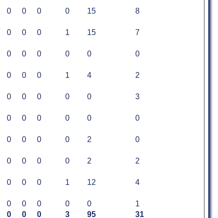
0
0
0
0
15
8
0
0
0
1
15
7
0
0
0
0
0
0
0
0
0
1
4
2
0
0
0
0
0
3
0
0
0
0
0
0
0
0
0
0
2
0
0
0
0
0
2
2
0
0
0
1
12
4
0
0
0
0
0
1
0
0
0
3
95
31