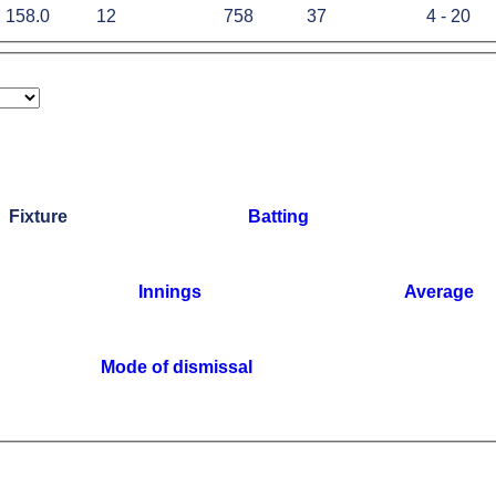
158.0
12
758
37
4 - 20
Fixture
Batting
Innings
Average
Mode of dismissal