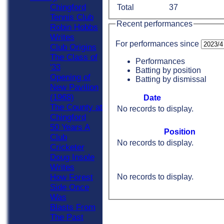
Chingford
Total
37
Tennis Club
Recent performances
Robin Hobbs
Writes
For performances since
Club Origins
The Class of
Performances
'33
Batting by position
Opening of
Batting by dismissal
New Pavilion
(1968)
Date
The County at
No records to display.
Chingford
50 Years A
Position
Club
No records to display.
Cricketer
Doug Insole
Writes
No records to display.
How Forest
Side Once
Was
Blasts From
The Past