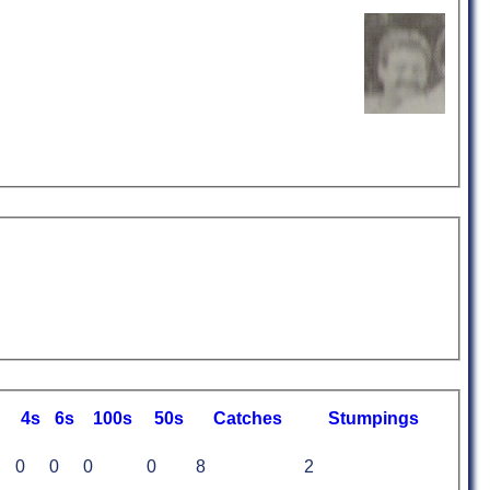
4s
6s
100s
50s
C
atches
S
tumpings
0
0
0
0
8
2