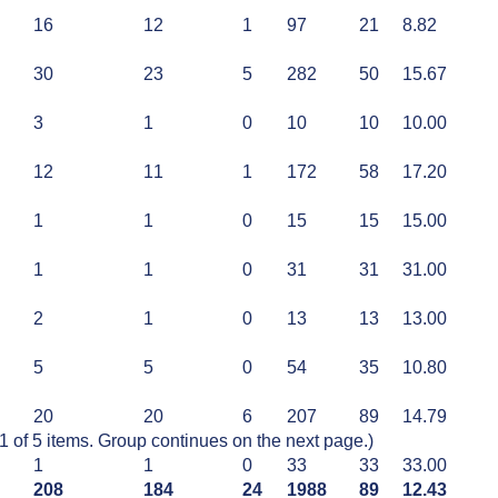
16
12
1
97
21
8.82
30
23
5
282
50
15.67
3
1
0
10
10
10.00
12
11
1
172
58
17.20
1
1
0
15
15
15.00
1
1
0
31
31
31.00
2
1
0
13
13
13.00
5
5
0
54
35
10.80
20
20
6
207
89
14.79
of 5 items. Group continues on the next page.)
1
1
0
33
33
33.00
208
184
24
1988
89
12.43