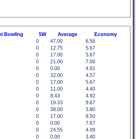
st
B
owling
5W
Average
Economy
0
47.00
6.56
0
12.75
5.67
0
17.00
5.67
0
21.00
7.00
0
0.00
4.91
0
32.00
4.57
0
17.00
5.67
0
11.00
4.40
0
8.43
4.92
0
19.33
9.67
0
38.00
3.80
0
17.00
8.50
0
0.00
7.67
0
24.55
4.09
0
0.00
3.40