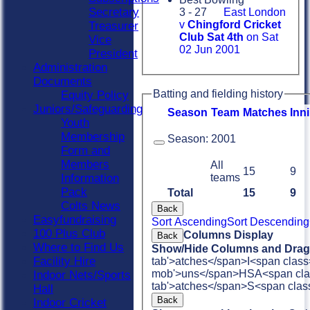
Secretary
3 - 27
East London
v
Chingford Cricket
Treasurer
Club Sat 4th
on Sat
Vice
02 Jun 2001
President
Administration
Documents
Batting and fielding history
Equity Policy
Juniors/Safeguarding
Season
Team
M
atches
I
nn
Youth
Membership
Season:
2001
Form and
Members
All
15
9
teams
Information
Pack
Total
15
9
Colts News
Back
Easyfundraising
Sort Ascending
Sort Descending
100 Plus Club
Columns Display
Back
Where to Find Us
Show/Hide Columns and Drag 
Facility Hire
tab'>atches</span>
I<span class
mob'>uns</span>
HS
A<span cla
Indoor Nets/Sports
tab'>atches</span>
S<span clas
Hall
Back
Indoor Cricket