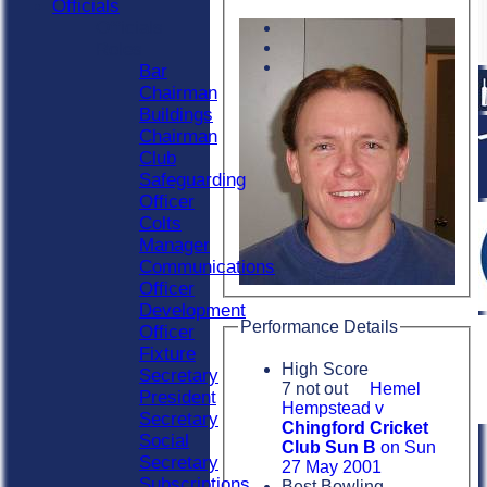
Officials
Officials
Roles
Bar
Chairman
Buildings
Chairman
Club
Safeguarding
Officer
Colts
Manager
Communications
Officer
Development
Performance Details
Officer
Fixture
High Score
Secretary
7 not out
Hemel
President
Hempstead v
Secretary
Chingford Cricket
Social
Club Sun B
on Sun
Secretary
27 May 2001
Subscriptions
Best Bowling