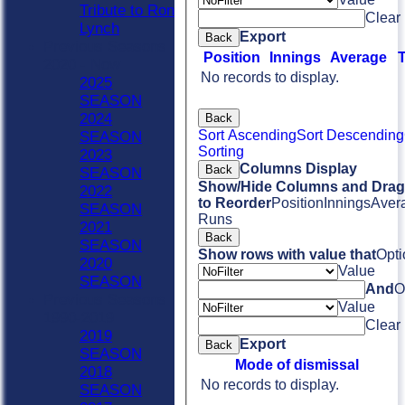
Tribute to Ron
Clear
Lynch
Export
Back
Previous Seasons
Position
Innings
Average
2020 - Now
No records to display.
2025
SEASON
2024
Back
Sort Ascending
Sort Descending
SEASON
Sorting
2023
Columns Display
Back
SEASON
Show/Hide Columns and Drag 
2022
to Reorder
Position
Innings
Aver
SEASON
Runs
2021
Back
SEASON
Show rows with value that
Opti
2020
Value
SEASON
And
O
Previous Seasons
Value
1990-2019
Clear
2019
Export
Back
SEASON
Mode of dismissal
2018
No records to display.
SEASON