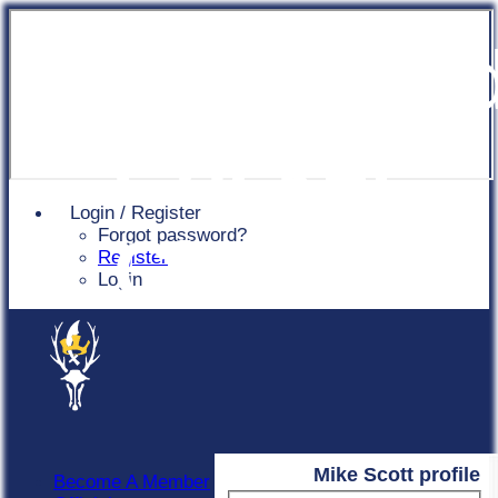
Chingfor
Cricket
Login / Register
Forgot password?
Club
Register
Login
Mike Scott profile
Become A Member