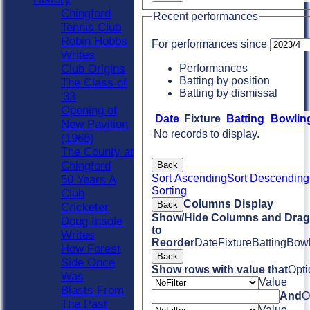
Chingford
Recent performances
Tennis Club
Robin Hobbs
For performances since
Writes
Performances
Club Origins
Batting by position
The Class of
Batting by dismissal
'33
Opening of
Date
Fixture
Batting
Bowlin
New Pavilion
No records to display.
(1968)
The County at
Chingford
Back
Sort Ascending
Sort Descending
50 Years A
Sorting
Club
Columns Display
Back
Cricketer
Show/Hide Columns and Drag 
Doug Insole
to
Writes
Reorder
Date
Fixture
Batting
Bowl
How Forest
Back
Side Once
Show rows with value that
Opti
Was
Value
Blasts From
And
O
The Past
Value