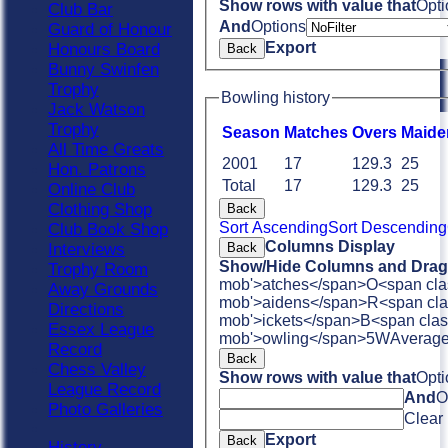
Show rows with value that
Opti
Club Bar
And
Options
Guard of Honour
Export
Honours Board
Back
Bunny Swinfen
Trophy
Bowling history
Jack Watson
Trophy
Season
M
atches
O
vers
M
aide
All Time Greats
2001
17
129.3
25
Hon. Patrons
Total
17
129.3
25
Online Club
Clothing Shop
Back
Sort Ascending
Sort Descending
Club Book Shop
Columns Display
Interviews
Back
Show/Hide Columns and Drag 
Trophy Room
mob'>atches</span>
O<span cla
Away Grounds
mob'>aidens</span>
R<span cla
Directions
mob'>ickets</span>
B<span clas
Essex League
mob'>owling</span>
5W
Averag
Record
Back
Chess Valley
Show rows with value that
Opti
League Record
And
O
Photo Galleries
Clear
Export
Back
History