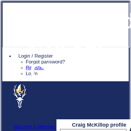
Chingfor
Cricket
Login / Register
Forgot password?
Club
Register
Login
Craig McKillop profile
Become A Member