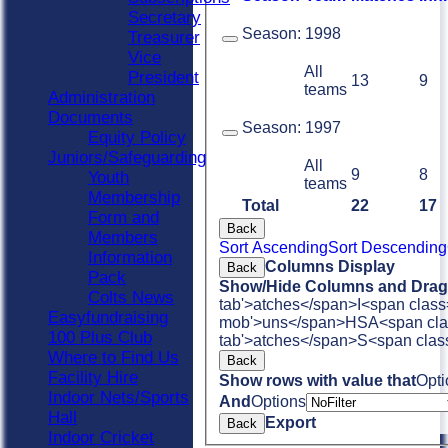
Secretary
Season:
1998
Treasurer
Vice
All
President
13
9
teams
Administration
Documents
Season:
1997
Equity Policy
Juniors/Safeguarding
All
9
8
Youth
teams
Membership
Total
22
17
Form and
Back
Members
Sort Ascending
Sort Descending
Information
Columns Display
Back
Pack
Show/Hide Columns and Drag 
Colts News
tab'>atches</span>
I<span class
Easyfundraising
mob'>uns</span>
HS
A<span cla
100 Plus Club
tab'>atches</span>
S<span clas
Where to Find Us
Back
Facility Hire
Show rows with value that
Opti
Indoor Nets/Sports
And
Options
Hall
Export
Back
Indoor Cricket