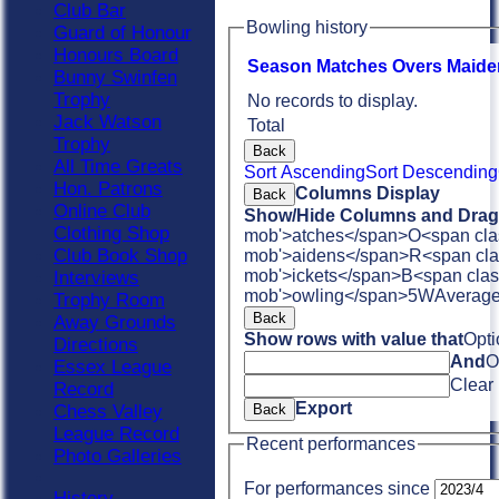
Club Bar
Bowling history
Guard of Honour
Honours Board
Season
M
atches
O
vers
M
aide
Bunny Swinfen
Trophy
No records to display.
Jack Watson
Total
Trophy
Back
All Time Greats
Sort Ascending
Sort Descending
Hon. Patrons
Columns Display
Back
Online Club
Show/Hide Columns and Drag 
Clothing Shop
mob'>atches</span>
O<span cla
Club Book Shop
mob'>aidens</span>
R<span cla
mob'>ickets</span>
B<span clas
Interviews
mob'>owling</span>
5W
Averag
Trophy Room
Back
Away Grounds
Show rows with value that
Opti
Directions
And
O
Essex League
Clear
Record
Export
Chess Valley
Back
League Record
Recent performances
Photo Galleries
For performances since
History