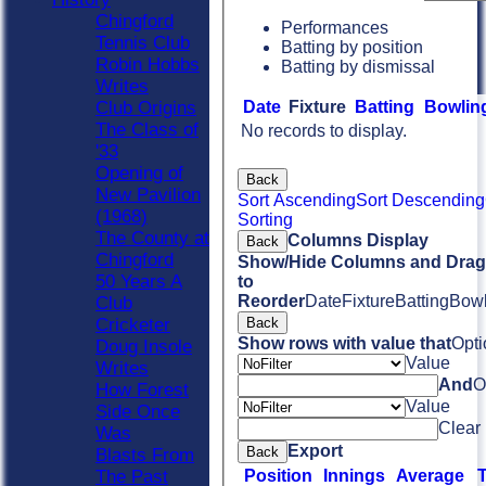
Chingford
Performances
Tennis Club
Batting by position
Robin Hobbs
Batting by dismissal
Writes
Date
Fixture
Batting
Bowlin
Club Origins
The Class of
No records to display.
'33
Opening of
Back
New Pavilion
Sort Ascending
Sort Descending
(1968)
Sorting
The County at
Columns Display
Back
Chingford
Show/Hide Columns and Drag 
50 Years A
to
Reorder
Date
Fixture
Batting
Bowl
Club
Back
Cricketer
Show rows with value that
Opti
Doug Insole
Value
Writes
And
O
How Forest
Value
Side Once
Clear
Was
Export
Back
Blasts From
Position
Innings
Average
The Past