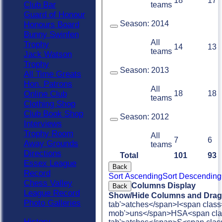
18
17
Club Bar
teams
Guard of Honour
Season:
2014
Honours Board
Bunny Swinfen
All
Trophy
14
13
teams
Jack Watson
Trophy
Season:
2013
All Time Greats
Hon. Patrons
All
18
18
Online Club
teams
Clothing Shop
Club Book Shop
Season:
2012
Interviews
Trophy Room
All
7
6
Away Grounds
teams
Directions
Total
101
93
Essex League
Back
Record
Sort Ascending
Sort Descending
Chess Valley
Columns Display
Back
League Record
Show/Hide Columns and Drag 
Photo Galleries
tab'>atches</span>
I<span class
mob'>uns</span>
HS
A<span cla
History