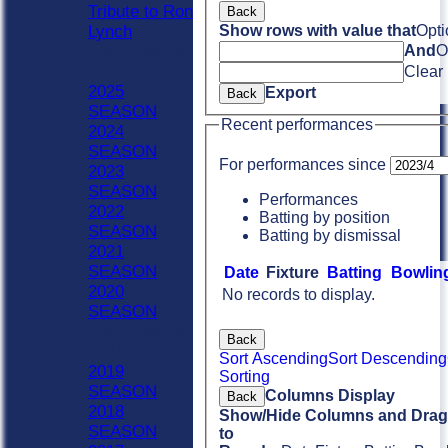
Tribute to Ron
Back
Lynch
Show rows with value that
Opti
Previous Seasons
And
O
2020 - Now
Clear
2025
Export
Back
SEASON
Recent performances
2024
SEASON
For performances since
2023
SEASON
Performances
2022
Batting by position
SEASON
Batting by dismissal
2021
SEASON
Date
Fixture
Batting
Bowlin
2020
No records to display.
SEASON
Previous Seasons
Back
1990-2019
Sort Ascending
Sort Descending
2019
Sorting
SEASON
Columns Display
Back
2018
Show/Hide Columns and Drag 
SEASON
to