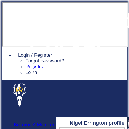
Chingfor
Cricket
Login / Register
Forgot password?
Club
Register
Login
Nigel Errington profile
Become A Member