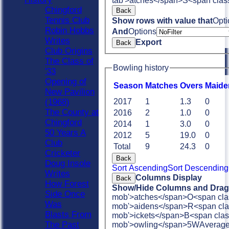
tab'>atches</span>
S<span clas
Chingford
Back
Tennis Club
Show rows with value that
Opti
Robin Hobbs
And
Options
Writes
Export
Back
Club Origins
The Class of
Bowling history
'33
Opening of
Season
M
atches
O
vers
M
aide
New Pavilion
(1968)
2017
1
1.3
0
The County at
2016
2
1.0
0
Chingford
2014
1
3.0
0
50 Years A
2012
5
19.0
0
Club
Total
9
24.3
0
Cricketer
Back
Doug Insole
Sort Ascending
Sort Descending
Writes
Columns Display
Back
How Forest
Show/Hide Columns and Drag 
Side Once
mob'>atches</span>
O<span cla
Was
mob'>aidens</span>
R<span cla
Blasts From
mob'>ickets</span>
B<span clas
The Past
mob'>owling</span>
5W
Averag