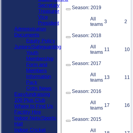
Secretary
Season:
2019
Treasurer
Vice
All
3
2
President
teams
Administration
Documents
Season:
2018
Equity Policy
Juniors/Safeguarding
All
11
10
teams
Youth
Membership
Season:
2017
Form and
Members
All
Information
13
11
teams
Pack
Colts News
Season:
2016
Easyfundraising
100 Plus Club
All
17
16
Where to Find Us
teams
Facility Hire
Indoor Nets/Sports
Season:
2015
Hall
Indoor Cricket
All