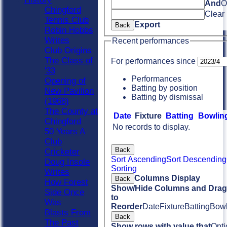
And
O
Chingford
Clear
Tennis Club
Export
Back
Robin Hobbs
Writes
Recent performances
Club Origins
The Class of
For performances since
'33
Performances
Opening of
Batting by position
New Pavilion
Batting by dismissal
(1968)
The County at
Date
Fixture
Batting
Bowlin
Chingford
No records to display.
50 Years A
Club
Back
Cricketer
Sort Ascending
Sort Descending
Doug Insole
Sorting
Writes
Columns Display
Back
How Forest
Show/Hide Columns and Drag 
Side Once
to
Was
Reorder
Date
Fixture
Batting
Bowl
Blasts From
Back
The Past
Show rows with value that
Opti