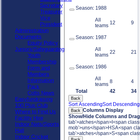
Secretary
Season:
1988
Treasurer
Vice
All
12
9
President
teams
Administration
Documents
Season:
1987
Equity Policy
Juniors/Safeguarding
All
22
21
teams
Youth
Membership
Season:
1986
Form and
Members
All
Information
8
4
teams
Pack
Total
42
34
Colts News
Back
Easyfundraising
Sort Ascending
Sort Descending
100 Plus Club
Columns Display
Back
Where to Find Us
Show/Hide Columns and Drag 
Facility Hire
tab'>atches</span>
I<span class
Indoor Nets/Sports
mob'>uns</span>
HS
A<span cla
Hall
tab'>atches</span>
S<span clas
Indoor Cricket
Back