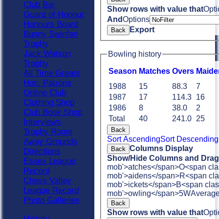
Club Bar
Show rows with value that
Opti
Guard of Honour
And
Options
Honours Board
Export
Back
Bunny Swinfen
Trophy
Jack Watson
Bowling history
Trophy
Season
M
atches
O
vers
M
aide
All Time Greats
Hon. Patrons
1988
15
88.3
7
Online Club
1987
17
114.3
16
Clothing Shop
1986
8
38.0
2
Club Book Shop
Total
40
241.0
25
Interviews
Back
Trophy Room
Sort Ascending
Sort Descending
Away Grounds
Columns Display
Back
Directions
Show/Hide Columns and Drag 
Essex League
mob'>atches</span>
O<span cla
Record
mob'>aidens</span>
R<span cla
Chess Valley
mob'>ickets</span>
B<span clas
League Record
mob'>owling</span>
5W
Averag
Photo Galleries
Back
Show rows with value that
Opti
History