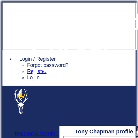
Chingfor
Cricket
Login / Register
Forgot password?
Club
Register
Login
Tony Chapman profile
Become A Member