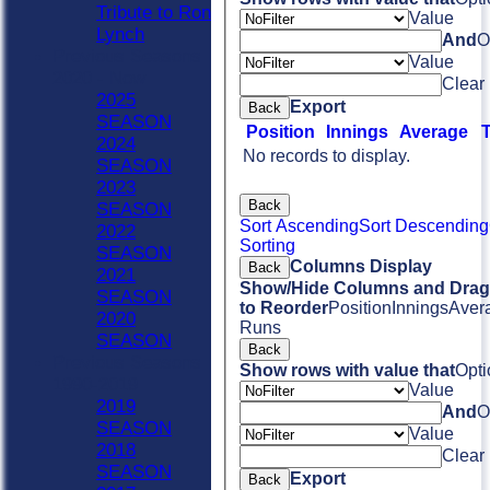
Tribute to Ron
Value
Lynch
And
O
Previous Seasons
Value
2020 - Now
Clear
2025
Export
Back
SEASON
Position
Innings
Average
2024
No records to display.
SEASON
2023
Back
SEASON
Sort Ascending
Sort Descending
2022
Sorting
SEASON
Columns Display
Back
2021
Show/Hide Columns and Drag 
SEASON
to Reorder
Position
Innings
Aver
2020
Runs
SEASON
Back
Previous Seasons
Show rows with value that
Opti
1990-2019
Value
2019
And
O
SEASON
Value
2018
Clear
SEASON
Export
Back