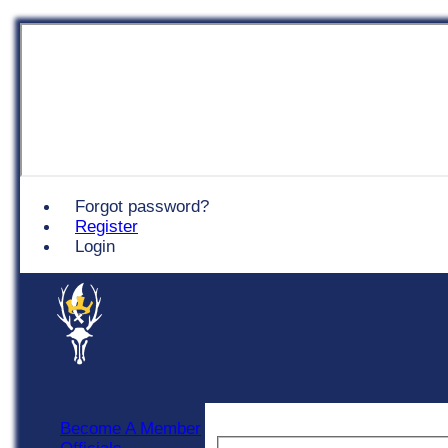
Chingford
Forgot password?
Register
Login
Become A Member