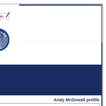
b
Andy McDowall profile