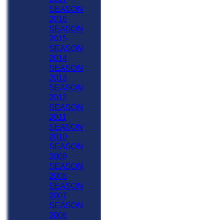
SEASON
2016
SEASON
2015
SEASON
2014
SEASON
2013
SEASON
2012
SEASON
2011
SEASON
2010
SEASON
2009
SEASON
2008
SEASON
2007
SEASON
2006