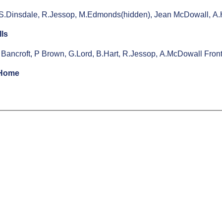
 S.Dinsdale, R.Jessop, M.Edmonds(hidden), Jean McDowall, A.H
lls
 Bancroft, P Brown, G.Lord, B.Hart, R.Jessop, A.McDowall Fro
 Home