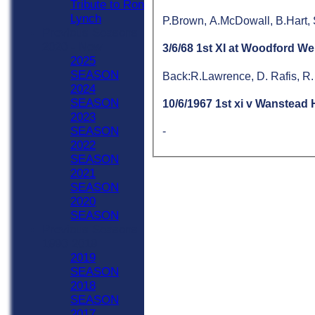
Tribute to Ron
Lynch
P.Brown, A.McDowall, B.Hart,
Previous Seasons
2020 - Now
3/6/68 1st XI at Woodford We
2025
SEASON
Back:R.Lawrence, D. Rafis, R.
2024
SEASON
10/6/1967 1st xi v Wanstead
2023
SEASON
-
2022
SEASON
2021
SEASON
2020
SEASON
Previous Seasons
1990-2019
2019
SEASON
2018
SEASON
2017