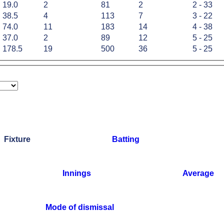
19.0
2
81
2
2 - 33
38.5
4
113
7
3 - 22
74.0
11
183
14
4 - 38
37.0
2
89
12
5 - 25
178.5
19
500
36
5 - 25
Fixture
Batting
Innings
Average
Mode of dismissal