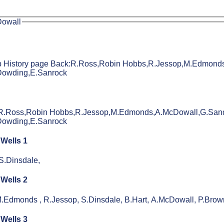
Dowall
lub History page Back:R.Ross,Robin Hobbs,R.Jessop,M.Edmond
Dowding,E.Sanrock
:R.Ross,Robin Hobbs,R.Jessop,M.Edmonds,A.McDowall,G.Sand
Dowding,E.Sanrock
 Wells 1
S.Dinsdale,
 Wells 2
.Edmonds , R.Jessop, S.Dinsdale, B.Hart, A.McDowall, P.Brow
 Wells 3