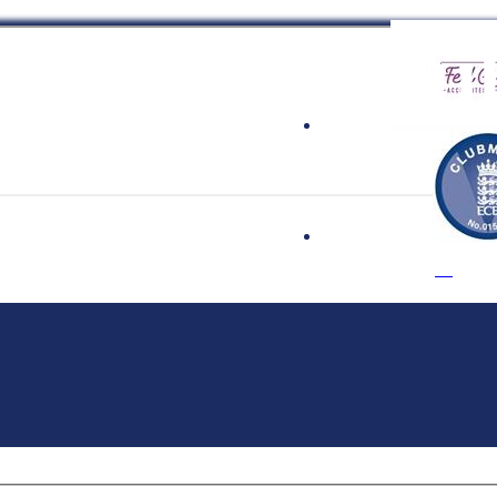
 Cricket Clu