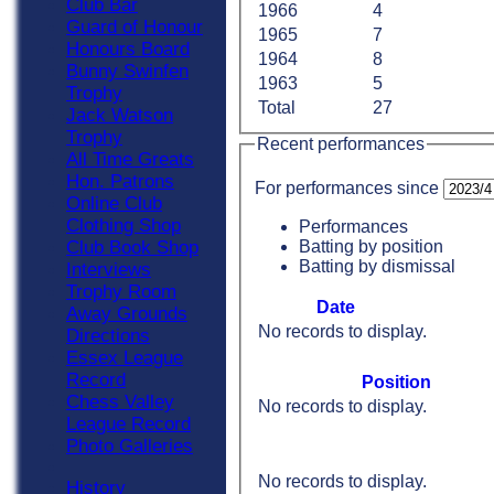
Club Bar
1966
4
Guard of Honour
1965
7
Honours Board
1964
8
Bunny Swinfen
1963
5
Trophy
Total
27
Jack Watson
Trophy
Recent performances
All Time Greats
Hon. Patrons
For performances since
Online Club
Clothing Shop
Performances
Batting by position
Club Book Shop
Batting by dismissal
Interviews
Trophy Room
Date
Away Grounds
No records to display.
Directions
Essex League
Record
Position
Chess Valley
No records to display.
League Record
Photo Galleries
No records to display.
History