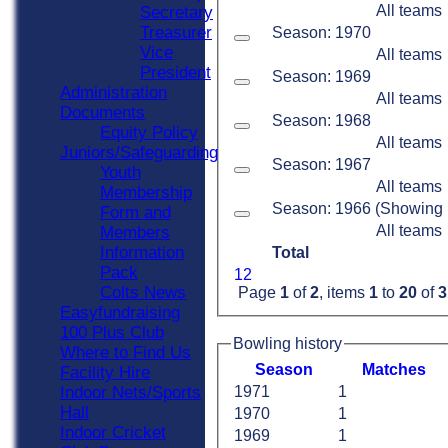
All teams
Secretary
Treasurer
Season: 1970
Vice
All teams
President
Season: 1969
Administration
All teams
Documents
Season: 1968
Equity Policy
All teams
Juniors/Safeguarding
Season: 1967
Youth
All teams
Membership
Season: 1966 (Showing 1 
Form and
All teams
Members
Information
Total
Pack
1
2
Colts News
Page
1
of
2
, items
1
to
20
of
3
Easyfundraising
100 Plus Club
Bowling history
Where to Find Us
Season
M
atches
Facility Hire
Indoor Nets/Sports
1971
1
Hall
1970
1
Indoor Cricket
1969
1