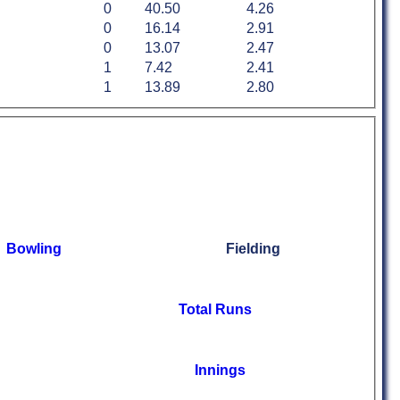
0
40.50
4.26
0
16.14
2.91
0
13.07
2.47
1
7.42
2.41
1
13.89
2.80
Bowling
Fielding
Total Runs
Innings