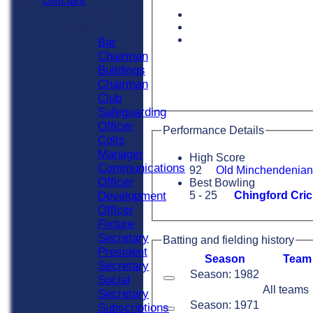
Officials
Officials
Roles
Bar
Chairman
Buildings
Chairman
Club
Safeguarding
Officer
Performance Details
Colts
Manager
High Score
Communications
92
Old Minchendenian
Officer
Best Bowling
Development
5 - 25
Chingford Cric
Officer
Fixture
Secretary
Batting and fielding history
President
Season
Team
Secretary
Season: 1982
Social
All teams
Secretary
Season: 1971
Subscriptions