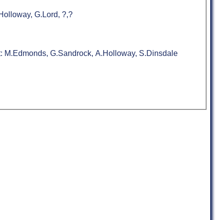
olloway, G.Lord, ?,?
nt: M.Edmonds, G.Sandrock, A.Holloway, S.Dinsdale