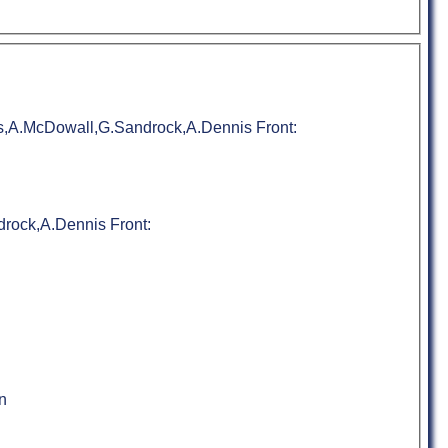
s,A.McDowall,G.Sandrock,A.Dennis Front:
rock,A.Dennis Front:
n