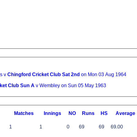
s v
Chingford Cricket Club Sat 2nd
on Mon 03 Aug 1964
ket Club Sun A
v Wembley on Sun 05 May 1963
M
atches
I
nnings
NO
R
uns
HS
A
verage
1
1
0
69
69
69.00