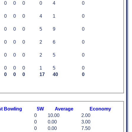
0
0
0
0
4
0
0
0
0
4
1
0
0
0
0
5
9
0
0
0
0
2
6
0
0
0
0
2
5
0
0
0
0
1
5
0
0
0
0
17
40
0
st
B
owling
5W
Average
Economy
0
10.00
2.00
0
0.00
3.00
0
0.00
7.50