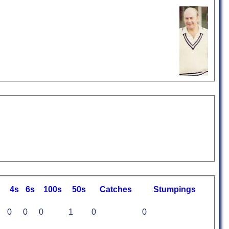
4s
6s
100s
50s
C
atches
S
tumpings
0
0
0
1
0
0