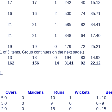
17
17
1
242
40
15.13
16
16
2
500
74
35.71
21
21
4
585
82
34.41
21
21
1
348
64
17.40
19
19
0
479
72
25.21
of 3 items. Group continues on the next page.)
13
13
0
194
83
14.92
162
156
14
3141
92
22.12
1
.
O
vers
M
aidens
R
uns
W
ickets
B
e
5.0
0
10
1
1 - 10
3.0
0
9
0
0 - 9
2.0
0
15
0
0 - 15