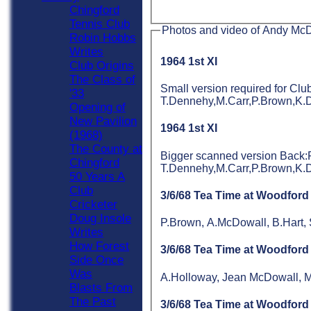
Chingford
Tennis Club
Photos and video of Andy Mc
Robin Hobbs
Writes
1964 1st XI
Club Origins
The Class of
Small version required for C
'33
T.Dennehy,M.Carr,P.Brown,K.
Opening of
New Pavilion
1964 1st XI
(1968)
The County at
Bigger scanned version Back
Chingford
T.Dennehy,M.Carr,P.Brown,K.
50 Years A
Club
3/6/68 Tea Time at Woodford
Cricketer
Doug Insole
P.Brown, A.McDowall, B.Hart, 
Writes
How Forest
3/6/68 Tea Time at Woodford
Side Once
Was
A.Holloway, Jean McDowall, M
Blasts From
The Past
3/6/68 Tea Time at Woodford