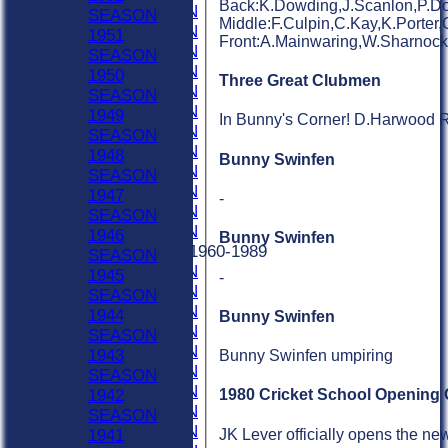
Back:K.Dowding,J.Scanlon,P.Dow
2001 SEASON
SEASON
Middle:F.Culpin,C.Kay,K.Porter,
2000 SEASON
1951
Front:A.Mainwaring,W.Sharnoc
1999 SEASON
SEASON
1998 SEASON
1950
Three Great Clubmen
1997 SEASON
SEASON
1996 SEASON
1949
In Bunny's Corner! D.Harwood R.
1995 SEASON
SEASON
1994 SEASON
1948
Bunny Swinfen
1993 SEASON
SEASON
1992 SEASON
1947
-
1991 SEASON
SEASON
1990 SEASON
1946
Bunny Swinfen
Previous Seasons 1960-1989
SEASON
1989 SEASON
1945
-
1988 SEASON
SEASON
1987 SEASON
1944
Bunny Swinfen
1986 SEASON
SEASON
1985 SEASON
1943
Bunny Swinfen umpiring
1984 SEASON
SEASON
1983 SEASON
1942
1980 Cricket School Opening
1982 SEASON
SEASON
1981 SEASON
JK Lever officially opens the new
1941