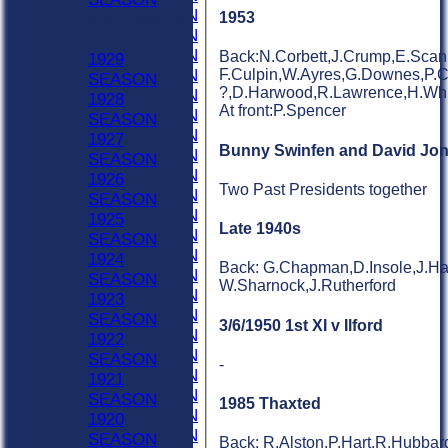
1958 SEASON
1953
Previous Seasons
1957 SEASON
1903-1929
1956 SEASON
Back:N.Corbett,J.Crump,E.Scanl
1929
1955 SEASON
F.Culpin,W.Ayres,G.Downes,P.Car
SEASON
?,D.Harwood,R.Lawrence,H.Whit
1954 SEASON
1928
At front:P.Spencer
1953 SEASON
SEASON
1952 SEASON
1927
Bunny Swinfen and David Jo
1951 SEASON
SEASON
1950 SEASON
1926
Two Past Presidents together
1949 SEASON
SEASON
1948 SEASON
1925
Late 1940s
1947 SEASON
SEASON
1946 SEASON
1924
Back: G.Chapman,D.Insole,J.Har
1945 SEASON
SEASON
W.Sharnock,J.Rutherford
1944 SEASON
1923
1943 SEASON
SEASON
3/6/1950 1st XI v Ilford
1942 SEASON
1922
1941 SEASON
SEASON
-
1940 SEASON
1921
1939 SEASON
SEASON
1985 Thaxted
1938 SEASON
1920
1937 SEASON
SEASON
Back: R.Alston,P.Hart,R.Hubbar