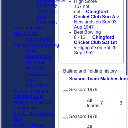
High Score
Secretary
157 not
Treasurer
out
Chingford
Vice
Cricket Club Sun A
v
President
Newlands on Sun 03
Aug 1947
Administration
Best Bowling
Documents
8 - 12
Chingford
Equity Policy
Cricket Club Sat 1st
Juniors/Safeguarding
v Highgate on Sat 20
Youth
Sep 1952
Membership
Form and
Members
Batting and fielding history
Information
Season
Team
M
atches
I
nn
Pack
Colts News
Season:
1979
Easyfundraising
100 Plus Club
All
Where to Find Us
7
3
teams
Facility Hire
Indoor Nets/Sports
Season:
1978
Hall
Indoor Cricket
All