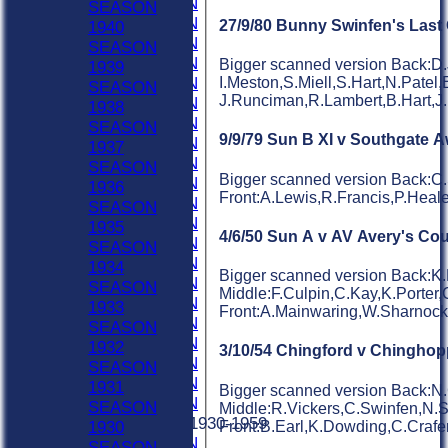
1980 SEASON
SEASON
1979 SEASON
27/9/80 Bunny Swinfen's Las
1940
1978 SEASON
SEASON
1977 SEASON
Bigger scanned version Back:D.
1939
1976 SEASON
I.Meston,S.Miell,S.Hart,N.Patel,
SEASON
J.Runciman,R.Lambert,B.Hart,J
1975 SEASON
1938
1974 SEASON
SEASON
9/9/79 Sun B XI v Southgate 
1973 SEASON
1937
1972 SEASON
SEASON
Bigger scanned version Back:C.
1971 SEASON
1936
Front:A.Lewis,R.Francis,P.Hea
1970 SEASON
SEASON
1969 SEASON
1935
4/6/50 Sun A v AV Avery's Cou
1968 SEASON
SEASON
1967 SEASON
1934
Bigger scanned version Back:K.
1966 SEASON
SEASON
Middle:F.Culpin,C.Kay,K.Porter,
1965 SEASON
1933
Front:A.Mainwaring,W.Sharnoc
1964 SEASON
SEASON
1963 SEASON
1932
3/10/54 Chingford v Chinghop
1962 SEASON
SEASON
1961 SEASON
1931
Bigger scanned version Back:N.
1960 SEASON
SEASON
Middle:R.Vickers,C.Swinfen,N.
Previous Seasons 1930-1959
Front:B.Earl,K.Dowding,C.Craf
1930
1959 SEASON
SEASON