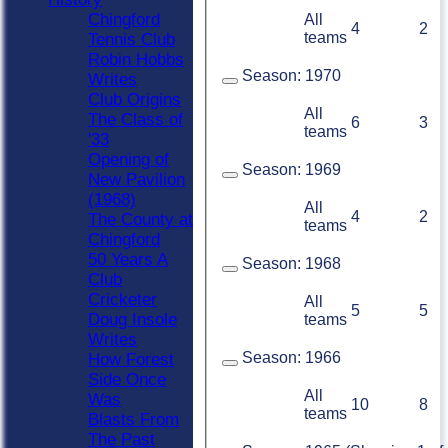
Chingford
All
4
2
teams
Tennis Club
Robin Hobbs
Season:
1970
Writes
Club Origins
All
The Class of
6
3
teams
'33
Opening of
Season:
1969
New Pavilion
(1968)
All
4
2
The County at
teams
Chingford
50 Years A
Season:
1968
Club
Cricketer
All
5
5
Doug Insole
teams
Writes
Season:
1966
How Forest
Side Once
All
Was
10
8
teams
Blasts From
The Past