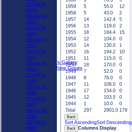
Sat 4th
SEASON
1959
5
55.0
12
Sat 5th
2005
1958
5
43.0
2
Sun A
SEASON
1957
14
142.4
5
Sun B
2004
1956
13
119.0
2
Weekday XI
SEASON
1955
18
184.4
15
Club XI
2003
Indoor Sat A
1954
12
104.0
0
SEASON
Indoor Sat B
1953
14
130.0
1
2002
Indoor Sat C
SEASON
1952
16
194.2
10
20/20
2001
1951
11
115.0
0
Retired Players Gallery
SEASON
1950
18
170.0
0
Chingford All Time Greats
2000
1949
7
52.0
0
AVERAGES
SEASON
1948
8
76.0
0
Sat 1st
1999
1947
11
106.0
0
Sat 2nd
SEASON
1946
17
154.0
0
Sat 3rd
1998
1945
12
103.5
0
Sat 4th
SEASON
Sat 5th
1944
1
10.0
0
1997
Sun A
Total
297
2901.0
179
SEASON
Sun B
1996
Back
Weekday XI
SEASON
Sort Ascending
Sort Descending
Club XI
Columns Display
1995
Back