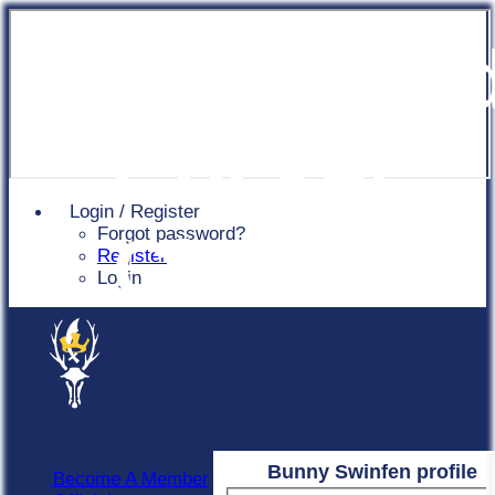
Chingfor
Cricket
Login / Register
Forgot password?
Club
Register
Login
Bunny Swinfen profile
Become A Member