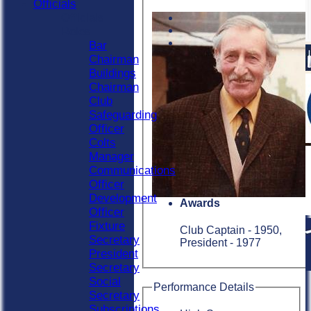
Officials
Officials
Roles
Bar
Chairman
Buildings
Chairman
Club
Safeguarding
Officer
Colts
Manager
Communications
Officer
Development
Awards
Officer
Fixture
Club Captain - 1950,
Secretary
President - 1977
President
Secretary
Social
Performance Details
Secretary
Subscriptions