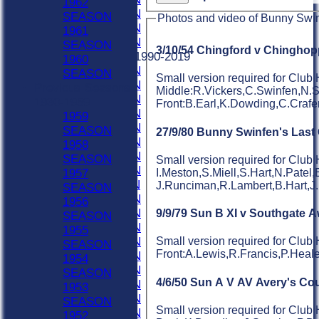
1962
2022 SEASON
SEASON
Photos and video of Bunny Swi
2021 SEASON
1961
2020 SEASON
SEASON
3/10/54 Chingford v Chinghop
Previous Seasons 1990-2019
1960
2019 SEASON
SEASON
Small version required for Club
2018 SEASON
Previous Seasons
Middle:R.Vickers,C.Swinfen,N.
2017 SEASON
1930-1959
Front:B.Earl,K.Dowding,C.Craf
2016 SEASON
1959
2015 SEASON
SEASON
27/9/80 Bunny Swinfen's Las
2014 SEASON
1958
2013 SEASON
SEASON
Small version required for Club
2012 SEASON
I.Meston,S.Miell,S.Hart,N.Patel,
1957
2011 SEASON
J.Runciman,R.Lambert,B.Hart,J
SEASON
2010 SEASON
1956
2009 SEASON
9/9/79 Sun B XI v Southgate 
SEASON
2008 SEASON
1955
2007 SEASON
Small version required for Clu
SEASON
Front:A.Lewis,R.Francis,P.Hea
2006 SEASON
1954
2005 SEASON
SEASON
4/6/50 Sun A V AV Avery's Cou
2004 SEASON
1953
2003 SEASON
SEASON
Small version required for Club 
2002 SEASON
1952