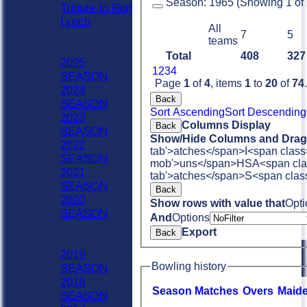
Season:
1965 (Showing 1 of 2
Tribute to Ron
Lynch
All
Previous Seasons
7
5
teams
2020 - Now
Total
408
327
2025
1
2
3
4
SEASON
Page
1
of
4
, items
1
to
20
of
74
.
2024
Back
SEASON
Sort Ascending
Sort Descending
2023
Columns Display
Back
SEASON
Show/Hide Columns and Drag 
2022
tab'>atches</span>
I<span class
SEASON
mob'>uns</span>
HS
A<span cla
2021
tab'>atches</span>
S<span clas
SEASON
Back
2020
Show rows with value that
Opti
SEASON
And
Options
Previous Seasons
Export
Back
1990-2019
2019
Bowling history
SEASON
2018
Season
M
atches
O
vers
M
aid
SEASON