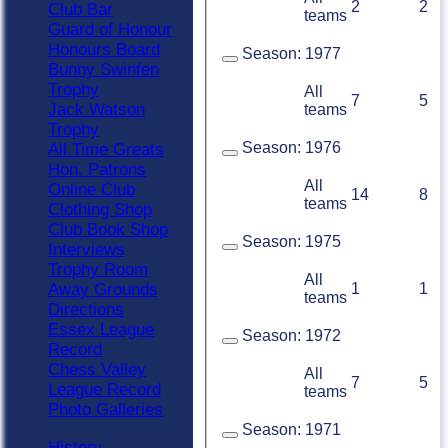
2
2
Club Bar
teams
Guard of Honour
Honours Board
Season:
1977
Bunny Swinfen
Trophy
All
7
5
Jack Watson
teams
Trophy
Season:
1976
All Time Greats
Hon. Patrons
All
Online Club
14
8
teams
Clothing Shop
Club Book Shop
Season:
1975
Interviews
Trophy Room
All
Away Grounds
1
1
teams
Directions
Essex League
Season:
1972
Record
Chess Valley
All
7
5
League Record
teams
Photo Galleries
Season:
1971
History