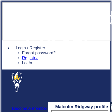
Chingfor
Cricket
Login / Register
Forgot password?
Club
Register
Login
Malcolm Ridgway profile
Become A Member