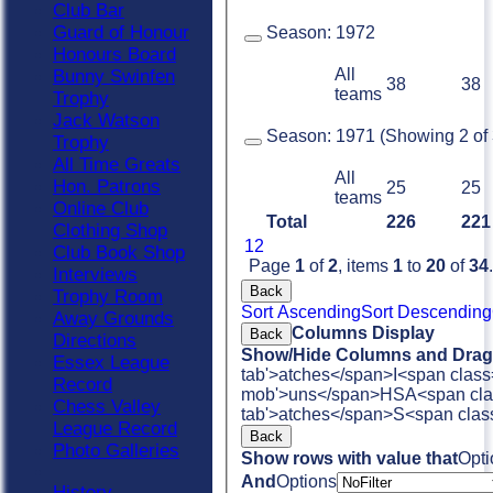
Club Bar
Guard of Honour
Season:
1972
Honours Board
All
Bunny Swinfen
38
38
teams
Trophy
Jack Watson
Season:
1971 (Showing 2 of 3
Trophy
All Time Greats
All
Hon. Patrons
25
25
teams
Online Club
Total
226
221
Clothing Shop
1
2
Club Book Shop
Page
1
of
2
, items
1
to
20
of
34
.
Interviews
Back
Trophy Room
Sort Ascending
Sort Descending
Away Grounds
Columns Display
Back
Directions
Show/Hide Columns and Drag 
Essex League
tab'>atches</span>
I<span class
Record
mob'>uns</span>
HS
A<span cla
Chess Valley
tab'>atches</span>
S<span clas
League Record
Back
Photo Galleries
Show rows with value that
Opti
And
Options
History