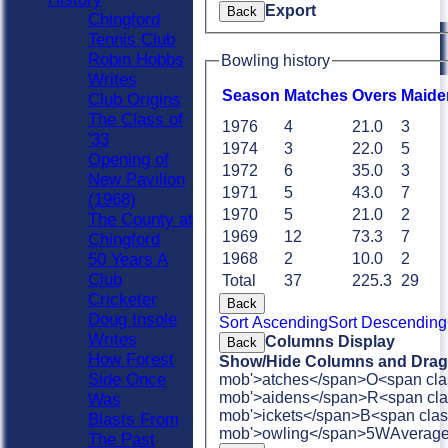
Export
Back
Chingford
Tennis Club
Robin Hobbs
Bowling history
Writes
Season
M
atches
O
vers
M
aide
Club Origins
The Class of
1976
4
21.0
3
'33
1974
3
22.0
5
Opening of
1972
6
35.0
3
New Pavilion
1971
5
43.0
7
(1968)
1970
5
21.0
2
The County at
1969
12
73.3
7
Chingford
50 Years A
1968
2
10.0
2
Club
Total
37
225.3
29
Cricketer
Back
Doug Insole
Sort Ascending
Sort Descending
Writes
Columns Display
Back
How Forest
Show/Hide Columns and Drag 
Side Once
mob'>atches</span>
O<span cla
mob'>aidens</span>
R<span cla
Was
mob'>ickets</span>
B<span clas
Blasts From
mob'>owling</span>
5W
Averag
The Past