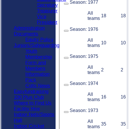
Season:
1977
Secretary
Treasurer
All
18
18
Vice
teams
President
Administration
Season:
1976
Documents
Equity Policy
All
10
10
Juniors/Safeguarding
teams
Youth
Season:
1975
Membership
Form and
All
Members
2
2
teams
Information
Pack
Season:
1974
Colts News
Easyfundraising
All
16
16
100 Plus Club
teams
Where to Find Us
Facility Hire
Season:
1973
Indoor Nets/Sports
Hall
All
35
35
Indoor Cricket
teams