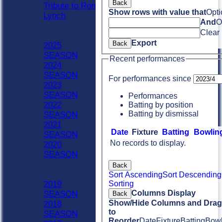
Back
Tribute to Ron
Show rows with value that
Opti
Lynch
And
O
Previous Seasons
Clear
2020 - Now
Export
Back
2025
SEASON
Recent performances
2024
SEASON
For performances since
2023
SEASON
Performances
2022
Batting by position
Batting by dismissal
SEASON
2021
Date
Fixture
Batting
Bowlin
SEASON
No records to display.
2020
SEASON
Previous Seasons
Back
1990-2019
Sort Ascending
Sort Descending
Sorting
2019
Columns Display
SEASON
Back
Show/Hide Columns and Drag 
2018
to
SEASON
Reorder
Date
Fixture
Batting
Bowl