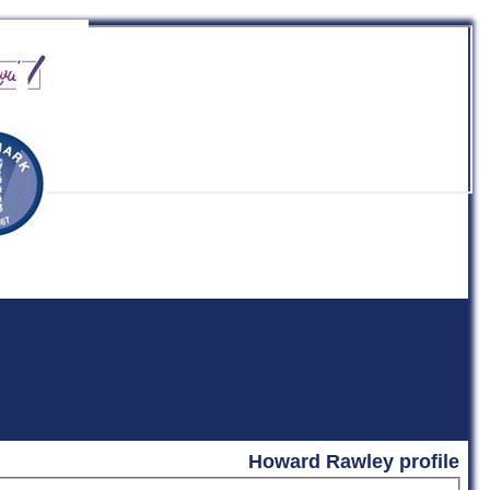
b
Howard Rawley profile