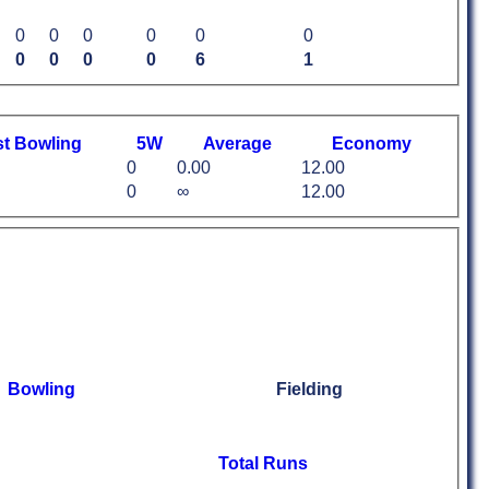
0
0
0
0
0
0
0
0
0
0
6
1
st
B
owling
5W
Average
Economy
0
0.00
12.00
0
∞
12.00
Bowling
Fielding
Total Runs