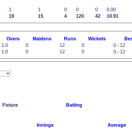
1
1
0
0
0
0.00
19
15
4
120
42
10.91
O
vers
M
aidens
R
uns
W
ickets
B
e
1.0
0
12
0
0 - 12
1.0
0
12
0
0 - 12
Fixture
Batting
Innings
Average