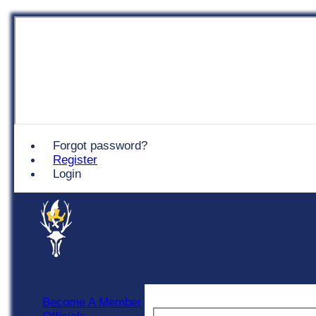
Chingford
Forgot password?
Register
Login
Become A Member