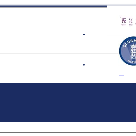
 Cricket Clu