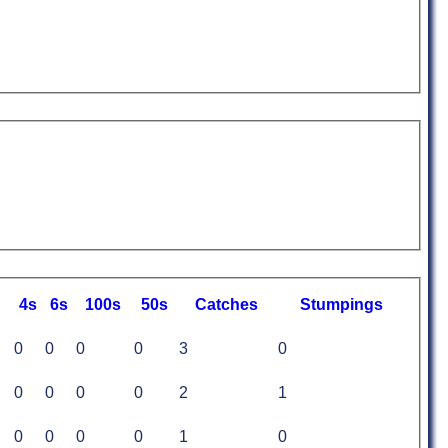
4s
6s
100s
50s
C
atches
S
tumpings
0
0
0
0
3
0
0
0
0
0
2
1
0
0
0
0
1
0