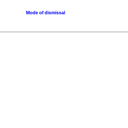
Mode of dismissal