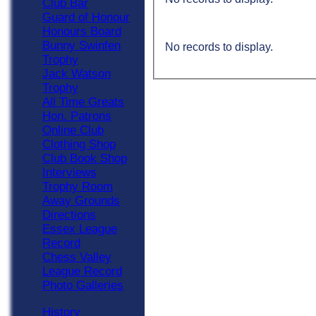
Club Bar
Guard of Honour
Honours Board
Bunny Swinfen
No records to display.
Trophy
Jack Watson
Trophy
All Time Greats
Hon. Patrons
Online Club
Clothing Shop
Club Book Shop
Interviews
Trophy Room
Away Grounds
Directions
Essex League
Record
Chess Valley
League Record
Photo Galleries
History