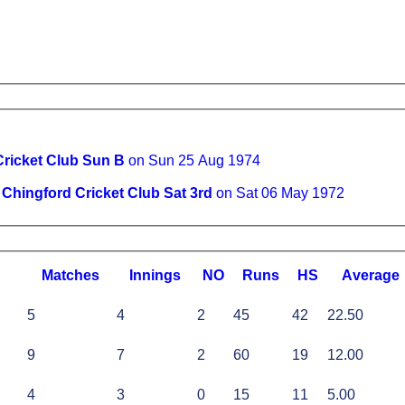
Cricket Club Sun B
on Sun 25 Aug 1974
v
Chingford Cricket Club Sat 3rd
on Sat 06 May 1972
M
atches
I
nnings
NO
R
uns
HS
A
verage
5
4
2
45
42
22.50
9
7
2
60
19
12.00
4
3
0
15
11
5.00