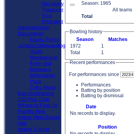
Season: 1965
Secretary
Treasurer
All teams
Vice
Total
President
Administration
Bowling history
Documents
Equity Policy
Season
M
atches
Juniors/Safeguarding
1972
1
Youth
Total
1
Membership
Recent performances
Form and
Members
For performances since
Information
Pack
Performances
Colts News
Batting by position
Easyfundraising
Batting by dismissal
100 Plus Club
Where to Find Us
Date
Facility Hire
No records to display.
Indoor Nets/Sports
Hall
Position
Indoor Cricket
No records to display.