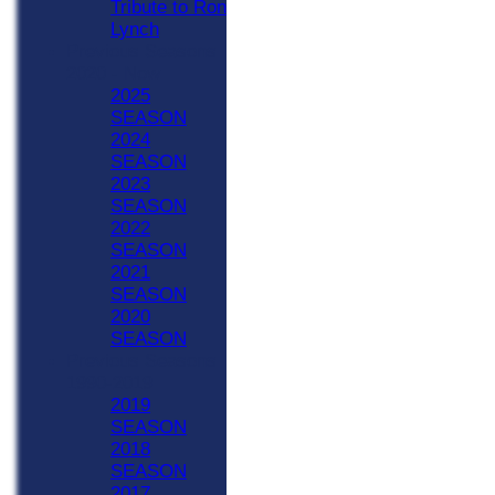
Tribute to Ron
Lynch
Previous Seasons
2020 - Now
2025
SEASON
2024
SEASON
2023
SEASON
2022
SEASON
2021
SEASON
2020
SEASON
Previous Seasons
1990-2019
2019
SEASON
2018
SEASON
2017