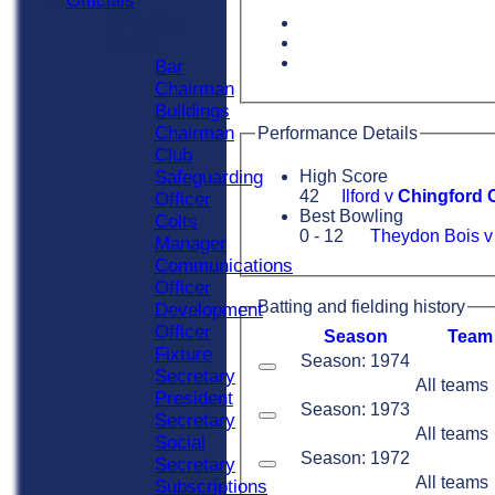
Officials
Officials
Roles
Bar
Chairman
Buildings
Chairman
Performance Details
Club
Safeguarding
High Score
42
Ilford v
Chingford 
Officer
Best Bowling
Colts
0 - 12
Theydon Bois 
Manager
Communications
Officer
Batting and fielding history
Development
Officer
Season
Team
Fixture
Season: 1974
Secretary
All teams
President
Season: 1973
Secretary
All teams
Social
Season: 1972
Secretary
All teams
Subscriptions