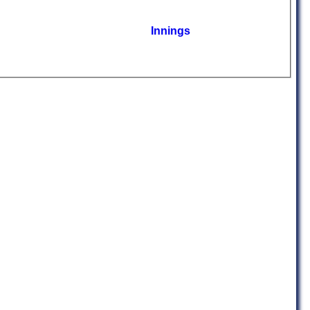
Innings