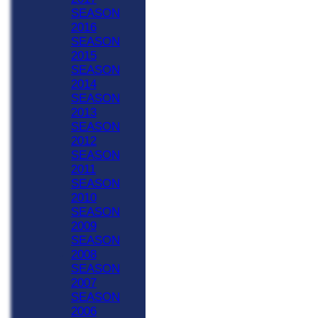
SEASON
2016
SEASON
2015
SEASON
2014
SEASON
2013
SEASON
2012
SEASON
2011
SEASON
2010
SEASON
2009
SEASON
2008
SEASON
2007
SEASON
2006