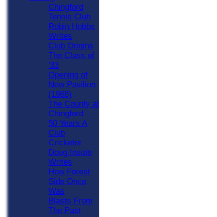
Chingford
Tennis Club
Robin Hobbs
Writes
Club Origins
The Class of
'33
Opening of
New Pavilion
(1968)
The County at
Chingford
50 Years A
Club
Cricketer
Doug Insole
Writes
How Forest
Side Once
Was
Blasts From
The Past