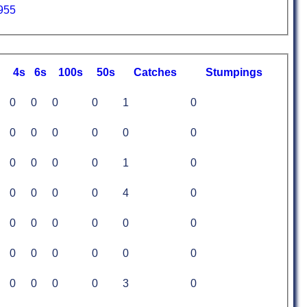
955
4s
6s
100s
50s
C
atches
S
tumpings
0
0
0
0
1
0
0
0
0
0
0
0
0
0
0
0
1
0
0
0
0
0
4
0
0
0
0
0
0
0
0
0
0
0
0
0
0
0
0
0
3
0