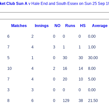
ket Club Sun A
v Hale End and South Essex on Sun 25 Sep 1
M
atches
I
nnings
NO
R
uns
HS
A
verage
6
2
0
0
0
0.00
7
4
3
1
1
1.00
5
1
0
30
30
30.00
10
4
2
16
14
8.00
7
4
0
20
10
5.00
3
3
0
0
0
0.00
8
6
0
129
38
21.50