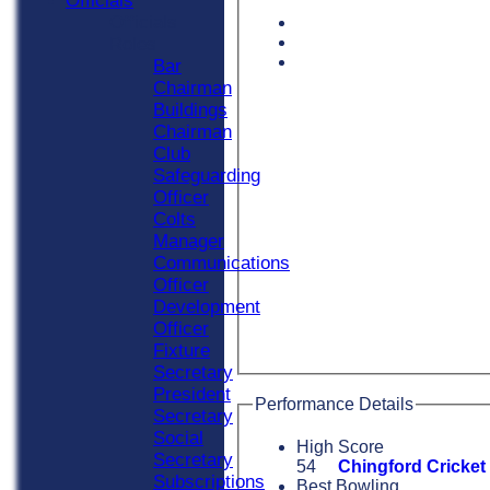
Officials
Officials
Roles
Bar
Chairman
Buildings
Chairman
Club
Safeguarding
Officer
Colts
Manager
Communications
Officer
Development
Officer
Fixture
Secretary
President
Performance Details
Secretary
Social
High Score
Secretary
54
Chingford Cricket
Subscriptions
Best Bowling