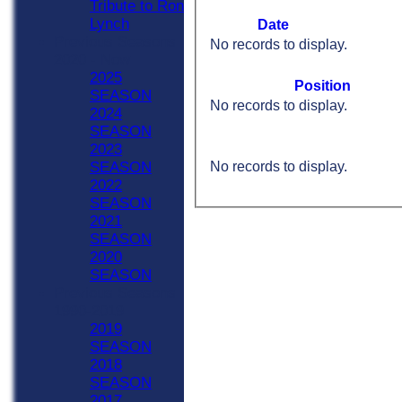
Tribute to Ron
Lynch
Date
Previous Seasons
No records to display.
2020 - Now
2025
Position
SEASON
No records to display.
2024
SEASON
2023
No records to display.
SEASON
2022
SEASON
2021
SEASON
2020
SEASON
Previous Seasons
1990-2019
2019
SEASON
2018
SEASON
2017