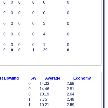
0
0
0
0
0
0
0
0
0
0
0
0
0
0
0
0
3
0
0
0
0
0
4
0
0
0
0
0
1
0
0
0
0
1
29
0
st
B
owling
5W
Average
Economy
0
14.33
2.69
0
14.46
2.81
0
10.19
2.64
1
7.75
2.48
1
10.21
2.69