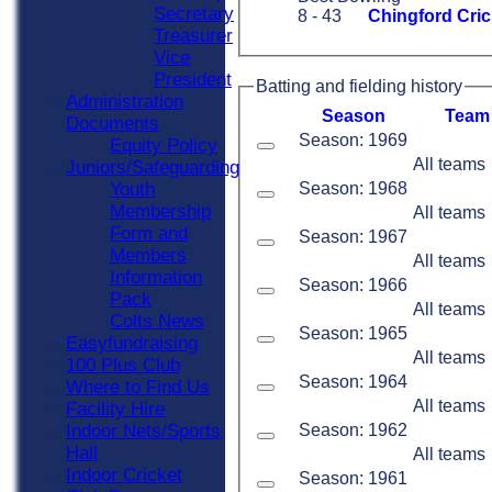
Secretary
8 - 43
Chingford Cric
Treasurer
Vice
President
Batting and fielding history
Administration
Season
Team
Documents
Season: 1969
Equity Policy
All teams
Juniors/Safeguarding
Season: 1968
Youth
Membership
All teams
Form and
Season: 1967
Members
All teams
Information
Season: 1966
Pack
All teams
Colts News
Season: 1965
Easyfundraising
All teams
100 Plus Club
Season: 1964
Where to Find Us
All teams
Facility Hire
Season: 1962
Indoor Nets/Sports
Hall
All teams
Indoor Cricket
Season: 1961