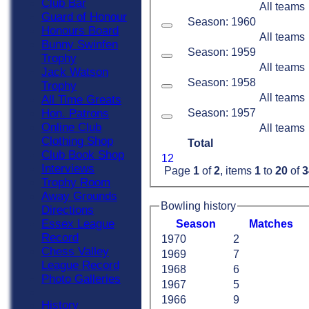
Club Bar
All teams
Guard of Honour
Season: 1960
Honours Board
All teams
Bunny Swinfen
Season: 1959
Trophy
All teams
Jack Watson
Season: 1958
Trophy
All teams
All Time Greats
Season: 1957
Hon. Patrons
Online Club
All teams
Clothing Shop
Total
Club Book Shop
1
2
Interviews
Page
1
of
2
, items
1
to
20
of
3
Trophy Room
Away Grounds
Bowling history
Directions
Essex League
Season
M
atches
Record
1970
2
Chess Valley
1969
7
League Record
1968
6
Photo Galleries
1967
5
1966
9
History