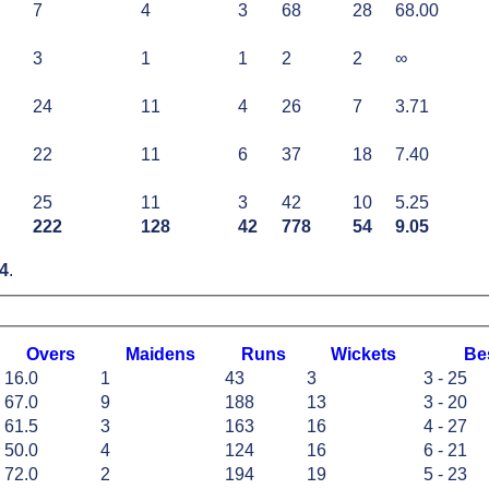
7
4
3
68
28
68.00
3
1
1
2
2
∞
24
11
4
26
7
3.71
22
11
6
37
18
7.40
25
11
3
42
10
5.25
222
128
42
778
54
9.05
4
.
O
vers
M
aidens
R
uns
W
ickets
B
e
16.0
1
43
3
3 - 25
67.0
9
188
13
3 - 20
61.5
3
163
16
4 - 27
50.0
4
124
16
6 - 21
72.0
2
194
19
5 - 23