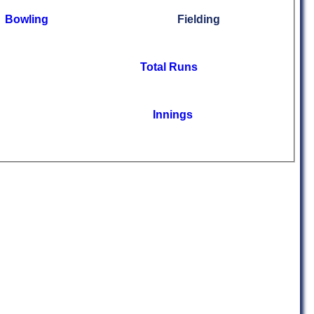
Bowling
Fielding
Total Runs
Innings