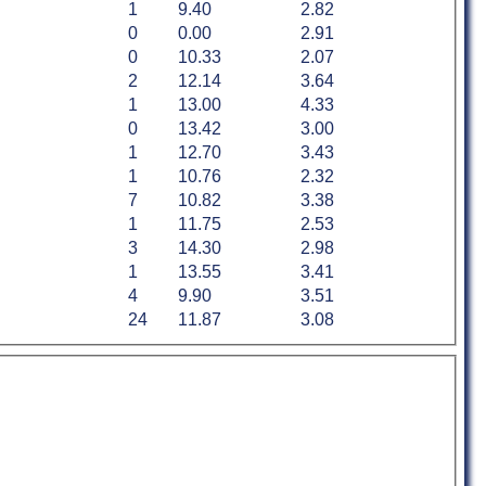
1
9.40
2.82
0
0.00
2.91
0
10.33
2.07
2
12.14
3.64
1
13.00
4.33
0
13.42
3.00
1
12.70
3.43
1
10.76
2.32
7
10.82
3.38
1
11.75
2.53
3
14.30
2.98
1
13.55
3.41
4
9.90
3.51
24
11.87
3.08