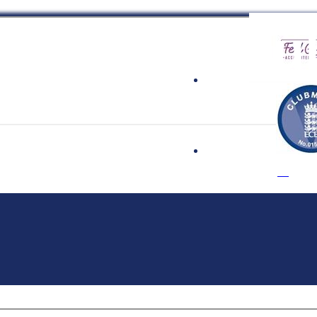
 Cricket Clu