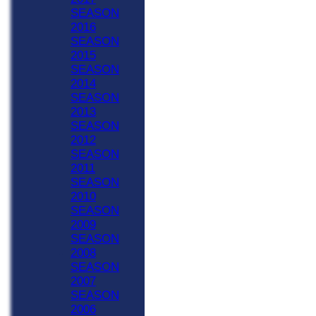
SEASON
2016
SEASON
2015
SEASON
2014
SEASON
2013
SEASON
2012
SEASON
2011
SEASON
2010
SEASON
2009
SEASON
2008
SEASON
2007
SEASON
2006