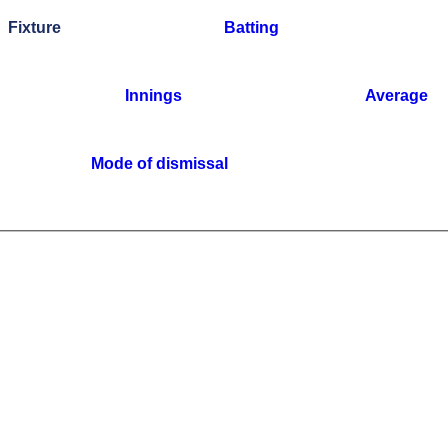
Fixture
Batting
Innings
Average
Mode of dismissal