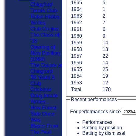
1965
5
Chingford
1964
1
Tennis Club
1963
2
Robin Hobbs
Writes
1962
7
Club Origins
1961
6
The Class of
1960
9
'33
1959
14
Opening of
1958
13
New Pavilion
1957
22
(1968)
1956
14
The County at
1955
25
Chingford
1954
19
50 Years A
1953
12
Club
Cricketer
Total
178
Doug Insole
Recent performances
Writes
How Forest
For performances since
Side Once
Was
Performances
Blasts From
Batting by position
The Past
Batting by dismissal