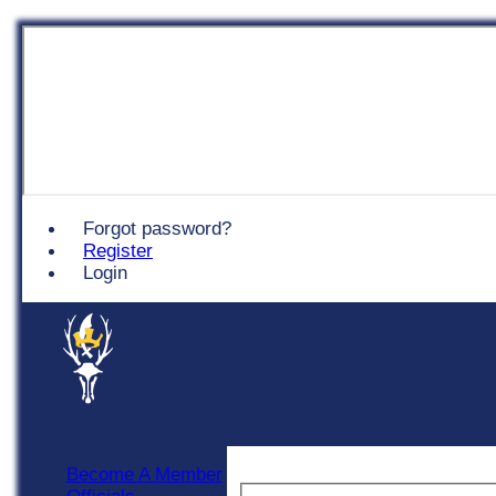
Chingford
Forgot password?
Register
Login
Become A Member