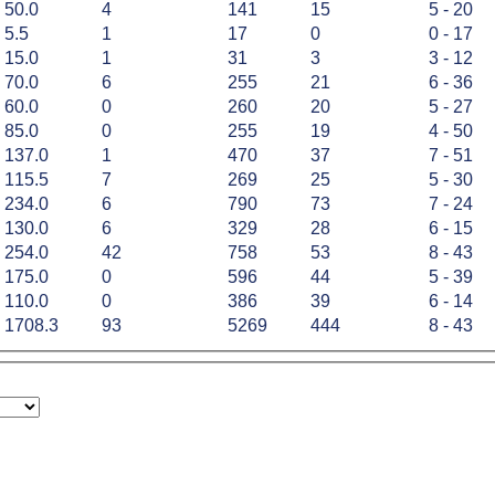
50.0
4
141
15
5 - 20
5.5
1
17
0
0 - 17
15.0
1
31
3
3 - 12
70.0
6
255
21
6 - 36
60.0
0
260
20
5 - 27
85.0
0
255
19
4 - 50
137.0
1
470
37
7 - 51
115.5
7
269
25
5 - 30
234.0
6
790
73
7 - 24
130.0
6
329
28
6 - 15
254.0
42
758
53
8 - 43
175.0
0
596
44
5 - 39
110.0
0
386
39
6 - 14
1708.3
93
5269
444
8 - 43