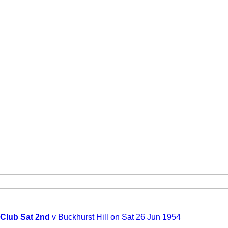
 Club Sat 2nd
v Buckhurst Hill on Sat 26 Jun 1954