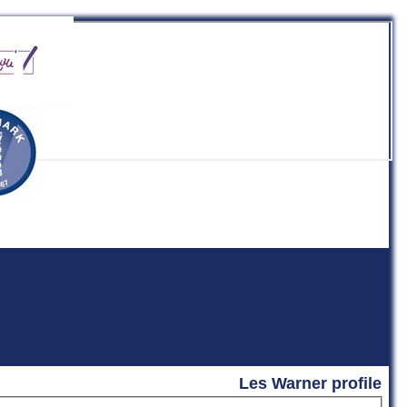
b
Les Warner profile