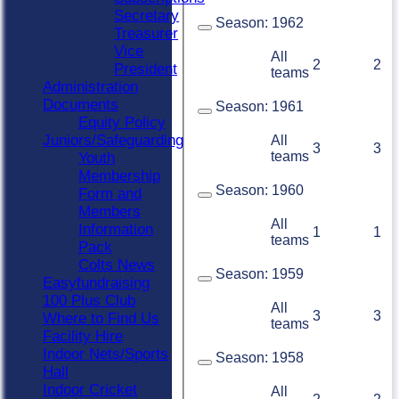
Secretary
Season:
1962
Treasurer
Vice
All
2
2
President
teams
Administration
Documents
Season:
1961
Equity Policy
Juniors/Safeguarding
All
3
3
teams
Youth
Membership
Season:
1960
Form and
Members
All
Information
1
1
teams
Pack
Colts News
Season:
1959
Easyfundraising
100 Plus Club
All
3
3
Where to Find Us
teams
Facility Hire
Indoor Nets/Sports
Season:
1958
Hall
Indoor Cricket
All