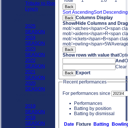
Total
1
1.0
1
Tribute to Ron
Back
Lynch
Sort Ascending
Sort Descending
Previous Seasons
Columns Display
Back
2020 - Now
Show/Hide Columns and Drag 
2025
mob'>atches</span>
O<span cla
SEASON
mob'>aidens</span>
R<span cla
2024
mob'>ickets</span>
B<span clas
SEASON
mob'>owling</span>
5W
Averag
2023
Back
SEASON
Show rows with value that
Opti
2022
And
O
SEASON
Clear
2021
Export
Back
SEASON
Recent performances
2020
SEASON
For performances since
Previous Seasons
1990-2019
Performances
2019
Batting by position
SEASON
Batting by dismissal
2018
SEASON
Date
Fixture
Batting
Bowlin