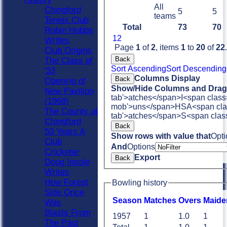
All
Chingford
5
5
teams
Tennis Club
Total
73
70
Robin Hobbs
1
2
Writes
Page
1
of
2
, items
1
to
20
of
22
.
Club Origins
Back
The Class of
Sort Ascending
Sort Descending
'33
Columns Display
Back
Opening of
Show/Hide Columns and Drag 
New Pavilion
tab'>atches</span>
I<span class
(1968)
mob'>uns</span>
HS
A<span cla
The County at
tab'>atches</span>
S<span clas
Chingford
Back
50 Years A
Show rows with value that
Opti
Club
And
Options
Cricketer
Export
Back
Doug Insole
Writes
How Forest
Bowling history
Side Once
Season
M
atches
O
vers
M
aide
Was
Blasts From
1957
1
1.0
1
The Past