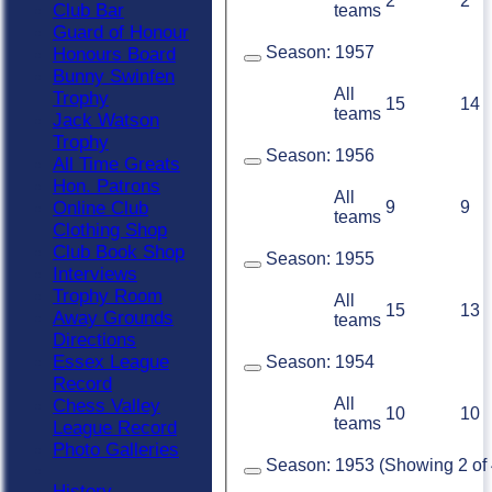
2
2
Club Bar
teams
Guard of Honour
Season:
1957
Honours Board
Bunny Swinfen
All
Trophy
15
14
teams
Jack Watson
Trophy
Season:
1956
All Time Greats
Hon. Patrons
All
9
9
Online Club
teams
Clothing Shop
Club Book Shop
Season:
1955
Interviews
Trophy Room
All
15
13
Away Grounds
teams
Directions
Essex League
Season:
1954
Record
All
Chess Valley
10
10
teams
League Record
Photo Galleries
Season:
1953 (Showing 2 of 4
History