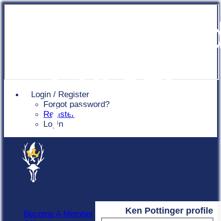
Chingfor
Cricket
Login / Register
Forgot password?
Club
Register
Login
Ken Pottinger profile
Become A Member