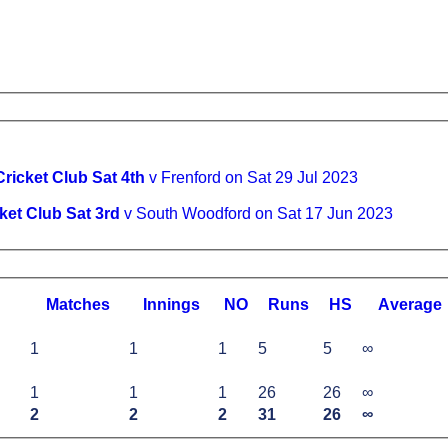
ricket Club Sat 4th
v Frenford on Sat 29 Jul 2023
ket Club Sat 3rd
v South Woodford on Sat 17 Jun 2023
M
atches
I
nnings
NO
R
uns
HS
A
verage
1
1
1
5
5
∞
1
1
1
26
26
∞
2
2
2
31
26
∞