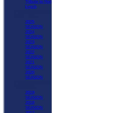
Tribute to Ron
Lynch
Previous Seasons
2020 - Now
2025
SEASON
2024
SEASON
2023
SEASON
2022
SEASON
2021
SEASON
2020
SEASON
Previous Seasons
1990-2019
2019
SEASON
2018
SEASON
2017