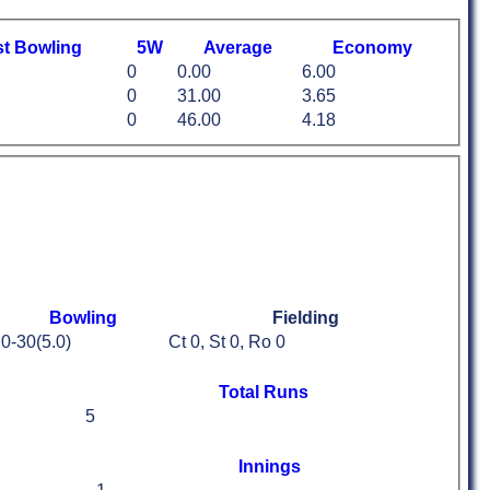
st
B
owling
5W
Average
Economy
0
0.00
6.00
0
31.00
3.65
0
46.00
4.18
Bowling
Fielding
0-30(5.0)
Ct 0, St 0, Ro 0
Total Runs
5
Innings