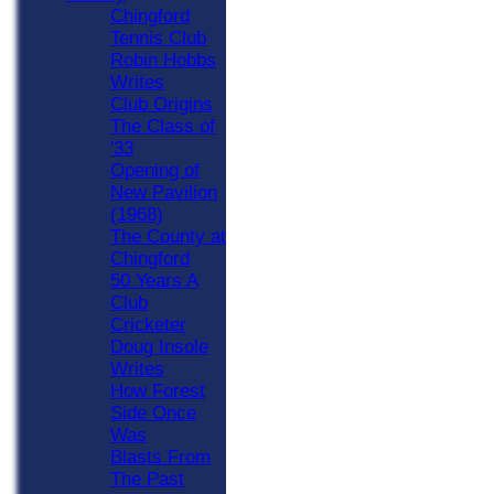
Chingford
Tennis Club
Robin Hobbs
Writes
Club Origins
The Class of
'33
Opening of
New Pavilion
(1968)
The County at
Chingford
50 Years A
Club
Cricketer
Doug Insole
Writes
How Forest
Side Once
Was
Blasts From
The Past