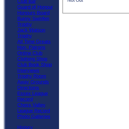
Not Out
Club Bar
Guard of Honour
Honours Board
Bunny Swinfen
Trophy
Jack Watson
Trophy
All Time Greats
Hon. Patrons
Online Club
Clothing Shop
Club Book Shop
Interviews
Trophy Room
Away Grounds
Directions
Essex League
Record
Chess Valley
League Record
Photo Galleries
History