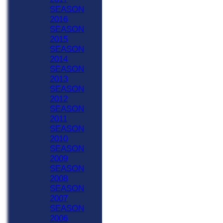
SEASON
2016
SEASON
2015
SEASON
2014
SEASON
2013
SEASON
2012
SEASON
2011
SEASON
2010
SEASON
2009
SEASON
2008
SEASON
2007
SEASON
2006