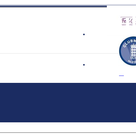
 Cricket Clu