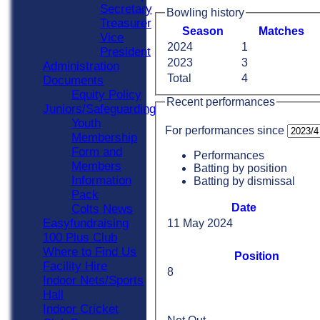
Secretary
Bowling history
Treasurer
Season
M
atches
Vice
2024
1
President
2023
3
Administration
Total
4
Documents
Equity Policy
Recent performances
Juniors/Safeguarding
Youth
For performances since
Membership
Form and
Performances
Members
Batting by position
Information
Batting by dismissal
Pack
Date
Colts News
Easyfundraising
11 May 2024
100 Plus Club
Where to Find Us
Position
Facility Hire
8
Indoor Nets/Sports
Hall
Indoor Cricket