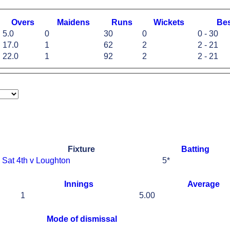
O
vers
M
aidens
R
uns
W
ickets
B
e
5.0
0
30
0
0 - 30
17.0
1
62
2
2 - 21
22.0
1
92
2
2 - 21
Fixture
Batting
Sat 4th v Loughton
5*
Innings
Average
1
5.00
Mode of dismissal