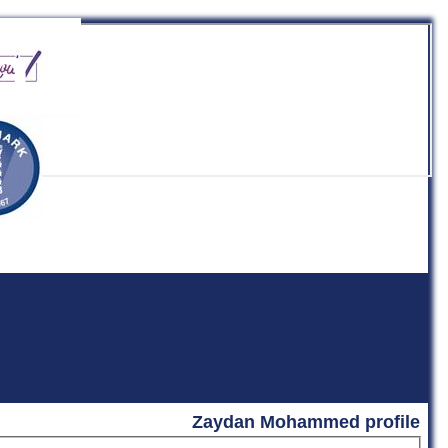
b
Zaydan Mohammed profile