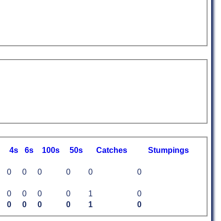
4s
6s
100s
50s
C
atches
S
tumpings
0
0
0
0
0
0
0
0
0
0
1
0
0
0
0
0
1
0