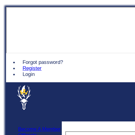
Chingford
Forgot password?
Register
Login
Become A Member