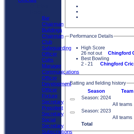
Officials
Officials
Roles
Bar
Chairman
Buildings
Chairman
Performance Details
Club
Safeguarding
High Score
26 not out
Chingford C
Officer
Best Bowling
Colts
2 - 21
Chingford Cric
Manager
Communications
Officer
Batting and fielding history
Development
Officer
Season
Team
Fixture
Season: 2024
Secretary
All teams
President
Season: 2023
Secretary
All teams
Social
Total
Secretary
Subscriptions