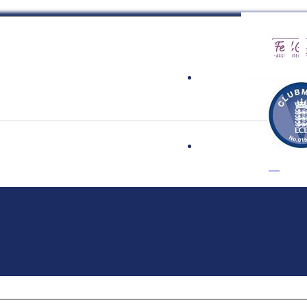
 Cricket Clu