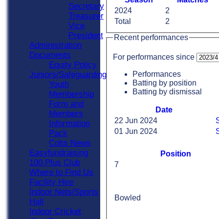
Secretary
2024
2
Treasurer
Total
2
Vice
President
Recent performances
Administration
Documents
For performances since
Equity Policy
Performances
Juniors/Safeguarding
Batting by position
Youth
Batting by dismissal
Membership
Form and
Date
Members
22 Jun 2024
Information
01 Jun 2024
S
Pack
Colts News
Easyfundraising
Position
100 Plus Club
7
Where to Find Us
Facility Hire
Indoor Nets/Sports
Bowled
Hall
Indoor Cricket