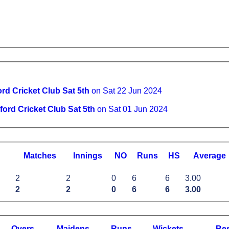
rd Cricket Club Sat 5th
on Sat 22 Jun 2024
ford Cricket Club Sat 5th
on Sat 01 Jun 2024
M
atches
I
nnings
NO
R
uns
HS
A
verage
2
2
0
6
6
3.00
2
2
0
6
6
3.00
O
vers
M
aidens
R
uns
W
ickets
B
e