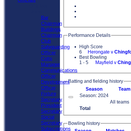
Officials
Officials
Roles
Bar
Chairman
Buildings
Chairman
Performance Details
Club
Safeguarding
High Score
6
Herongate v
Chingfo
Officer
Best Bowling
Colts
1 - 5
Mayfield v
Ching
Manager
Communications
Officer
Batting and fielding history
Development
Officer
Season
Team
Fixture
Season: 2024
Secretary
All teams
President
Total
Secretary
Social
Secretary
Bowling history
Subscriptions
Season
M
atches