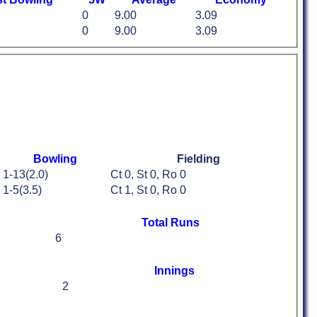
0
9.00
3.09
0
9.00
3.09
Bowling
Fielding
1-13(2.0)
Ct 0, St 0, Ro 0
1-5(3.5)
Ct 1, St 0, Ro 0
Total Runs
6
Innings
2