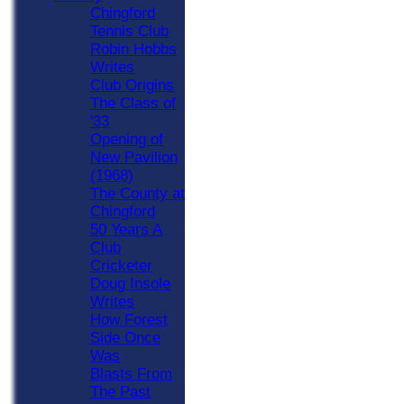
Chingford
Tennis Club
Robin Hobbs
Writes
Club Origins
The Class of
'33
Opening of
New Pavilion
(1968)
The County at
Chingford
50 Years A
Club
Cricketer
Doug Insole
Writes
How Forest
Side Once
Was
Blasts From
The Past