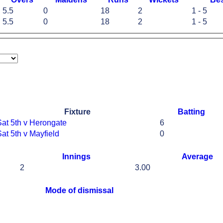
5.5
0
18
2
1 - 5
5.5
0
18
2
1 - 5
Fixture
Batting
Sat 5th v Herongate
6
at 5th v Mayfield
0
Innings
Average
2
3.00
Mode of dismissal