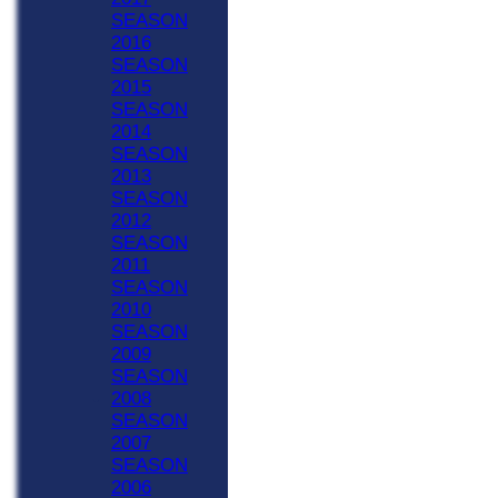
SEASON
2016
SEASON
2015
SEASON
2014
SEASON
2013
SEASON
2012
SEASON
2011
SEASON
2010
SEASON
2009
SEASON
2008
SEASON
2007
SEASON
2006