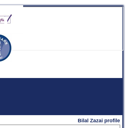
b
Bilal Zazai profile