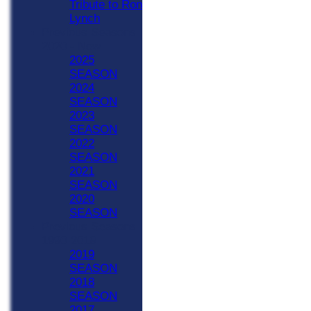
Tribute to Ron
Lynch
Previous Seasons
2020 - Now
2025
SEASON
2024
SEASON
2023
SEASON
2022
SEASON
2021
SEASON
2020
SEASON
Previous Seasons
1990-2019
2019
SEASON
2018
SEASON
2017