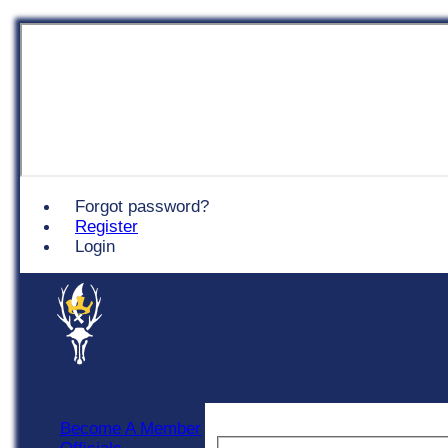
Chingford
Forgot password?
Register
Login
Become A Member