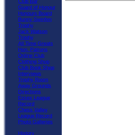
Club Bar
Guard of Honour
Honours Board
Bunny Swinfen
Trophy
Jack Watson
Trophy
All Time Greats
Hon. Patrons
Online Club
Clothing Shop
Club Book Shop
Interviews
Trophy Room
Away Grounds
Directions
Essex League
Record
Chess Valley
League Record
Photo Galleries
History