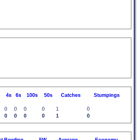
4s
6s
100s
50s
C
atches
S
tumpings
0
0
0
0
1
0
0
0
0
0
1
0
st
B
owling
5W
Average
Economy