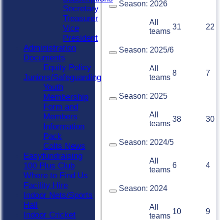
Season:
2026
Secretary
Treasurer
All
31
22
Vice
teams
President
Administration
Season:
2025/6
Documents
Equity Policy
All
8
7
Juniors/Safeguarding
teams
Youth
Season:
2025
Membership
Form and
All
Members
38
30
teams
Information
Pack
Season:
2024/5
Colts News
Easyfundraising
All
6
4
100 Plus Club
teams
Where to Find Us
Facility Hire
Season:
2024
Indoor Nets/Sports
Hall
All
10
9
Indoor Cricket
teams