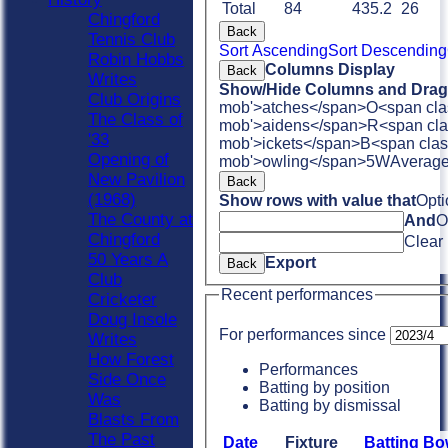
Total
84
435.2
26
Chingford
Back
Tennis Club
Sort Ascending
Sort Descending
Robin Hobbs
Columns Display
Back
Writes
Show/Hide Columns and Drag 
Club Origins
mob'>atches</span>
O<span cla
The Class of
mob'>aidens</span>
R<span cla
'33
mob'>ickets</span>
B<span clas
Opening of
mob'>owling</span>
5W
Averag
New Pavilion
Back
(1968)
Show rows with value that
Opti
The County at
And
O
Chingford
Clear
50 Years A
Export
Back
Club
Recent performances
Cricketer
Doug Insole
For performances since
Writes
How Forest
Performances
Side Once
Batting by position
Was
Batting by dismissal
Blasts From
The Past
Date
Fixture
Batting
Bo