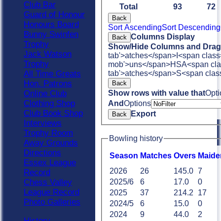
Club Bar
Total
93
72
Guard of Honour
Back
Honours Board
Sort Ascending
Sort Descending
Bunny Swinfen
Columns Display
Back
Trophy
Show/Hide Columns and Drag 
Jack Watson
tab'>atches</span>
I<span class
Trophy
mob'>uns</span>
HS
A<span cla
tab'>atches</span>
S<span clas
All Time Greats
Hon. Patrons
Back
Show rows with value that
Opti
Online Club
Clothing Shop
And
Options
Club Book Shop
Export
Back
Interviews
Trophy Room
Bowling history
Away Grounds
Directions
Season
M
atches
O
vers
M
aide
Essex League
2026
26
145.0
7
Record
Chess Valley
2025/6
6
17.0
0
League Record
2025
37
214.2
17
Photo Galleries
2024/5
6
15.0
0
2024
9
44.0
2
History