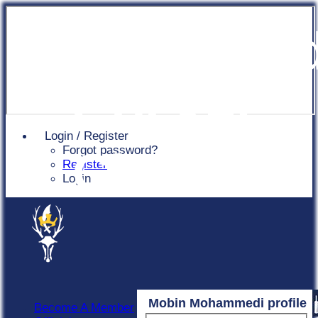
Chingfor
Cricket
Login / Register
Forgot password?
Club
Register
Login
Mobin Mohammedi profile
Become A Member