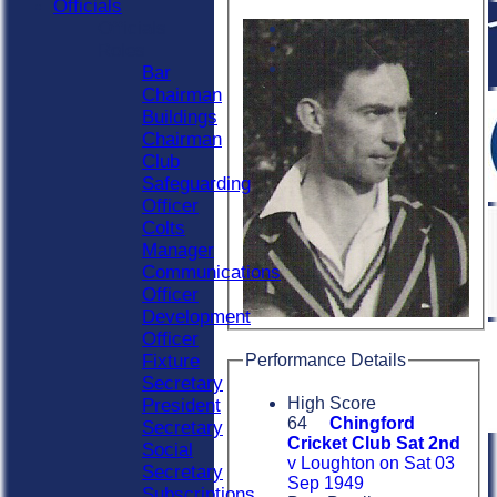
Officials
Officials
Roles
Bar
Chairman
Buildings
Chairman
Club
Safeguarding
Officer
Colts
Manager
Communications
Officer
Development
Officer
Performance Details
Fixture
Secretary
High Score
President
64
Chingford
Secretary
Cricket Club Sat 2nd
Social
v Loughton on Sat 03
Secretary
Sep 1949
Subscriptions