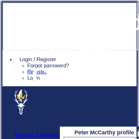
Chingfor
Cricket
Login / Register
Forgot password?
Club
Register
Login
Peter McCarthy profile
Become A Member