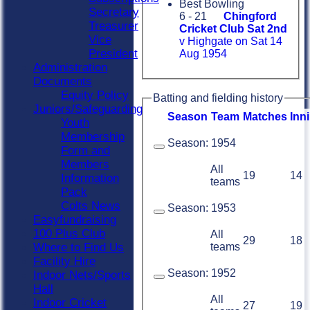
Best Bowling
Secretary
6 - 21
Chingford
Treasurer
Cricket Club Sat 2nd
Vice
v Highgate on Sat 14
President
Aug 1954
Administration
Documents
Equity Policy
Batting and fielding history
Juniors/Safeguarding
Season
Team
M
atches
I
nn
Youth
Membership
Season:
1954
Form and
Members
All
19
14
Information
teams
Pack
Colts News
Season:
1953
Easyfundraising
100 Plus Club
All
29
18
teams
Where to Find Us
Facility Hire
Season:
1952
Indoor Nets/Sports
Hall
All
Indoor Cricket
27
19