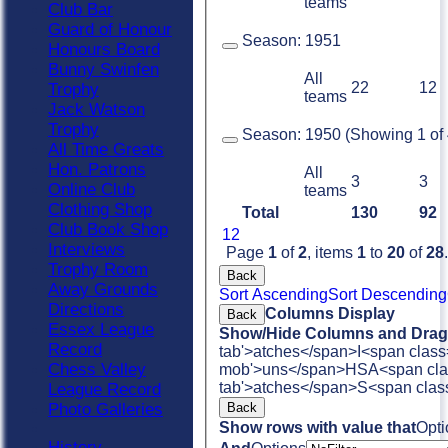
teams
Club Bar
Guard of Honour
Season:
1951
Honours Board
Bunny Swinfen
All
22
12
Trophy
teams
Jack Watson
Trophy
Season:
1950 (Showing 1 of 4
All Time Greats
Hon. Patrons
All
3
3
Online Club
teams
Clothing Shop
Total
130
92
Club Book Shop
1
2
Interviews
Page
1
of
2
, items
1
to
20
of
28
.
Trophy Room
Back
Away Grounds
Sort Ascending
Sort Descending
Directions
Columns Display
Back
Essex League
Show/Hide Columns and Drag 
Record
tab'>atches</span>
I<span class
Chess Valley
mob'>uns</span>
HS
A<span cla
tab'>atches</span>
S<span clas
League Record
Back
Photo Galleries
Show rows with value that
Opti
History