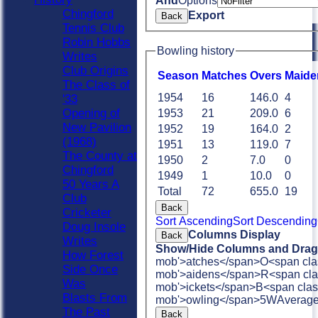
And
Options
Chingford
Export
Back
Tennis Club
Robin Hobbs
Bowling history
Writes
Club Origins
Season
M
atches
O
vers
M
aide
The Class of
1954
16
146.0
4
'33
Opening of
1953
21
209.0
6
New Pavilion
1952
19
164.0
2
(1968)
1951
13
119.0
7
The County at
1950
2
7.0
0
Chingford
1949
1
10.0
0
50 Years A
Total
72
655.0
19
Club
Back
Cricketer
Sort Ascending
Sort Descending
Doug Insole
Columns Display
Back
Writes
Show/Hide Columns and Drag 
How Forest
mob'>atches</span>
O<span cla
Side Once
mob'>aidens</span>
R<span cla
Was
mob'>ickets</span>
B<span clas
Blasts From
mob'>owling</span>
5W
Averag
The Past
Back