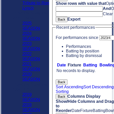
Tribute to Ron
Show rows with value that
Opti
Lynch
And
O
Previous Seasons
Clear
2020 - Now
Export
Back
2025
Recent performances
SEASON
2024
For performances since
SEASON
2023
Performances
SEASON
Batting by position
2022
Batting by dismissal
SEASON
2021
Date
Fixture
Batting
Bowlin
SEASON
No records to display.
2020
SEASON
Back
Previous Seasons
Sort Ascending
Sort Descending
1990-2019
Sorting
2019
Columns Display
Back
SEASON
Show/Hide Columns and Drag 
2018
to
SEASON
Reorder
Date
Fixture
Batting
Bowl