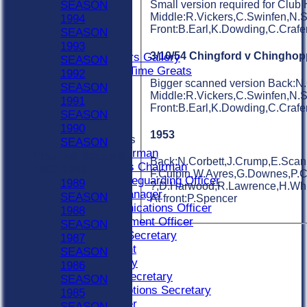
Indoor Sat A
SEASON
Small version required for Club
Indoor Sat B
Middle:R.Vickers,C.Swinfen,N.
1994
Indoor Sat C
Front:B.Earl,K.Dowding,C.Craf
SEASON
20/20
1993
3/10/54 Chingford v Chinghop
Retired Players Gallery
SEASON
Chingford All Time Greats
1992
Bigger scanned version Back:N.
STATS
SEASON
Middle:R.Vickers,C.Swinfen,N.
CONTACT
1991
Front:B.Earl,K.Dowding,C.Craf
Become A Member
SEASON
Officials
1990
1953
Officials Roles
SEASON
Bar Chairman
Previous Seasons
Back:N.Corbett,J.Crump,E.Scanl
Buildings Chairman
1960-1989
F.Culpin,W.Ayres,G.Downes,P.Car
Club Safeguarding Officer
1989
?,D.Harwood,R.Lawrence,H.Whit
Colts Manager
SEASON
At front:P.Spencer
Communications Officer
1988
Development Officer
SEASON
Fixture Secretary
1987
President
SEASON
Secretary
1986
Social Secretary
SEASON
Subscriptions Secretary
1985
Treasurer
SEASON