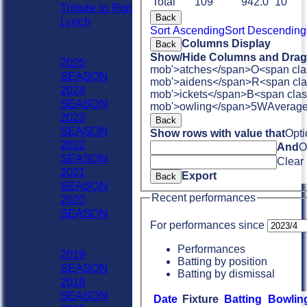
Total
109
942.0
10
Tribute to Ron
Back
Lynch
Sort Ascending
Sort Descending
Previous Seasons
Columns Display
Back
2020 - Now
Show/Hide Columns and Drag 
2025
mob'>atches</span>
O<span cla
SEASON
mob'>aidens</span>
R<span cla
2024
mob'>ickets</span>
B<span clas
SEASON
mob'>owling</span>
5W
Averag
2023
Back
SEASON
Show rows with value that
Opti
2022
And
O
SEASON
Clear
2021
Export
Back
SEASON
Recent performances
2020
SEASON
For performances since
Previous Seasons
1990-2019
Performances
2019
Batting by position
SEASON
Batting by dismissal
2018
SEASON
Date
Fixture
Batting
Bowlin