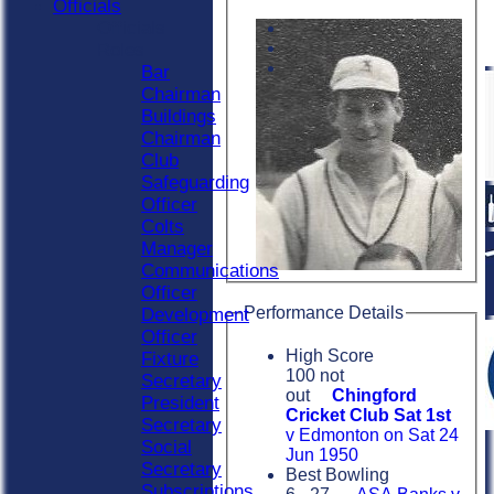
Officials
Officials
Roles
Bar
Chairman
Buildings
Chairman
Club
Safeguarding
Officer
Colts
Manager
Communications
Officer
Performance Details
Development
Officer
High Score
Fixture
100 not
Secretary
out
Chingford
President
Cricket Club Sat 1st
Secretary
v Edmonton on Sat 24
Social
Jun 1950
Secretary
Best Bowling
Subscriptions