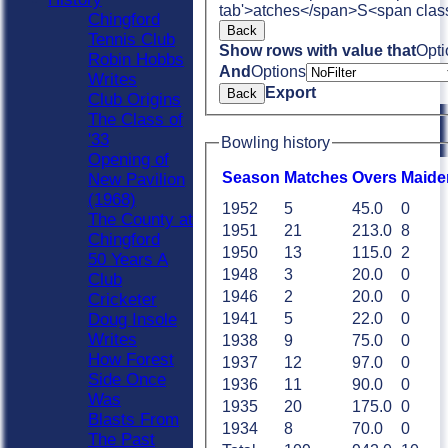
tab'>atches</span>
S<span clas
Chingford
Back
Tennis Club
Show rows with value that
Opti
Robin Hobbs
And
Options
Writes
Export
Back
Club Origins
The Class of
'33
Bowling history
Opening of
Season
M
atches
O
vers
M
aide
New Pavilion
(1968)
1952
5
45.0
0
The County at
1951
21
213.0
8
Chingford
1950
13
115.0
2
50 Years A
1948
3
20.0
0
Club
1946
2
20.0
0
Cricketer
Doug Insole
1941
5
22.0
0
Writes
1938
9
75.0
0
How Forest
1937
12
97.0
0
Side Once
1936
11
90.0
0
Was
1935
20
175.0
0
Blasts From
1934
8
70.0
0
The Past