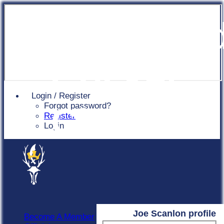
Chingfor
Cricket
Login / Register
Forgot password?
Club
Register
Login
Joe Scanlon profile
Become A Member