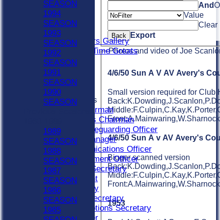
Indoor Sat A
SEASON
And
O
Indoor Sat B
1994
Value
Indoor Sat C
SEASON
Clear
20/20
1993
Export
Back
Retired Players Gallery
SEASON
Chingford All Time Greats
Photos and video of Joe Scanlo
1992
STATS
SEASON
CONTACT
1991
4/6/50 Sun A V AV Avery's Cou
Become A Member
SEASON
Officials
1990
Small version required for Club 
Officials Roles
Back:K.Dowding,J.Scanlon,P.Dow
SEASON
Bar Chairman
Middle:F.Culpin,C.Kay,K.Porter,
Previous Seasons
Front:A.Mainwaring,W.Sharnoc
Buildings Chairman
1960-1989
Club Safeguarding Officer
1989
4/6/50 Sun A v AV Avery's Cou
Colts Manager
SEASON
Communications Officer
1988
Bigger scanned version
Development Officer
SEASON
Back:K.Dowding,J.Scanlon,P.Dow
Fixture Secretary
1987
Middle:F.Culpin,C.Kay,K.Porter,
President
SEASON
Front:A.Mainwaring,W.Sharnoc
Secretary
1986
Social Secretary
SEASON
1953
Subscriptions Secretary
1985
Treasurer
SEASON