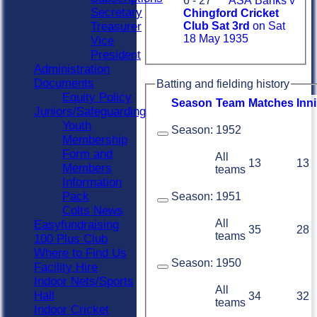
6 - 27
ASA Banks v
Secretary
Chingford Cricket
Treasurer
Club Sat 3rd
on Sat
18 May 1935
Vice
President
Administration
Documents
Batting and fielding history
Equity Policy
Season
Team
M
atches
I
nn
Juniors/Safeguarding
Youth
Season:
1952
Membership
Form and
All
13
13
Members
teams
Information
Pack
Season:
1951
Colts News
All
Easyfundraising
35
28
teams
100 Plus Club
Where to Find Us
Season:
1950
Facility Hire
Indoor Nets/Sports
All
Hall
34
32
teams
Indoor Cricket