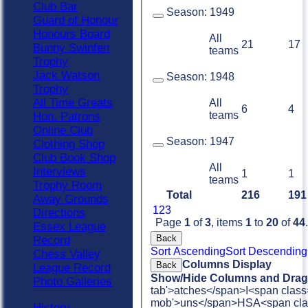
Club Bar
Season:
1949
Guard of Honour
Honours Board
All
21
17
Bunny Swinfen
teams
Trophy
Jack Watson
Season:
1948
Trophy
All Time Greats
All
6
4
teams
Hon. Patrons
Online Club
Season:
1947
Clothing Shop
Club Book Shop
All
Interviews
1
1
teams
Trophy Room
Total
216
191
Away Grounds
1
2
3
Directions
Page
1
of
3
, items
1
to
20
of
44
.
Essex League
Back
Record
Sort Ascending
Sort Descending
Chess Valley
Columns Display
Back
League Record
Show/Hide Columns and Drag 
Photo Galleries
tab'>atches</span>
I<span class
mob'>uns</span>
HS
A<span cla
History