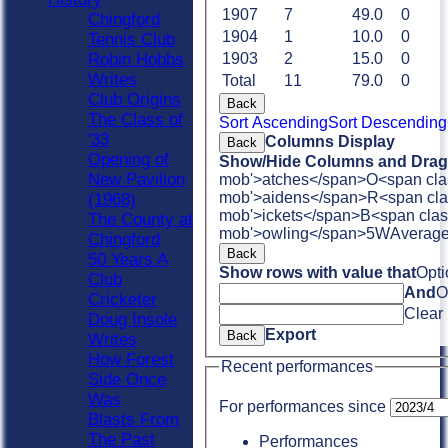
1907
7
49.0
0
Chingford
1904
1
10.0
0
Tennis Club
Robin Hobbs
1903
2
15.0
0
Writes
Total
11
79.0
0
Club Origins
Back
The Class of
Sort Ascending
Sort Descending
'33
Columns Display
Back
Opening of
Show/Hide Columns and Drag 
New Pavilion
mob'>atches</span>
O<span cla
mob'>aidens</span>
R<span cla
(1968)
mob'>ickets</span>
B<span clas
The County at
mob'>owling</span>
5W
Averag
Chingford
Back
50 Years A
Show rows with value that
Opti
Club
And
O
Cricketer
Clear
Doug Insole
Export
Back
Writes
How Forest
Recent performances
Side Once
Was
For performances since
Blasts From
The Past
Performances