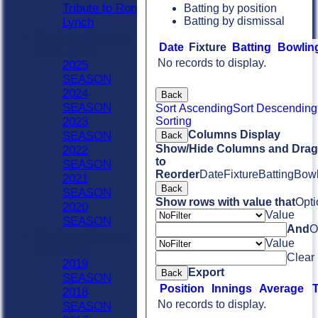
Tribute to Ron
Batting by position
Batting by dismissal
Lynch
Previous Seasons
Date
Fixture
Batting
Bowlin
2020 - Now
No records to display.
2025
SEASON
2024
Back
SEASON
Sort Ascending
Sort Descending
Sorting
2023
Columns Display
SEASON
Back
Show/Hide Columns and Drag 
2022
to
SEASON
Reorder
Date
Fixture
Batting
Bowl
2021
Back
SEASON
Show rows with value that
Opti
2020
Value
SEASON
And
O
Previous Seasons
Value
1990-2019
Clear
2019
Export
Back
SEASON
Position
Innings
Average
2018
No records to display.
SEASON