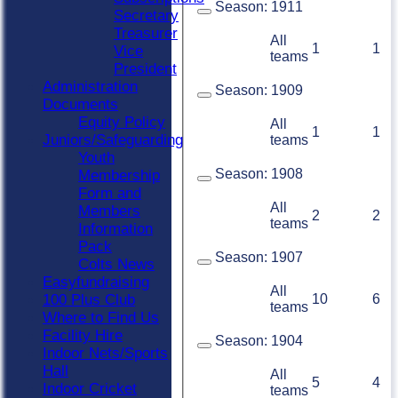
Season:
1911
Secretary
Treasurer
All
1
1
Vice
teams
President
Administration
Season:
1909
Documents
Equity Policy
All
1
1
Juniors/Safeguarding
teams
Youth
Season:
1908
Membership
Form and
All
Members
2
2
teams
Information
Pack
Season:
1907
Colts News
Easyfundraising
All
10
6
100 Plus Club
teams
Where to Find Us
Facility Hire
Season:
1904
Indoor Nets/Sports
Hall
All
5
4
Indoor Cricket
teams