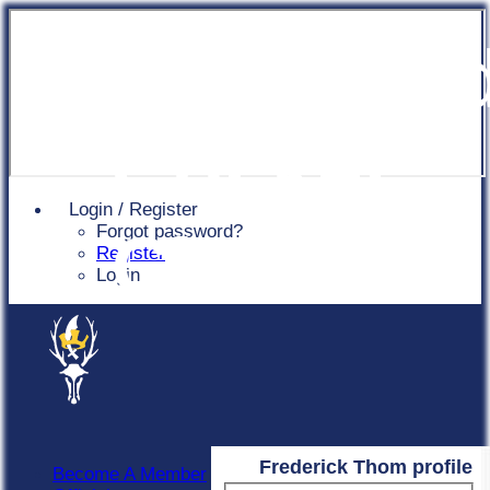
Chingfor
Cricket
Login / Register
Forgot password?
Club
Register
Login
Frederick Thom profile
Become A Member