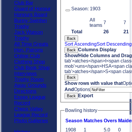
Club Bar
Guard of Honour
Season:
1903
Honours Board
All
Bunny Swinfen
7
7
teams
Trophy
Total
26
21
Jack Watson
Trophy
Back
All Time Greats
Sort Ascending
Sort Descending
Columns Display
Hon. Patrons
Back
Show/Hide Columns and Drag 
Online Club
tab'>atches</span>
I<span class
Clothing Shop
mob'>uns</span>
HS
A<span cla
Club Book Shop
tab'>atches</span>
S<span clas
Interviews
Back
Trophy Room
Show rows with value that
Opti
Away Grounds
And
Options
Directions
Export
Back
Essex League
Record
Chess Valley
Bowling history
League Record
Photo Galleries
Season
M
atches
O
vers
M
aide
1908
1
5.0
0
History