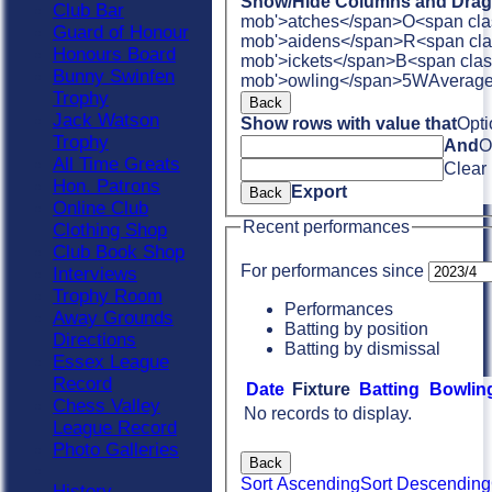
Show/Hide Columns and Drag 
Club Bar
mob'>atches</span>
O<span cla
Guard of Honour
mob'>aidens</span>
R<span cla
Honours Board
mob'>ickets</span>
B<span clas
Bunny Swinfen
mob'>owling</span>
5W
Averag
Trophy
Back
Jack Watson
Show rows with value that
Opti
Trophy
And
O
All Time Greats
Clear
Hon. Patrons
Export
Back
Online Club
Recent performances
Clothing Shop
Club Book Shop
For performances since
Interviews
Trophy Room
Performances
Away Grounds
Batting by position
Directions
Batting by dismissal
Essex League
Record
Date
Fixture
Batting
Bowlin
Chess Valley
No records to display.
League Record
Photo Galleries
Back
Sort Ascending
Sort Descending
History