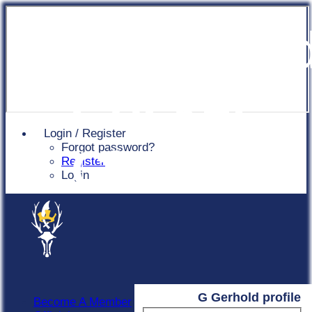
Chingfor
Cricket
Login / Register
Forgot password?
Club
Register
Login
G Gerhold profile
Become A Member