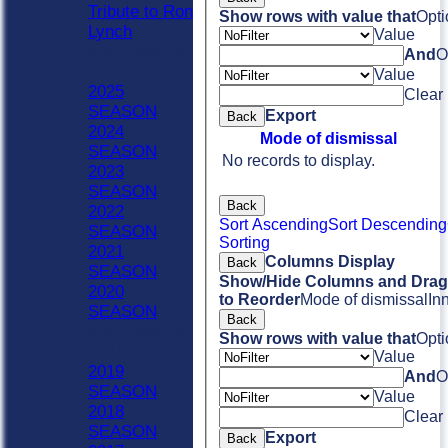
Tribute to Ron
Show rows with value that
Opti
Lynch
Value
Previous Seasons
And
O
2020 - Now
Value
2025
Clear
SEASON
Export
Back
2024
Mode of dismissal
SEASON
No records to display.
2023
SEASON
Back
2022
Sort Ascending
Sort Descending
SEASON
Sorting
2021
Columns Display
Back
SEASON
Show/Hide Columns and Drag 
2020
to Reorder
Mode of dismissal
In
SEASON
Back
Previous Seasons
Show rows with value that
Opti
1990-2019
Value
2019
And
O
SEASON
Value
2018
Clear
SEASON
Export
Back