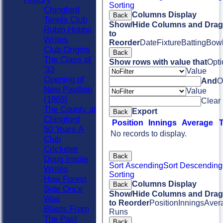
Sorting
Chingford
Columns Display
Back
Tennis Club
Show/Hide Columns and Drag 
Robin Hobbs
to
Writes
Reorder
Date
Fixture
Batting
Bowl
Club Origins
Back
The Class of
Show rows with value that
Opti
'33
Value
Opening of
And
O
New Pavilion
Value
(1968)
Clear
The County at
Export
Back
Chingford
Position
Innings
Average
50 Years A
No records to display.
Club
Cricketer
Back
Doug Insole
Sort Ascending
Sort Descending
Writes
Sorting
How Forest
Columns Display
Back
Side Once
Show/Hide Columns and Drag 
Was
to Reorder
Position
Innings
Aver
Blasts From
Runs
The Past
Back