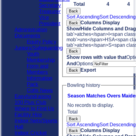
Total
4
4
Secretary
Treasurer
Back
Sort Ascending
Sort Descending
Vice
Columns Display
Back
President
Show/Hide Columns and Drag 
Administration
tab'>atches</span>
I<span class
Documents
mob'>uns</span>
HS
A<span cla
Equity Policy
tab'>atches</span>
S<span clas
Juniors/Safeguarding
Back
Youth
Show rows with value that
Opti
Membership
And
Options
Form and
Export
Back
Members
Information
Pack
Bowling history
Colts News
Season
M
atches
O
vers
M
aide
Easyfundraising
100 Plus Club
No records to display.
Where to Find Us
Total
Facility Hire
Back
Indoor Nets/Sports
Sort Ascending
Sort Descending
Hall
Columns Display
Back
Indoor Cricket