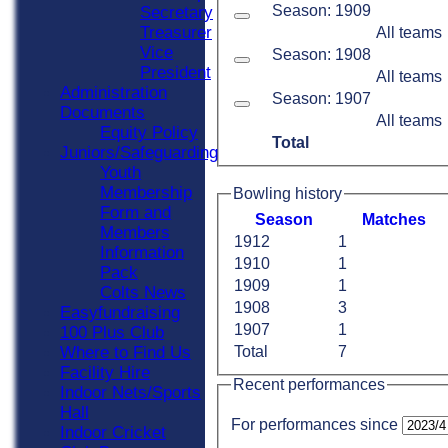
Season: 1909
Secretary
Treasurer
All teams
Vice
Season: 1908
President
All teams
Administration
Season: 1907
Documents
All teams
Equity Policy
Total
Juniors/Safeguarding
Youth
Membership
Bowling history
Form and
Season
M
atches
Members
1912
1
Information
1910
1
Pack
1909
1
Colts News
1908
3
Easyfundraising
1907
1
100 Plus Club
Where to Find Us
Total
7
Facility Hire
Recent performances
Indoor Nets/Sports
Hall
For performances since
Indoor Cricket