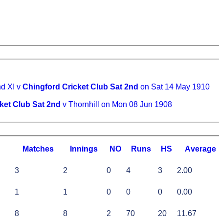
d XI v
Chingford Cricket Club Sat 2nd
on Sat 14 May 1910
ket Club Sat 2nd
v Thornhill on Mon 08 Jun 1908
M
atches
I
nnings
NO
R
uns
HS
A
verage
3
2
0
4
3
2.00
1
1
0
0
0
0.00
8
8
2
70
20
11.67