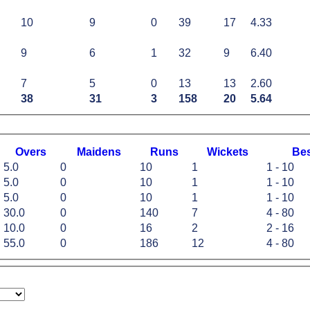
10
9
0
39
17
4.33
9
6
1
32
9
6.40
7
5
0
13
13
2.60
38
31
3
158
20
5.64
O
vers
M
aidens
R
uns
W
ickets
B
e
5.0
0
10
1
1 - 10
5.0
0
10
1
1 - 10
5.0
0
10
1
1 - 10
30.0
0
140
7
4 - 80
10.0
0
16
2
2 - 16
55.0
0
186
12
4 - 80