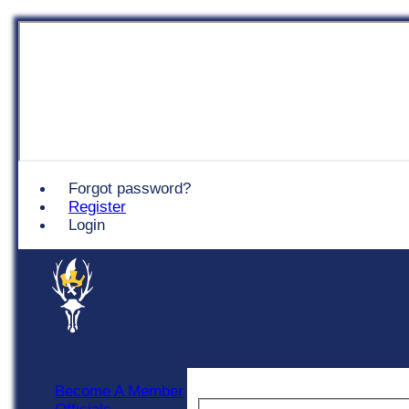
Chingford
Forgot password?
Register
Login
Become A Member