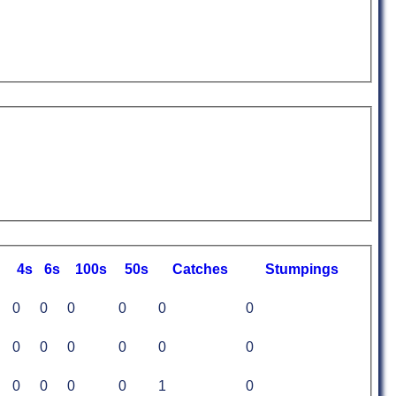
4s
6s
100s
50s
C
atches
S
tumpings
0
0
0
0
0
0
0
0
0
0
0
0
0
0
0
0
1
0