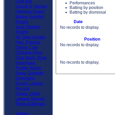
Club Bar
Performances
Guard of Honour
Batting by position
Honours Board
Batting by dismissal
Bunny Swinfen
Trophy
Date
Jack Watson
No records to display.
Trophy
All Time Greats
Position
Hon. Patrons
No records to display.
Online Club
Clothing Shop
Club Book Shop
No records to display.
Interviews
Trophy Room
Away Grounds
Directions
Essex League
Record
Chess Valley
League Record
Photo Galleries
History