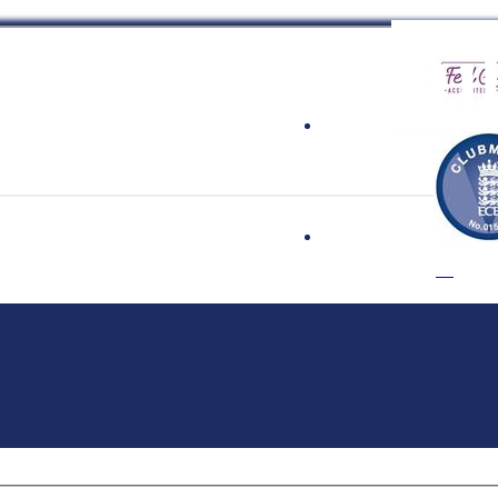
 Cricket Clu