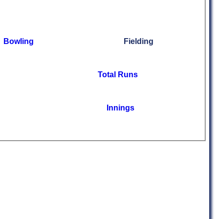
Bowling
Fielding
Total Runs
Innings