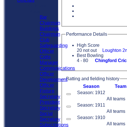
Officials
Officials
Roles
Bar
Chairman
Buildings
Chairman
Performance Details
Club
Safeguarding
High Score
20 not out
Loughton 2n
Officer
Best Bowling
Colts
4 - 80
Chingford Cric
Manager
Communications
Officer
Batting and fielding history
Development
Officer
Season
Team
Fixture
Season: 1912
Secretary
All teams
President
Season: 1911
Secretary
All teams
Social
Season: 1910
Secretary
All teams
Subscriptions