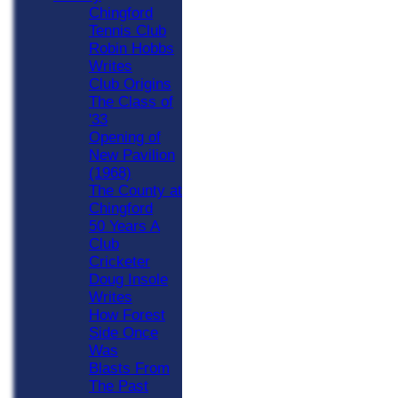
Chingford
Tennis Club
Robin Hobbs
Writes
Club Origins
The Class of
'33
Opening of
New Pavilion
(1968)
The County at
Chingford
50 Years A
Club
Cricketer
Doug Insole
Writes
How Forest
Side Once
Was
Blasts From
The Past