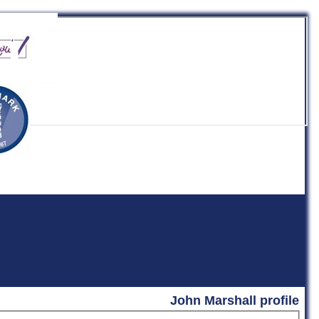
b
John Marshall profile