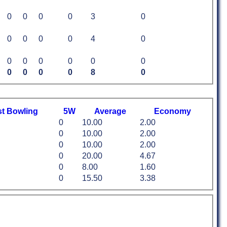
0
0
0
0
3
0
0
0
0
0
4
0
0
0
0
0
0
0
0
0
0
0
8
0
st
B
owling
5W
Average
Economy
0
10.00
2.00
0
10.00
2.00
0
10.00
2.00
0
20.00
4.67
0
8.00
1.60
0
15.50
3.38