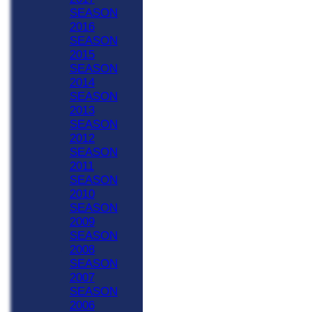
SEASON
2016
SEASON
2015
SEASON
2014
SEASON
2013
SEASON
2012
SEASON
2011
SEASON
2010
SEASON
2009
SEASON
2008
SEASON
2007
SEASON
2006