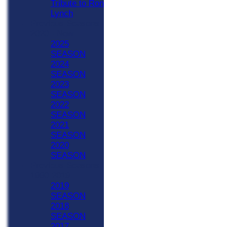
Tribute to Ron
Lynch
Previous Seasons
2020 - Now
2025
SEASON
2024
SEASON
2023
SEASON
2022
SEASON
2021
SEASON
2020
SEASON
Previous Seasons
1990-2019
2019
SEASON
2018
SEASON
2017