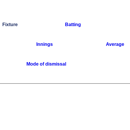
Fixture
Batting
Innings
Average
Mode of dismissal