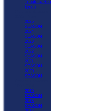
Tribute to Ron
Lynch
Previous Seasons
2020 - Now
2025
SEASON
2024
SEASON
2023
SEASON
2022
SEASON
2021
SEASON
2020
SEASON
Previous Seasons
1990-2019
2019
SEASON
2018
SEASON
2017