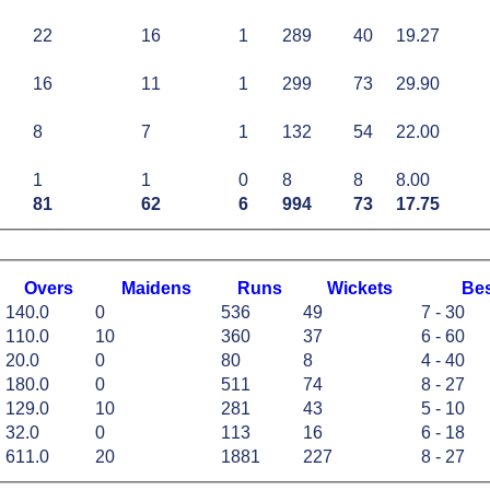
22
16
1
289
40
19.27
16
11
1
299
73
29.90
8
7
1
132
54
22.00
1
1
0
8
8
8.00
81
62
6
994
73
17.75
O
vers
M
aidens
R
uns
W
ickets
B
e
140.0
0
536
49
7 - 30
110.0
10
360
37
6 - 60
20.0
0
80
8
4 - 40
180.0
0
511
74
8 - 27
129.0
10
281
43
5 - 10
32.0
0
113
16
6 - 18
611.0
20
1881
227
8 - 27