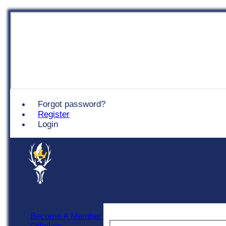
Chingford
Forgot password?
Register
Login
Become A Member