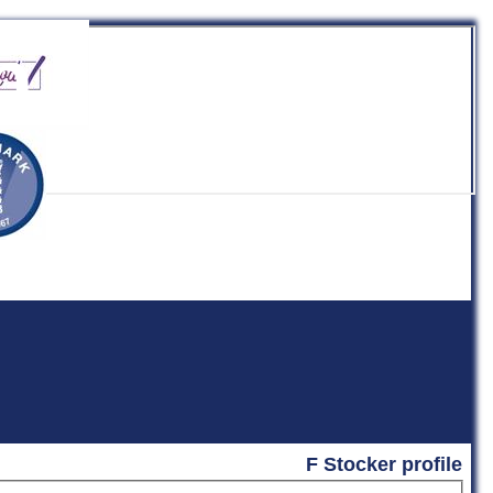
b
F Stocker profile