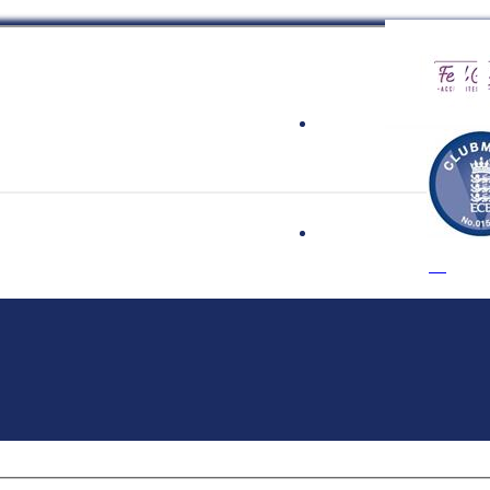
 Cricket Clu