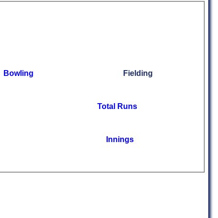
Bowling
Fielding
Total Runs
Innings