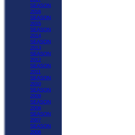
SEASON
2016
SEASON
2015
SEASON
2014
SEASON
2013
SEASON
2012
SEASON
2011
SEASON
2010
SEASON
2009
SEASON
2008
SEASON
2007
SEASON
2006