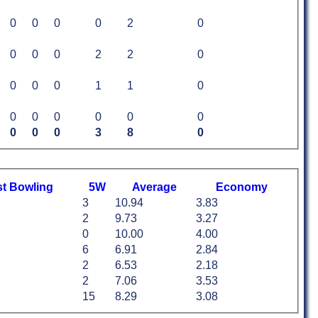
0
0
0
0
2
0
0
0
0
2
2
0
0
0
0
1
1
0
0
0
0
0
0
0
0
0
0
3
8
0
st
B
owling
5W
Average
Economy
3
10.94
3.83
2
9.73
3.27
0
10.00
4.00
6
6.91
2.84
2
6.53
2.18
2
7.06
3.53
15
8.29
3.08