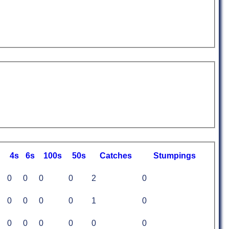
4s
6s
100s
50s
C
atches
S
tumpings
0
0
0
0
2
0
0
0
0
0
1
0
0
0
0
0
0
0