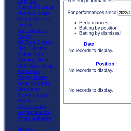
Recent performances
Club Bar
Guard of Honour
For performances since
Honours Board
Bunny Swinfen
Performances
Trophy
Batting by position
Jack Watson
Batting by dismissal
Trophy
All Time Greats
Date
Hon. Patrons
No records to display.
Online Club
Clothing Shop
Position
Club Book Shop
No records to display.
Interviews
Trophy Room
Away Grounds
Directions
No records to display.
Essex League
Record
Chess Valley
League Record
Photo Galleries
History