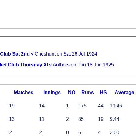
 Club Sat 2nd
v Cheshunt on Sat 26 Jul 1924
ket Club Thursday XI
v Authors on Thu 18 Jun 1925
M
atches
I
nnings
NO
R
uns
HS
A
verage
19
14
1
175
44
13.46
13
11
2
85
19
9.44
2
2
0
6
4
3.00