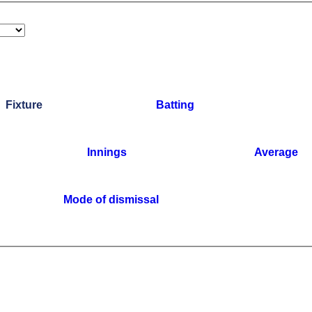
Fixture
Batting
Innings
Average
Mode of dismissal