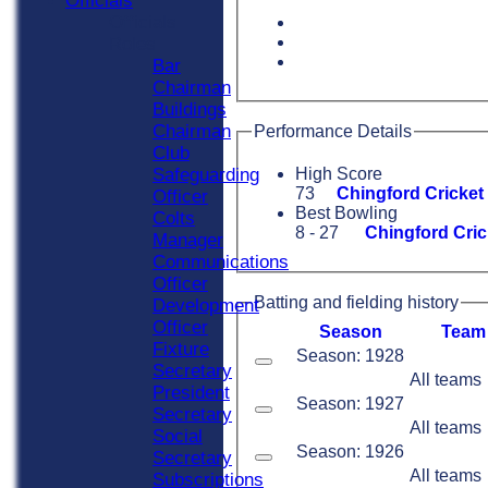
Officials
Officials
Roles
Bar
Chairman
Buildings
Chairman
Performance Details
Club
Safeguarding
High Score
73
Chingford Cricket
Officer
Best Bowling
Colts
8 - 27
Chingford Cric
Manager
Communications
Officer
Batting and fielding history
Development
Officer
Season
Team
Fixture
Season: 1928
Secretary
All teams
President
Season: 1927
Secretary
All teams
Social
Season: 1926
Secretary
All teams
Subscriptions