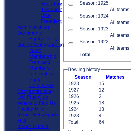
Season: 1925
Secretary
Treasurer
All teams
Vice
Season: 1924
President
All teams
Administration
Season: 1923
Documents
All teams
Equity Policy
Season: 1922
Juniors/Safeguarding
All teams
Youth
Total
Membership
Form and
Members
Bowling history
Information
Season
M
atches
Pack
1928
15
Colts News
1927
12
Easyfundraising
1926
2
100 Plus Club
Where to Find Us
1925
18
Facility Hire
1924
13
Indoor Nets/Sports
1923
4
Hall
Total
64
Indoor Cricket