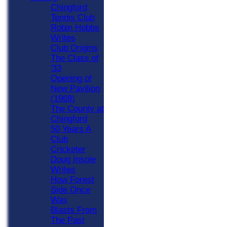
Chingford
Tennis Club
Robin Hobbs
Writes
Club Origins
The Class of
'33
Opening of
New Pavilion
(1968)
The County at
Chingford
50 Years A
Club
Cricketer
Doug Insole
Writes
How Forest
Side Once
Was
Blasts From
The Past