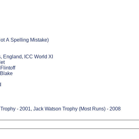
ot A Spelling Mistake)
, England, ICC World XI
let
lintoff
 Blake
d
Trophy - 2001, Jack Watson Trophy (Most Runs) - 2008