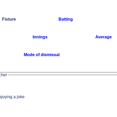
Fixture
Batting
Innings
Average
Mode of dismissal
cher
joying a joke