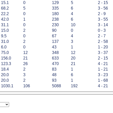
15.1
0
129
5
2 - 15
68.2
5
335
6
3 - 56
22.2
0
180
4
2 - 9
42.0
1
238
6
3 - 55
31.1
0
230
10
3 - 14
15.0
2
90
0
0 - 3
9.5
0
67
4
2 - 7
31.0
2
137
3
2 - 58
6.0
0
43
1
1 - 20
75.0
12
348
12
3 - 37
156.0
21
633
20
2 - 15
123.3
26
470
21
4 - 21
18.4
2
83
1
1 - 21
20.0
3
48
6
3 - 23
20.0
2
93
1
1 - 68
1030.1
106
5088
192
4 - 21