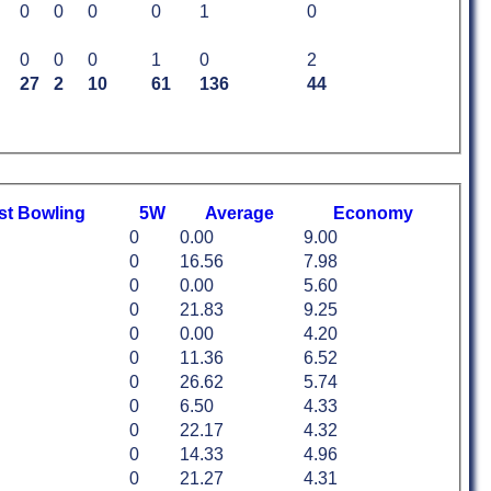
0
0
0
0
1
0
0
0
0
1
0
2
27
2
10
61
136
44
st
B
owling
5W
Average
Economy
0
0.00
9.00
0
16.56
7.98
0
0.00
5.60
0
21.83
9.25
0
0.00
4.20
0
11.36
6.52
0
26.62
5.74
0
6.50
4.33
0
22.17
4.32
0
14.33
4.96
0
21.27
4.31