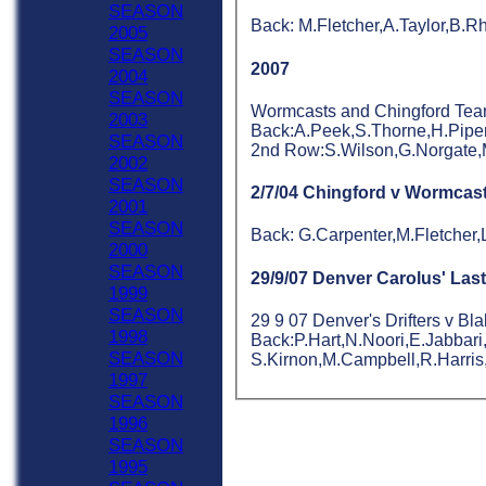
SEASON
Back: M.Fletcher,A.Taylor,B.
2005
SEASON
2007
2004
SEASON
Wormcasts and Chingford Teams 
2003
Back:A.Peek,S.Thorne,H.Piper
SEASON
2nd Row:S.Wilson,G.Norgate,M
2002
SEASON
2/7/04 Chingford v Wormcas
2001
SEASON
Back: G.Carpenter,M.Fletcher
2000
SEASON
29/9/07 Denver Carolus' Las
1999
SEASON
29 9 07 Denver's Drifters v Bl
HOME
1998
Back:P.Hart,N.Noori,E.Jabbari
NEWS
SEASON
S.Kirnon,M.Campbell,R.Harris
FIXTURES
1997
Sat 1st
SEASON
Sat 2nd
1996
Sat 3rd
SEASON
Sat 4th
1995
Sat 5th