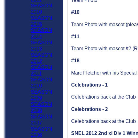
Team Photo
SEASON
2016
#10
SEASON
2015
Team Photo with mascot (pleas
SEASON
2014
#11
SEASON
2013
Team Photo with mascot #2 (Re
SEASON
#18
2012
SEASON
Marc Fletcher with his Specia
2011
SEASON
Celebrations - 1
2010
SEASON
Celebrations back at the Club
2009
SEASON
Celebrations - 2
2008
SEASON
Celebrations back at the Club
2007
SEASON
SNEL 2012 2nd xi Div 1 Win
2006