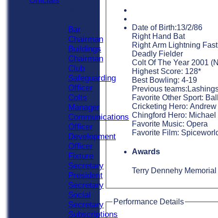
Officials
Officials
Roles
Date of Birth:13/2/86
Bar
Right Hand Bat
Chairman
Right Arm Lightning Fast
Buildings
Deadly Fielder
Chairman
Colt Of The Year 2001 (N
Club
Highest Score: 128*
Safeguarding
Best Bowling: 4-19
Officer
Previous teams:Lashings
Colts
Favorite Other Sport: Bal
Cricketing Hero: Andrew F
Manager
Chingford Hero: Michael
Communications
Favorite Music: Opera
Officer
Favorite Film: Spiceworl
Development
Officer
Awards
Fixture
Secretary
Terry Dennehy Memorial 
President
Secretary
Social
Performance Details
Secretary
Subscriptions