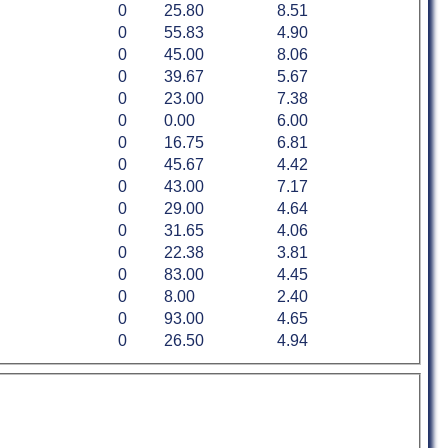
0
25.80
8.51
0
55.83
4.90
0
45.00
8.06
0
39.67
5.67
0
23.00
7.38
0
0.00
6.00
0
16.75
6.81
0
45.67
4.42
0
43.00
7.17
0
29.00
4.64
0
31.65
4.06
0
22.38
3.81
0
83.00
4.45
0
8.00
2.40
0
93.00
4.65
0
26.50
4.94