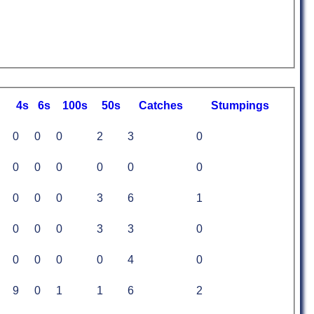
4s
6s
100s
50s
C
atches
S
tumpings
0
0
0
2
3
0
0
0
0
0
0
0
0
0
0
3
6
1
0
0
0
3
3
0
0
0
0
0
4
0
9
0
1
1
6
2