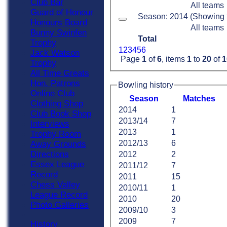
Club Bar
All teams
Guard of Honour
Season: 2014 (Showing 3 
Honours Board
All teams
Bunny Swinfen
Total
Trophy
1
2
3
4
5
6
Jack Watson
Page
1
of
6
, items
1
to
20
of
1
Trophy
All Time Greats
Hon. Patrons
Bowling history
Online Club
Season
M
atches
Clothing Shop
2014
1
Club Book Shop
2013/14
7
Interviews
2013
1
Trophy Room
2012/13
6
Away Grounds
Directions
2012
2
Essex League
2011/12
7
Record
2011
15
Chess Valley
2010/11
1
League Record
2010
20
Photo Galleries
2009/10
3
2009
7
History