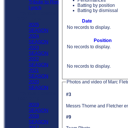
Performances
Tribute to Ron
Batting by position
Lynch
Batting by dismissal
Previous Seasons
2020 - Now
Date
2025
No records to display.
SEASON
2024
Position
SEASON
No records to display.
2023
SEASON
2022
SEASON
No records to display.
2021
SEASON
2020
Photos and video of Marc Flet
SEASON
Previous Seasons
#3
1990-2019
2019
Messrs Thorne and Fletcher en
SEASON
2018
#9
SEASON
2017