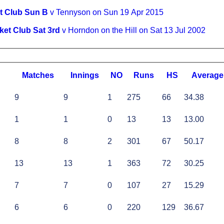
t Club Sun B
v Tennyson on Sun 19 Apr 2015
ket Club Sat 3rd
v Horndon on the Hill on Sat 13 Jul 2002
M
atches
I
nnings
NO
R
uns
HS
A
verage
9
9
1
275
66
34.38
1
1
0
13
13
13.00
8
8
2
301
67
50.17
13
13
1
363
72
30.25
7
7
0
107
27
15.29
6
6
0
220
129
36.67