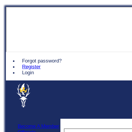
Chingford
Forgot password?
Register
Login
Become A Member