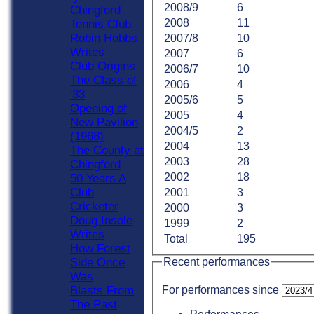
2008/9
6
Chingford
2008
11
Tennis Club
Robin Hobbs
2007/8
10
Writes
2007
6
Club Origins
2006/7
10
The Class of
2006
4
'33
2005/6
5
Opening of
2005
4
New Pavilion
2004/5
2
(1968)
2004
13
The County at
2003
28
Chingford
2002
18
50 Years A
Club
2001
3
Cricketer
2000
3
Doug Insole
1999
2
Writes
Total
195
How Forest
Recent performances
Side Once
Was
For performances since
Blasts From
The Past