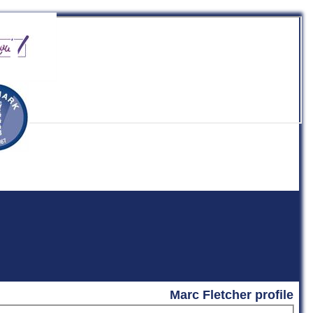
b
Marc Fletcher profile