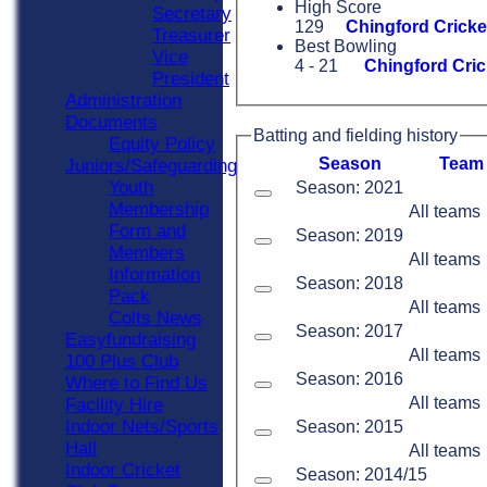
High Score
Secretary
129
Chingford Cricke
Treasurer
Best Bowling
Vice
4 - 21
Chingford Cric
President
Administration
Documents
Batting and fielding history
Equity Policy
Season
Team
Juniors/Safeguarding
Youth
Season: 2021
Membership
All teams
Form and
Season: 2019
Members
All teams
Information
Season: 2018
Pack
All teams
Colts News
Season: 2017
Easyfundraising
All teams
100 Plus Club
Season: 2016
Where to Find Us
All teams
Facility Hire
Indoor Nets/Sports
Season: 2015
Hall
All teams
Indoor Cricket
Season: 2014/15