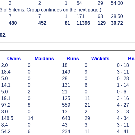
2
2
1
54
29
54.00
of 5 items. Group continues on the next page.)
7
7
1
171
68
28.50
480
452
81
11396
129
30.72
02
.
O
vers
M
aidens
R
uns
W
ickets
B
e
2.0
0
18
0
0 - 18
18.4
0
149
9
3 - 11
5.0
0
28
0
0 - 28
14.1
0
131
6
1 - 14
5.0
2
21
0
0 - 6
19.1
0
125
11
3 - 16
97.2
8
559
21
4 - 27
3.0
0
13
2
2 - 13
148.5
14
643
29
4 - 34
8.4
0
43
3
3 - 11
54.2
6
234
11
4 - 41