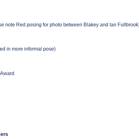
e note Red posing for photo between Blakey and Ian Fullbrook
d in more informal pose)
l Award
ners