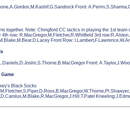
Rhone,A.Gordon,M.Kashif,G.Sandrock Front: A.Perrin,S.Sharma
together. Note: Chingford CC tactics in playing the 1st team ove
 4th row: R.MacGregor,M.Fletcher,R.Whitfield 3rd row:R.Alst
.Blake,M.Bear.D.Lacey Front Row: I.Lambert,F.Lawrence,W.Ar
ts
,L.Daniels,D.Joslin,S.Thorne,B.MacGregor Front: A.Taylor,J.W
t Game
akey's Black Socks
,M.Fletcher,S.Piper,D.Ross,B.MacGregor,W.Thorne,Pl.Shawyer,S
,D.Carolus,M.Blake,R.MacGregor,J.Hill.T.Patel Kneeling:J.Edm