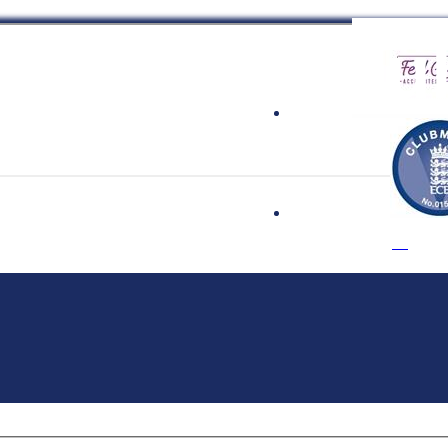
 Cricket Clu