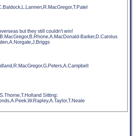
,C.Baldock,L.Lannen,R.MacGregor,T.Patel
rseas but they still couldn't win!
on,B.MacGregor,B.Rhone,A.MacDonald-Barker,D.Carolus
den,A.Norgate,J.Briggs
oodland,R.MacGregor,G.Peters,A.Campbell
.Thorne,T.Holland Sitting:
onds,A.Peek,W.Rapley,A.Taylor,T.Neale