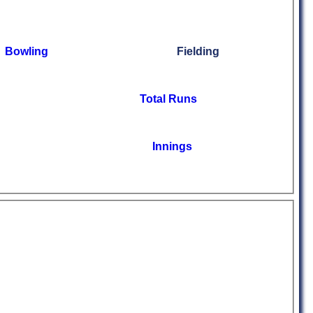
Bowling
Fielding
Total Runs
Innings