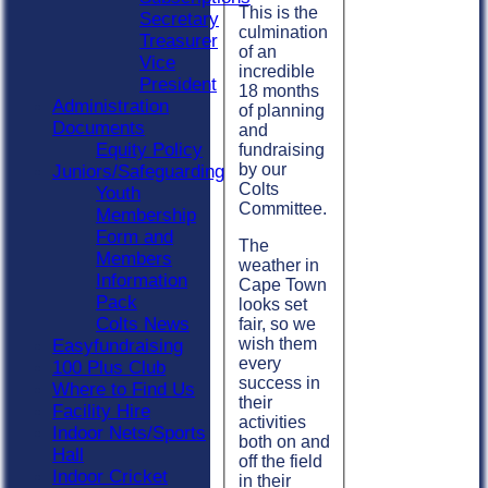
This is the
Secretary
culmination
Treasurer
of an
Vice
incredible
President
18 months
Administration
of planning
Documents
and
Equity Policy
fundraising
by our
Juniors/Safeguarding
Colts
Youth
Committee.
Membership
Form and
The
Members
weather in
Information
Cape Town
Pack
looks set
Colts News
fair, so we
wish them
Easyfundraising
every
100 Plus Club
success in
Where to Find Us
their
Facility Hire
activities
Indoor Nets/Sports
both on and
Hall
off the field
Indoor Cricket
in their