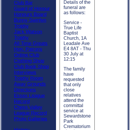
Details of the
Club Bar
funeral are
Guard of Honour
as follows:
Honours Board
Bunny Swinfen
Service -
Trophy
True Life
Jack Watson
Baptist
Trophy
Church, 1A
All Time Greats
Leadale Ave
E4 8AT - Thu
Hon. Patrons
30 July at
Online Club
12:15
Clothing Shop
Club Book Shop
The family
Interviews
have
Trophy Room
requested
Away Grounds
that only
Directions
close
relatives
Essex League
attend the
Record
committal
Chess Valley
service at
League Record
Sewardstone
Photo Galleries
Park
Crematorium
History