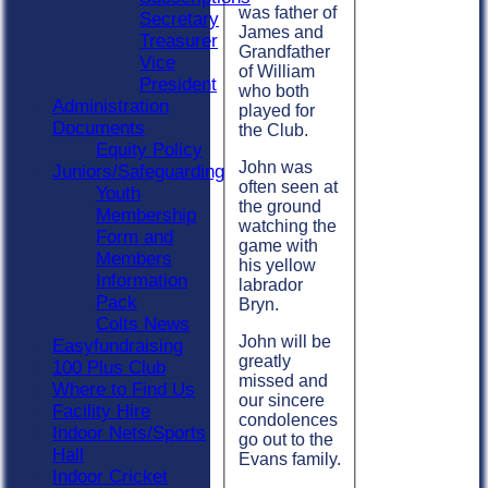
was father of
Secretary
James and
Treasurer
Grandfather
Vice
of William
President
who both
Administration
played for
Documents
the Club.
Equity Policy
John was
Juniors/Safeguarding
often seen at
Youth
the ground
Membership
watching the
Form and
game with
Members
his yellow
Information
labrador
Pack
Bryn.
Colts News
John will be
Easyfundraising
greatly
100 Plus Club
missed and
Where to Find Us
our sincere
Facility Hire
condolences
Indoor Nets/Sports
go out to the
Hall
Evans family.
Indoor Cricket