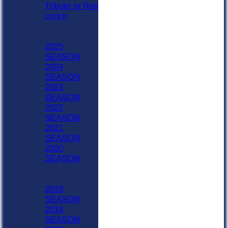
Tribute to Ron
Lynch
Previous Seasons
2020 - Now
2025
SEASON
2024
SEASON
2023
SEASON
2022
SEASON
2021
SEASON
2020
SEASON
Previous Seasons
1990-2019
2019
SEASON
2018
SEASON