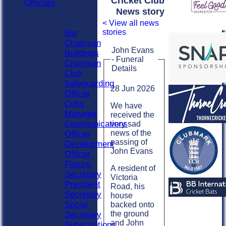
Cricket Club
Officials
News story
Officials
Roles
< View all news
stories
Bar
Chairman
John Evans
Buildings
- Funeral
Chairman
Details
Club
Safeguarding
28 Jun 2026
Officer
Colts
We have
Manager
received the
Communications
very sad
news of the
Officer
passing of
Development
John Evans
Officer
Fixture
A resident of
Secretary
Victoria
President
Road, his
Secretary
house
Social
backed onto
the ground
Secretary
and John
Subscriptions