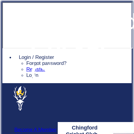
Chingfor
Cricket
Login / Register
Forgot password?
Club
Register
Login
Chingford
Become A Member