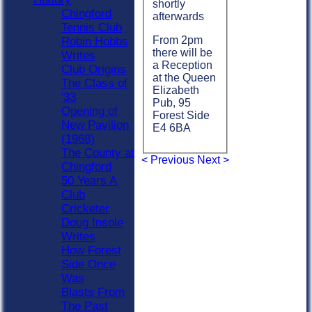
shortly
Chingford
afterwards
Tennis Club
From 2pm
Robin Hobbs
there will be
Writes
a Reception
Club Origins
at the Queen
The Class of
Elizabeth
'33
Pub, 95
Opening of
Forest Side
New Pavilion
E4 6BA
(1968)
The County at
< Previous
Next >
Chingford
50 Years A
Club
Cricketer
Doug Insole
Writes
How Forest
Side Once
Was
Blasts From
The Past