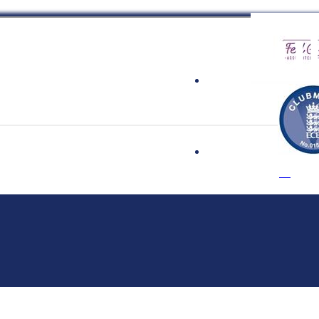
 Cricket Clu