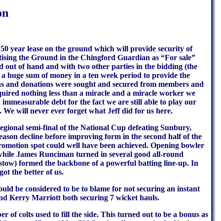
on
150 year lease on the ground which will provide security of
ertising the Ground in the Chingford Guardian as “For sale”
out of hand and with two other parties in the bidding (the
ng a huge sum of money in a ten week period to provide the
oans and donations were sought and secured from members and
quired nothing less than a miracle and a miracle worker we
immeasurable debt for the fact we are still able to play our
e. We will never ever forget what Jeff did for us here.
regional semi-final of the National Cup defeating Sunbury,
son decline before improving form in the second half of the
a promotion spot could well have been achieved. Opening bowler
, while James Runciman turned in several good all-round
ow) formed the backbone of a powerful batting line-up. In
ot the better of us.
ld be considered to be to blame for not securing an instant
d Kerry Marriott both securing 7 wicket hauls.
of colts used to fill the side. This turned out to be a bonus as