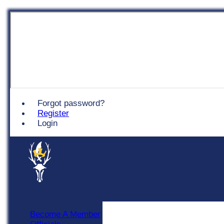
Chingford
Forgot password?
Register
Login
Become A Member