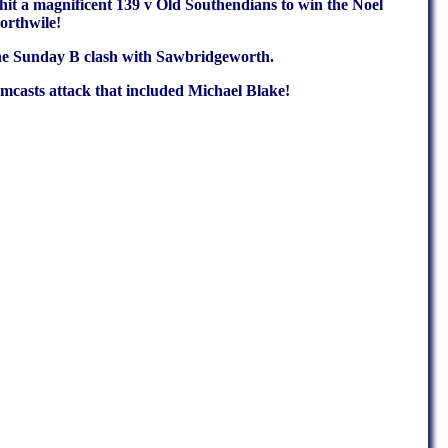
 hit a magnificent 139 v Old Southendians to win the Noel
orthwile!
n the Sunday B clash with Sawbridgeworth.
casts attack that included Michael Blake!