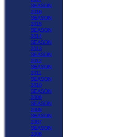
SEASON
2016
SEASON
2015
SEASON
2014
SEASON
2013
SEASON
2012
SEASON
2011
SEASON
2010
SEASON
2009
SEASON
2008
SEASON
2007
SEASON
2006