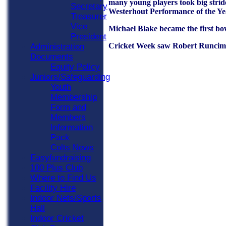
many young players took big stride
Secretary
Westerhout Performance of the Yea
Treasurer
Vice
Michael Blake became the first bow
President
Cricket Week saw Robert Runciman
Administration
Documents
Equity Policy
Juniors/Safeguarding
Youth
Membership
Form and
Members
Information
Pack
Colts News
Easyfundraising
100 Plus Club
Where to Find Us
Facility Hire
Indoor Nets/Sports
Hall
Indoor Cricket