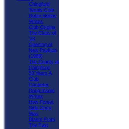
Chingford
Tennis Club
Robin Hobbs
Writes
Club Origins
The Class of
'33
Opening of
New Pavilion
(1968)
The County at
Chingford
50 Years A
Club
Cricketer
Doug Insole
Writes
How Forest
Side Once
Was
Blasts From
The Past