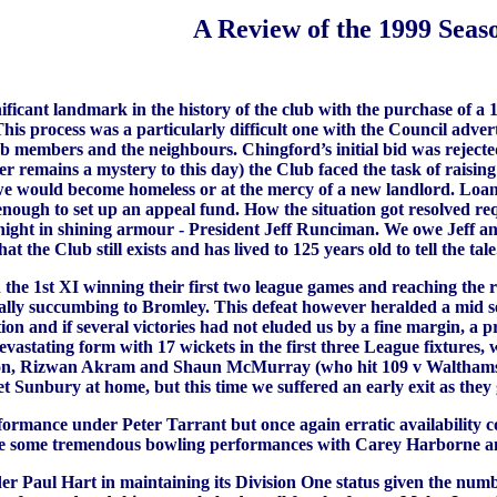
A Review of the 1999 Seas
ificant landmark in the history of the club with the purchase of a 
 This process was a particularly difficult one with the Council adv
members and the neighbours. Chingford’s initial bid was rejected 
er remains a mystery to this day) the Club faced the task of raisi
r we would become homeless or at the mercy of a new landlord. L
nough to set up an appeal fund. How the situation got resolved re
night in shining armour - President Jeff Runciman. We owe Jeff an 
at the Club still exists and has lived to 125 years old to tell the tal
h the 1st XI winning their first two league games and reaching the 
y succumbing to Bromley. This defeat however heralded a mid sea
ition and if several victories had not eluded us by a fine margin, 
evastating form with 17 wickets in the first three League fixtures
ston, Rizwan Akram and Shaun McMurray (who hit 109 v Walthamst
Sunbury at home, but this time we suffered an early exit as they g
mance under Peter Tarrant but once again erratic availability cou
re some tremendous bowling performances with Carey Harborne an
 Paul Hart in maintaining its Division One status given the number 