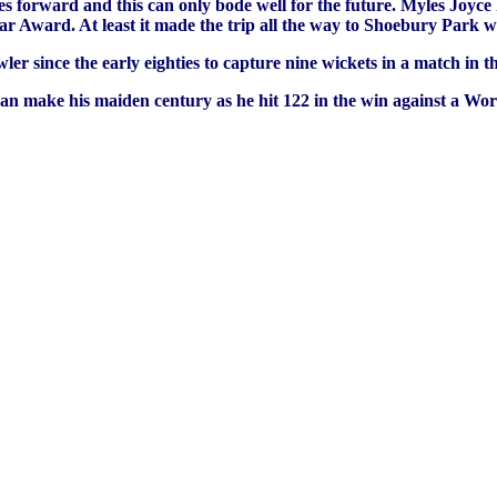
s forward and this can only bode well for the future. Myles Joyce
r Award. At least it made the trip all the way to Shoebury Park w
ler since the early eighties to capture nine wickets in a match i
 make his maiden century as he hit 122 in the win against a Worm