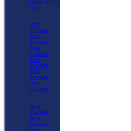
Tribute to Ron
Lynch
Previous Seasons
2020 - Now
2025
SEASON
2024
SEASON
2023
SEASON
2022
SEASON
2021
SEASON
2020
SEASON
Previous Seasons
1990-2019
2019
SEASON
2018
SEASON
2017