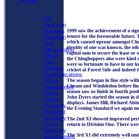
Officials
Officials
Roles
Bar
Chairman
1999 saw the achievement of a sign
Buildings
tenure for the foreseeable future.
Chairman
which caused uproar amongst Club 
Club
identity of one was known, the oth
Safeguarding
capital sum to secure the lease o
Officer
the Chinghoppers also were kind e
Colts
were so fortunate to have in our k
Manager
cricket at Forest Side and indeed th
Communications
The season began in fine style wit
Officer
Cheam and Wimbledon before finall
Development
season saw us finish in fourth pos
Officer
John Dyers started the season in d
Fixture
displays. James Hill, Richard Al
Secretary
the Evening Standard we again met 
President
Secretary
The 2nd XI showed improved perfor
Social
return to Division One. There we
Secretary
The 3rd XI did extremely well under
Subscriptions