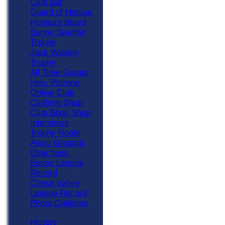
Club Bar
Guard of Honour
Honours Board
Bunny Swinfen
Trophy
Jack Watson
Trophy
All Time Greats
Hon. Patrons
Online Club
Clothing Shop
Club Book Shop
Interviews
Trophy Room
Away Grounds
Directions
Essex League
Record
Chess Valley
League Record
Photo Galleries
History