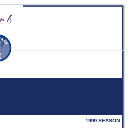
b
1999 SEASON