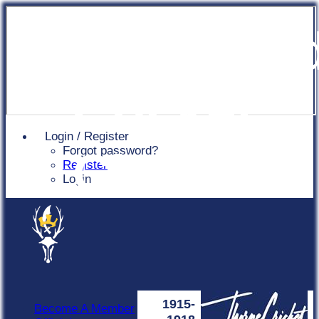
Chingfor
Cricket
Login / Register
Forgot password?
Club
Register
Login
1915-
Become A Member