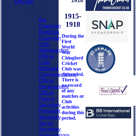
1918
Officials
Officials
Roles
1915-
Bar
1918
Chairman
Buildings
During the
Chairman
First
Club
World
Safeguarding
War
Officer
Chingford
Colts
Cricket
Manager
Club was
disbanded.
Communications
There is
Officer
no record
Development
of any
Officer
matches or
Fixture
Club
Secretary
activities
President
during this
Secretary
period.
Social
Secretary
Subscriptions