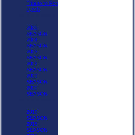
Tribute to Ron
Lynch
Previous Seasons
2020 - Now
2025
SEASON
2024
SEASON
2023
SEASON
2022
SEASON
2021
SEASON
2020
SEASON
Previous Seasons
1990-2019
2019
SEASON
2018
SEASON