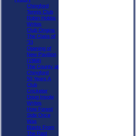
Chingford
Tennis Club
Robin Hobbs
Writes
Club Origins
The Class of
'33
Opening of
New Pavilion
(1968)
The County at
Chingford
50 Years A
Club
Cricketer
Doug Insole
Writes
How Forest
Side Once
Was
Blasts From
The Past