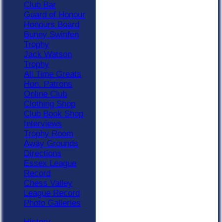
Club Bar
Guard of Honour
Honours Board
Bunny Swinfen
Trophy
Jack Watson
Trophy
All Time Greats
Hon. Patrons
Online Club
Clothing Shop
Club Book Shop
Interviews
Trophy Room
Away Grounds
Directions
Essex League
Record
Chess Valley
League Record
Photo Galleries
History