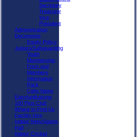
Secretary
Treasurer
Vice
President
Administration
Documents
Equity Policy
Juniors/Safeguarding
Youth
Membership
Form and
Members
Information
Pack
Colts News
Easyfundraising
100 Plus Club
Where to Find Us
Facility Hire
Indoor Nets/Sports
Hall
Indoor Cricket