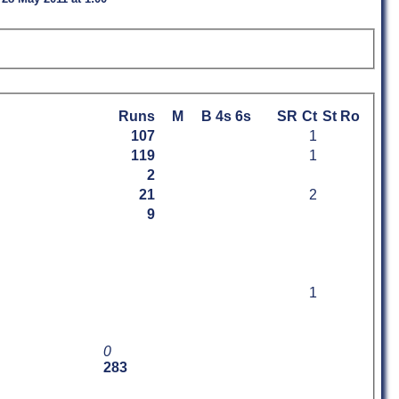
Runs
M
B
4s
6s
SR
Ct
St
Ro
107
1
119
1
2
21
2
9
1
0
283