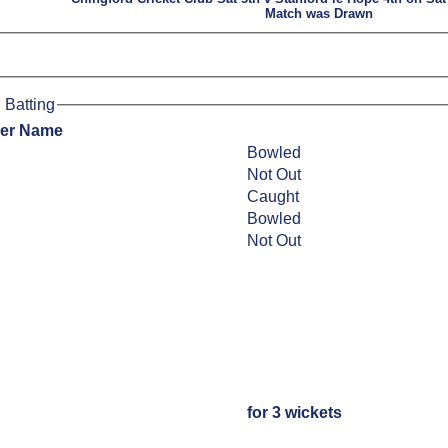
Match was Drawn
 Batting
yer Name
Bowled
Not Out
Caught
Bowled
Not Out
for 3 wickets