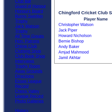
Club Bar
Guard of Honour
Honours Board
Chingford Cricket Club S
Bunny Swinfen
Player Name
Trophy
Christopher Watson
Jack Watson
Jack Piper
Trophy
Howard Nicholson
All Time Greats
Hon. Patrons
Bernie Bishop
Online Club
Andy Baker
Clothing Shop
Amjad Mahmood
Club Book Shop
Jamil Akhtar
Interviews
Trophy Room
Away Grounds
Directions
Essex League
Record
Chess Valley
League Record
Photo Galleries
History