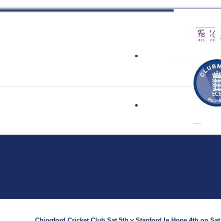
 Cricket Clu
Chingford Cricket Club Sat 5th v Stanford le Hope 4th on Sat