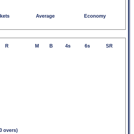
kets
Average
Economy
R
M
B
4s
6s
SR
.0 overs)