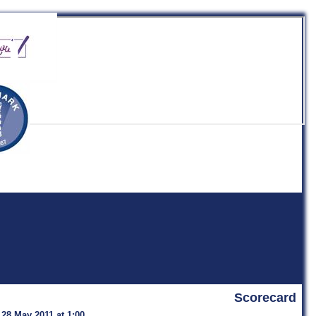
b
Scorecard
 28 May 2011 at 1:00