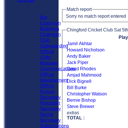
Officials
Officials
Match report
Roles
Sorry no match report entered
Bar
Chairman
Buildings
Chingford Cricket Club Sat 5th
Chairman
Pla
Club
Jamil Akhtar
Safeguarding
Howard Nicholson
Officer
Andy Baker
Colts
Jack Piper
Manager
Communications
David Rhodes
Officer
Amjad Mahmood
Development
Dick Bignell
Officer
Bill Burke
Fixture
Christopher Watson
Secretary
Bernie Bishop
President
Steve Brewer
Secretary
extras
Social
TOTAL :
Secretary
Subscriptions