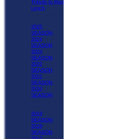
Tribute to Ron
Lynch
Previous Seasons
2020 - Now
2025
SEASON
2024
SEASON
2023
SEASON
2022
SEASON
2021
SEASON
2020
SEASON
Previous Seasons
1990-2019
2019
SEASON
2018
SEASON
2017