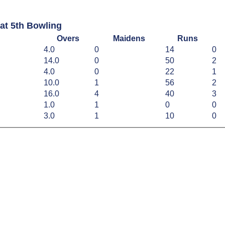
at 5th Bowling
Overs
Maidens
Runs
4.0
0
14
0
14.0
0
50
2
4.0
0
22
1
10.0
1
56
2
16.0
4
40
3
1.0
1
0
0
3.0
1
10
0