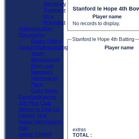
Secretary
Stanford le Hope 4th Bo
Treasurer
Vice
Player name
President
No records to display.
Administration
Documents
Stanford le Hope 4th Batting
Equity Policy
Juniors/Safeguarding
Player name
Youth
Membership
Form and
Members
Information
Pack
Colts News
Easyfundraising
100 Plus Club
Where to Find Us
Facility Hire
Indoor Nets/Sports
Hall
extras
Indoor Cricket
TOTAL :