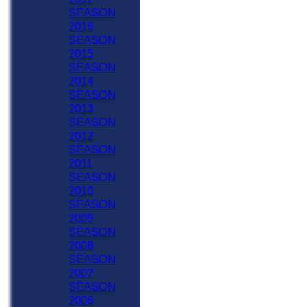
SEASON
2016
SEASON
2015
SEASON
2014
SEASON
2013
SEASON
2012
SEASON
2011
SEASON
2010
SEASON
2009
SEASON
2008
SEASON
2007
SEASON
2006