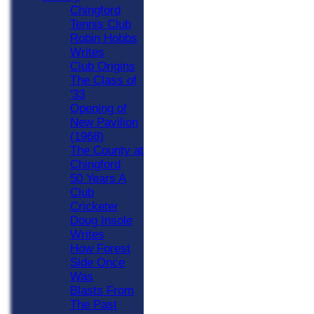
Chingford
Tennis Club
Robin Hobbs
Writes
Club Origins
The Class of
'33
Opening of
New Pavilion
(1968)
The County at
Chingford
50 Years A
Club
Cricketer
Doug Insole
Writes
How Forest
Side Once
Was
Blasts From
The Past