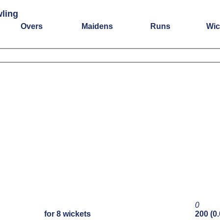
wling
Overs
Maidens
Runs
Wic
0
for 8 wickets
200 (0