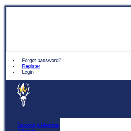
Chingford
Forgot password?
Register
Login
Become A Member