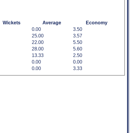
Wickets
Average
Economy
0.00
3.50
25.00
3.57
22.00
5.50
28.00
5.60
13.33
2.50
0.00
0.00
0.00
3.33