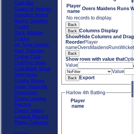
Club Bar
Player
Guard of Honour
Overs
Maidens
Runs
W
name
Honours Board
No records to display.
Bunny Swinfen
Back
Trophy
Columns Display
Back
Jack Watson
Show/Hide Columns and Drag 
Trophy
Reorder
Player
All Time Greats
name
Overs
Maidens
Runs
Wicket
Hon. Patrons
Back
Online Club
Show rows with value that
Opti
Clothing Shop
Value
Club Book Shop
Value
Interviews
Export
Back
Trophy Room
Away Grounds
Directions
Harlow 4th Batting
Essex League
Player
Record
name
Chess Valley
League Record
Photo Galleries
History