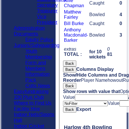
Alfie
Caught
0
Secretary
Chapman
Treasurer
Matthew
Bowled
4
Vice
Fairley
President
Bill Burke
Caught
0
Administration
Anthony
Documents
Macdonald-
Bowled
3
Equity Policy
Barker
Juniors/Safeguarding
extras
0
Youth
for 10
TOTAL :
81
Membership
wickets
Form and
Back
Members
Columns Display
Back
Information
Show/Hide Columns and Drag 
Pack
Reorder
Player Name
howout
Ru
Colts News
Back
Easyfundraising
Show rows with value that
Opti
100 Plus Club
Value
Where to Find Us
Value
Facility Hire
Export
Back
Indoor Nets/Sports
Hall
Indoor Cricket
Harlow 4th Bowling