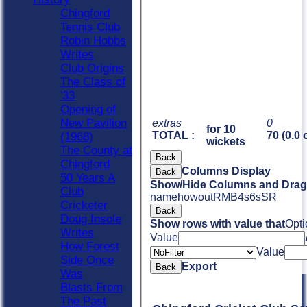
Chingford
Tennis Club
Robin Hobbs
Writes
Club Origins
The Class of
'33
Opening of
New Pavilion
extras
0
for 10
TOTAL :
70 (0.0 
(1968)
wickets
The County at
Back
Chingford
Columns Display
Back
50 Years A
Show/Hide Columns and Drag 
Club
name
howout
R
M
B
4s
6s
SR
Cricketer
Back
Doug Insole
Show rows with value that
Opti
Writes
Value
How Forest
Value
Side Once
Export
Back
Was
Blasts From
The Past