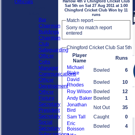
Officials
Harlow 4th v Chingford Cricket Club
Sat 5th on Sat 27 Aug 2011 at 1:00
Officials
Chingford Cricket Club Won by 11
Roles
runs
Bar
Match report
Chairman
Sorry no match report
Buildings
entered
Chairman
Club
Chingford Cricket Club Sat 5th 
Safeguarding
Player
Officer
Runs
Name
Colts
Michael
Manager
Bowled
6
Blake
Communications
David
Officer
Bowled
10
Rhodes
Development
Roy Wilson
Bowled
12
Officer
Fixture
Andy Baker
Bowled
1
Secretary
Jonathan
Not Out
35
President
Bird
Secretary
Sam Tall
Caught
0
Social
Eric
Bowled
4
Secretary
Boisson
Subscriptions