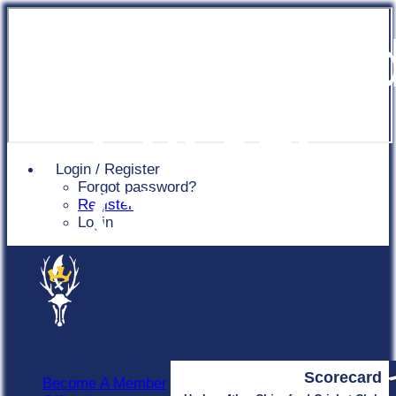
Chingfor
Cricket
Login / Register
Forgot password?
Club
Register
Login
Scorecard
Become A Member