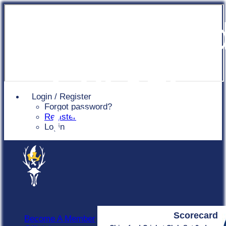
Chingfor
Cricket
Login / Register
Forgot password?
Club
Register
Login
Scorecard
Become A Member