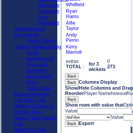
Whitfield
Secretary
Treasurer
Ryan
Harris
Vice
President
Alfie
Taylor
Administration
Documents
Andy
Perrin
Equity Policy
Juniors/Safeguarding
Kerry
Marriott
Youth
Membership
extras
0
for 3
Form and
TOTAL :
273
wickets
Members
Information
Back
Pack
Columns Display
Back
Colts News
Show/Hide Columns and Drag 
Reorder
Player Name
howout
Ru
Easyfundraising
Back
100 Plus Club
Show rows with value that
Opti
Where to Find Us
Value
Facility Hire
Value
Indoor Nets/Sports
Export
Hall
Back
Indoor Cricket