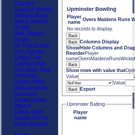
Club Bar
Guard of Honour
Upminster Bowling
Honours Board
Player
Overs
Maidens
Runs
W
Bunny Swinfen
name
Trophy
No records to display.
Jack Watson
Back
Trophy
Columns Display
Back
All Time Greats
Show/Hide Columns and Drag 
Hon. Patrons
Reorder
Player
Online Club
name
Overs
Maidens
Runs
Wicket
Clothing Shop
Back
Club Book Shop
Show rows with value that
Opti
Interviews
Value
Trophy Room
Value
Away Grounds
Export
Back
Directions
Essex League
Upminster Batting
Record
Chess Valley
Player
League Record
name
Photo Galleries
History