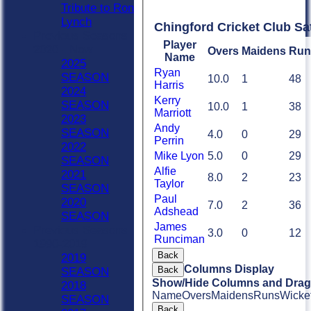
Tribute to Ron
Lynch
Chingford Cricket Club Sa
Previous Seasons
Player
2020 - Now
Overs
Maidens
Run
Name
2025
Ryan
SEASON
10.0
1
48
Harris
2024
Kerry
SEASON
10.0
1
38
Marriott
2023
Andy
SEASON
4.0
0
29
Perrin
2022
Mike Lyon
5.0
0
29
SEASON
Alfie
2021
8.0
2
23
Taylor
SEASON
Paul
2020
7.0
2
36
Adshead
SEASON
James
Previous Seasons
3.0
0
12
Runciman
1990-2019
Back
2019
Columns Display
Back
SEASON
Show/Hide Columns and Drag 
2018
Name
Overs
Maidens
Runs
Wicke
SEASON
Back