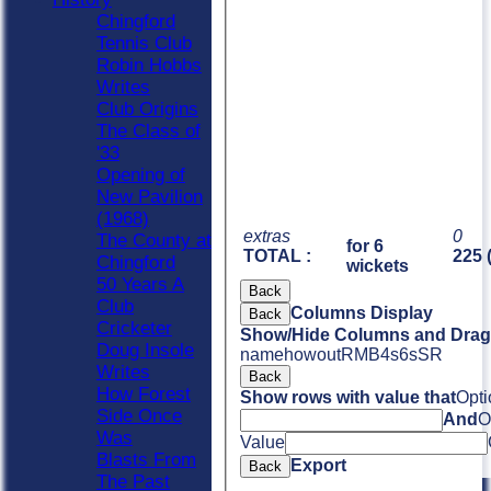
Chingford
Tennis Club
Robin Hobbs
Writes
Club Origins
The Class of
'33
Opening of
New Pavilion
(1968)
extras
0
The County at
for 6
TOTAL :
225 
Chingford
wickets
50 Years A
Back
Club
Columns Display
Back
Cricketer
Show/Hide Columns and Drag 
Doug Insole
name
howout
R
M
B
4s
6s
SR
Writes
Back
How Forest
Show rows with value that
Opti
Side Once
And
O
Was
Value
Blasts From
Export
Back
The Past