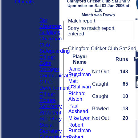
Officials
Chingford Cricket Club Sat 2nd v
Upminster on Sat 03 Jun 2006 at
Officials
1.30
Roles
Match was Drawn
Bar
Match report
Chairman
Sorry no match report
Buildings
entered
Chairman
Club
Chingford Cricket Club Sat 2nd 
Safeguarding
Player
Officer
Runs
M
Name
Colts
James
Manager
Not Out
143
Runciman
Communications
Matt
Officer
Caught
65
O'Sullivan
Development
Richard
Officer
Caught
10
Alston
Fixture
Paul
Secretary
Bowled
18
Adshead
President
Mike Lyon
Not Out
20
Secretary
Social
Robert
Runciman
Secretary
Subscriptions
Robert