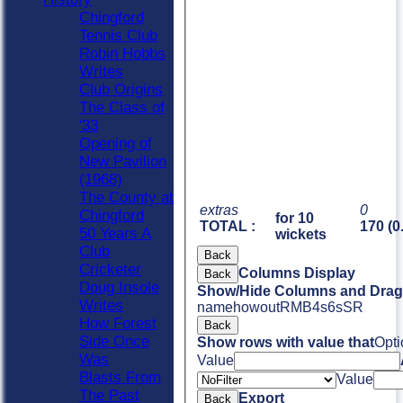
Chingford
Tennis Club
Robin Hobbs
Writes
Club Origins
The Class of
'33
Opening of
New Pavilion
(1968)
The County at
extras
0
Chingford
for 10
TOTAL :
170 (0
50 Years A
wickets
Club
Back
Cricketer
Columns Display
Back
Doug Insole
Show/Hide Columns and Drag 
Writes
name
howout
R
M
B
4s
6s
SR
How Forest
Back
Side Once
Show rows with value that
Opti
Was
Value
Blasts From
Value
The Past
Export
Back