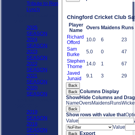
Tribute to Ron
Lynch
Previous Seasons
Chingford Cricket Club Sa
2020 - Now
Player
2025
Overs
Maidens
Runs
Name
SEASON
Richard
2024
10.0
6
23
Offord
SEASON
Sam
2023
5.0
0
47
Burke
SEASON
Stephen
2022
14.0
1
67
Thorne
SEASON
Javed
2021
9.1
3
29
Junaid
SEASON
Back
2020
Columns Display
Back
SEASON
Show/Hide Columns and Drag 
Previous Seasons
Name
Overs
Maidens
Runs
Wicke
1990-2019
Back
2019
Show rows with value that
Opti
SEASON
Value
2018
Value
SEASON
Export
Back