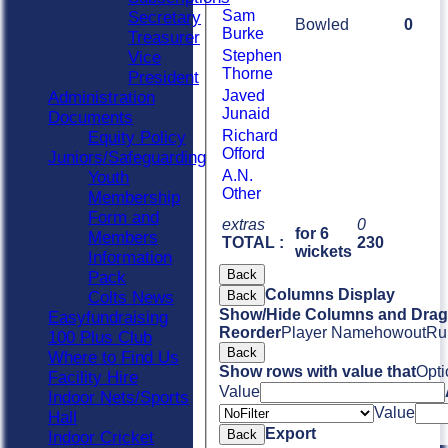
Sam
Secretary
Bowled
0
Burke
Treasurer
Stephen
Vice
Thorne
President
Javed
Administration
Junaid
Documents
Richard
Equity Policy
Offord
Juniors/Safeguarding
A.N.
Youth
Other
Membership
Form and
extras
0
for 6
Members
TOTAL :
230
wickets
Information
Back
Pack
Columns Display
Colts News
Back
Show/Hide Columns and Drag 
Easyfundraising
Reorder
Player Name
howout
Ru
100 Plus Club
Back
Where to Find Us
Show rows with value that
Opti
Facility Hire
Value
Indoor Nets/Sports
Value
Hall
Export
Back
Indoor Cricket