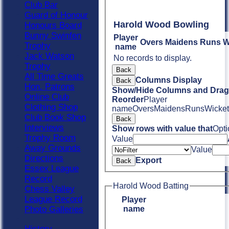
Club Bar
Guard of Honour
Harold Wood Bowling
Honours Board
Bunny Swinfen
Player
Overs
Maidens
Runs
W
Trophy
name
Jack Watson
No records to display.
Trophy
Back
All Time Greats
Columns Display
Back
Hon. Patrons
Show/Hide Columns and Drag 
Online Club
Reorder
Player
Clothing Shop
name
Overs
Maidens
Runs
Wicket
Club Book Shop
Back
Interviews
Show rows with value that
Opti
Trophy Room
Value
Away Grounds
Value
Directions
Export
Back
Essex League
Record
Harold Wood Batting
Chess Valley
League Record
Player
name
Photo Galleries
History