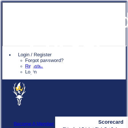
Chingfor
Cricket
Login / Register
Forgot password?
Club
Register
Login
Scorecard
Become A Member