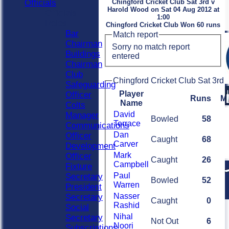
Officials
Chingford Cricket Club Sat 3rd v
Harold Wood on Sat 04 Aug 2012 at
Officials
1:00
Roles
Chingford Cricket Club Won 60 runs
Bar
Match report
Chairman
Sorry no match report
Buildings
entered
Chairman
Club
Chingford Cricket Club Sat 3rd 
Safeguarding
Player
Officer
Runs
M
Name
Colts
David
Manager
Bowled
58
Terrace
Communications
Dan
Officer
Caught
68
Carver
Development
Mark
Officer
Caught
26
Campbell
Fixture
Paul
Secretary
Bowled
52
Warren
President
Nasser
Secretary
Caught
0
Rashid
Social
Nihal
Secretary
Not Out
6
Noori
Subscriptions