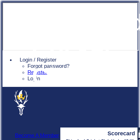
Chingfor
Cricket
Login / Register
Forgot password?
Club
Register
Login
Scorecard
Become A Member