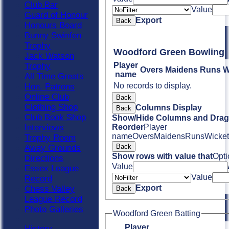
Club Bar
Value
Guard of Honour
Export
Back
Honours Board
Bunny Swinfen
Trophy
Woodford Green Bowling
Jack Watson
Player
Trophy
Overs
Maidens
Runs
W
name
All Time Greats
No records to display.
Hon. Patrons
Online Club
Back
Clothing Shop
Columns Display
Back
Club Book Shop
Show/Hide Columns and Drag 
Interviews
Reorder
Player
name
Overs
Maidens
Runs
Wicket
Trophy Room
Back
Away Grounds
Show rows with value that
Opti
Directions
Value
Essex League
Value
Record
Export
Chess Valley
Back
League Record
Photo Galleries
Woodford Green Batting
Player
History