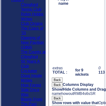
name
Chingford
Tennis Club
Robin Hobbs
Writes
Club Origins
The Class of
'33
Opening of
New Pavilion
(1968)
The County at
Chingford
50 Years A
Club
extras
0
for 9
Cricketer
TOTAL :
113 
wickets
Doug Insole
Back
Writes
Columns Display
How Forest
Back
Show/Hide Columns and Drag 
Side Once
name
howout
R
M
B
4s
6s
SR
Was
Back
Blasts From
Show rows with value that
Opti
The Past