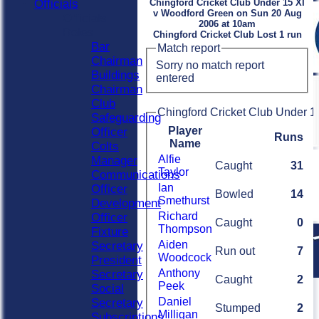
Officials
Chingford Cricket Club Under 15 XI
v Woodford Green on Sun 20 Aug
Officials
2006 at 10am
Roles
Chingford Cricket Club Lost 1 run
Bar
Match report
Chairman
Sorry no match report
Buildings
entered
Chairman
Club
Chingford Cricket Club Under 15
Safeguarding
Player
Officer
Runs
Name
Colts
Alfie
Manager
Caught
31
Taylor
Communications
Ian
Officer
Bowled
14
Smethurst
Development
Richard
Officer
Caught
0
Thompson
Fixture
Aiden
Secretary
Run out
7
Woodcock
President
Anthony
Secretary
Caught
2
Peek
Social
Daniel
Secretary
Stumped
2
Milligan
Subscriptions