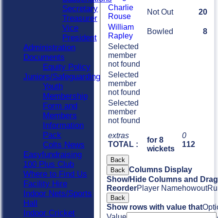
Charlie
Secretary
Not Out
20
Rouse
Treasurer
William
Vice
Bowled
8
Rapley
President
Selected
Administration
member
Documents
not found
Equity Policy
Selected
Juniors/Safeguarding
member
Youth
not found
Membership
Selected
Form and
member
Members
not found
Information
Pack
extras
0
for 8
Colts News
TOTAL :
112
wickets
Easyfundraising
Back
100 Plus Club
Columns Display
Back
Where to Find Us
Show/Hide Columns and Drag 
Facility Hire
Reorder
Player Name
howout
Ru
Indoor Nets/Sports
Back
Hall
Show rows with value that
Opti
Indoor Cricket
Value