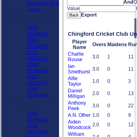
And
O
Tribute to Ron
Value
Lynch
Export
Back
Previous Seasons
2020 - Now
2025
Chingford Cricket Club Un
SEASON
2024
Player
Overs
Maidens
Ru
SEASON
Name
2023
Charlie
3.0
1
11
SEASON
Rouse
2022
Ian
3.0
0
11
SEASON
Smethurst
2021
Alfie
1.0
0
3
SEASON
Taylor
2020
Daniel
2.0
0
13
SEASON
Milligan
Previous Seasons
Anthony
3.0
0
22
1990-2019
Peek
2019
A.N. Other
1.0
0
9
SEASON
Aiden
2.0
0
12
2018
Woodcock
SEASON
William
2.4
0
4