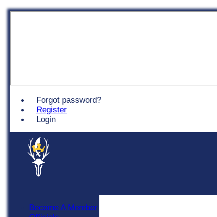
Chingford
Forgot password?
Register
Login
Become A Member