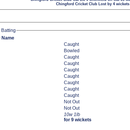
Chingford Cricket Club Lost by 4 wickets
 Batting
r Name
Caught
Bowled
Caught
Caught
Caught
Caught
Caught
Caught
Caught
Not Out
Not Out
10w 1lb
for 9 wickets