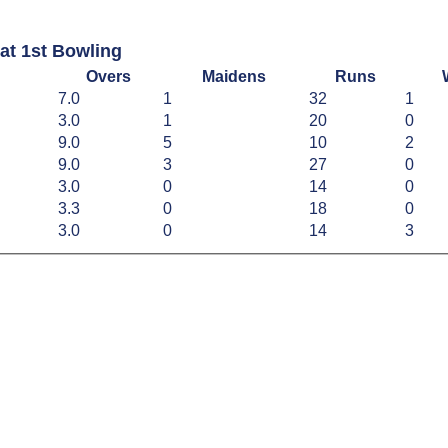
at 1st Bowling
Overs
Maidens
Runs
7.0
1
32
1
3.0
1
20
0
9.0
5
10
2
9.0
3
27
0
3.0
0
14
0
3.3
0
18
0
3.0
0
14
3