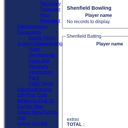
Secretary
Shenfield Bowling
Treasurer
Vice
Player name
President
No records to display.
Administration
Documents
Shenfield Batting
Equity Policy
Juniors/Safeguarding
Player name
Youth
Membership
Form and
Members
Information
Pack
Colts News
Easyfundraising
100 Plus Club
Where to Find Us
Facility Hire
Indoor Nets/Sports
Hall
extras
Indoor Cricket
TOTAL :