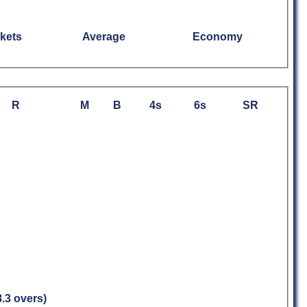
kets
Average
Economy
R
M
B
4s
6s
SR
8.3 overs)