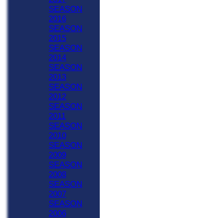
SEASON
2016
SEASON
2015
SEASON
2014
SEASON
2013
SEASON
2012
SEASON
2011
SEASON
2010
SEASON
2009
SEASON
2008
SEASON
2007
SEASON
2006