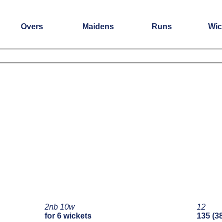
Overs
Maidens
Runs
Wic
2nb 10w
12
for 6 wickets
135 (3