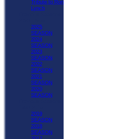
Tribute to Ron
Lynch
Previous Seasons
2020 - Now
2025
SEASON
2024
SEASON
2023
SEASON
2022
SEASON
2021
SEASON
2020
SEASON
Previous Seasons
1990-2019
2019
SEASON
2018
SEASON
2017