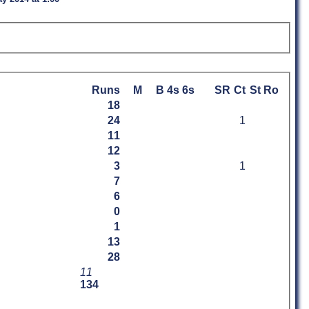
Runs
M
B
4s
6s
SR
Ct
St
Ro
18
24
1
11
12
3
1
7
6
0
1
13
28
11
134