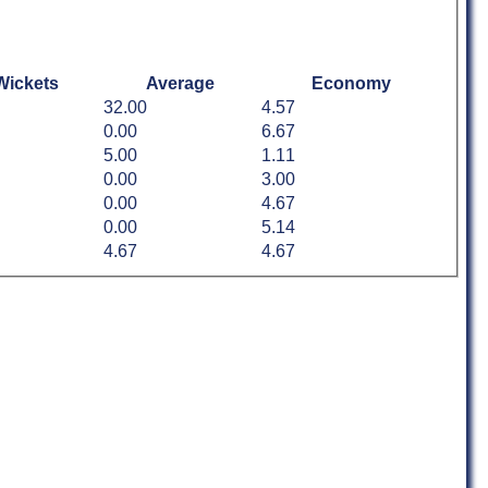
Wickets
Average
Economy
32.00
4.57
0.00
6.67
5.00
1.11
0.00
3.00
0.00
4.67
0.00
5.14
4.67
4.67