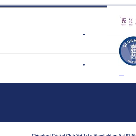
 Cricket Clu
Chingford Cricket Club Sat 1st v Shenfield on Sat 03 Ma