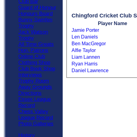
Club Bar
Guard of Honour
Honours Board
Chingford Cricket Club S
Bunny Swinfen
Player Name
Trophy
Jamie Porter
Jack Watson
Len Daniels
Trophy
Ben MacGregor
All Time Greats
Hon. Patrons
Alfie Taylor
Online Club
Liam Lannen
Clothing Shop
Ryan Harris
Club Book Shop
Daniel Lawrence
Interviews
Trophy Room
Away Grounds
Directions
Essex League
Record
Chess Valley
League Record
Photo Galleries
History