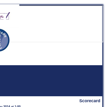
b
Scorecard
y 2014 at 1:00