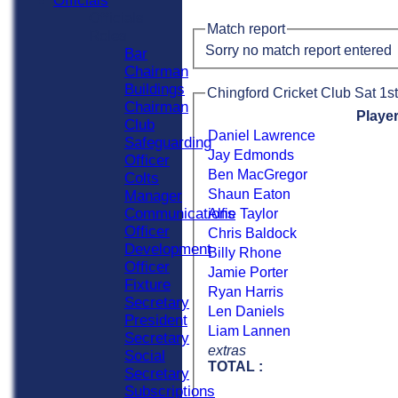
Officials
Officials
Match report
Roles
Sorry no match report entered
Bar
Chairman
Buildings
Chingford Cricket Club Sat 1st
Chairman
Playe
Club
Daniel Lawrence
Safeguarding
Jay Edmonds
Officer
Ben MacGregor
Colts
Shaun Eaton
Manager
Communications
Alfie Taylor
Officer
Chris Baldock
Development
Billy Rhone
Officer
Jamie Porter
Fixture
Ryan Harris
Secretary
Len Daniels
President
Liam Lannen
Secretary
extras
Social
TOTAL :
Secretary
Subscriptions