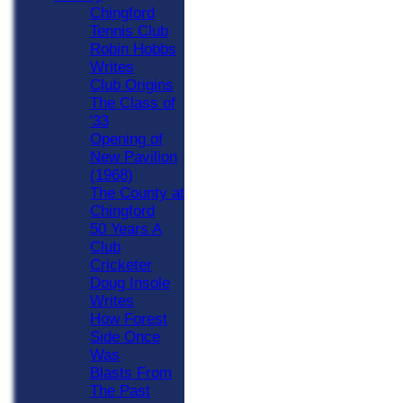
Chingford
Tennis Club
Robin Hobbs
Writes
Club Origins
The Class of
'33
Opening of
New Pavilion
(1968)
The County at
Chingford
50 Years A
Club
Cricketer
Doug Insole
Writes
How Forest
Side Once
Was
Blasts From
The Past