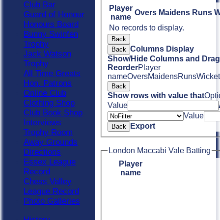
Club Bar
Player
Overs
Maidens
Runs
W
Guard of Honour
name
Honours Board
No records to display.
Bunny Swinfen
Back
Trophy
Columns Display
Back
Jack Watson
Show/Hide Columns and Drag 
Trophy
Reorder
Player
All Time Greats
name
Overs
Maidens
Runs
Wicket
Hon. Patrons
Back
Online Club
Show rows with value that
Opti
Clothing Shop
Value
Club Book Shop
Value
Interviews
Export
Back
Trophy Room
Away Grounds
London Maccabi Vale Batting
Directions
Essex League
Player
Record
name
Chess Valley
League Record
Photo Galleries
History