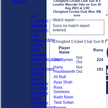
Officials
Chingford Cricket Club Sun B v
London Maccabi Vale on Sun 20
Officials
Aug 2023 at 1:00
Roles
Chingford Cricket Club Won 306
Bar
runs
Match report
Chairman
Buildings
Sorry no match report
entered
Chairman
Club
Safeguarding
Chingford Cricket Club Sun B B
Officer
Player
Colts
Runs
Name
Manager
Not
Communications
Joe Byrnes
224
Out
Officer
Harry
Not
Development
191
Houldsworth
Out
Officer
Ali Butt
Fixture
Ayaz Shah
Secretary
Ross
President
Simmons
Secretary
Nadir Noori
Social
Secretary
Talal Sultan
Subscriptions
George