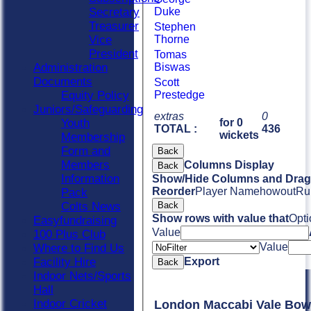
Secretary
Duke
Treasurer
Stephen
Vice
Thorne
President
Tomas
Administration
Biswas
Documents
Scott
Equity Policy
Prestedge
Juniors/Safeguarding
extras
0
Youth
for 0
TOTAL :
436
wickets
Membership
Form and
Back
Members
Columns Display
Back
Information
Show/Hide Columns and Drag 
Reorder
Player Name
howout
Ru
Pack
Colts News
Back
Show rows with value that
Opti
Easyfundraising
Value
100 Plus Club
Value
Where to Find Us
Facility Hire
Export
Back
Indoor Nets/Sports
Hall
Indoor Cricket
London Maccabi Vale Bow