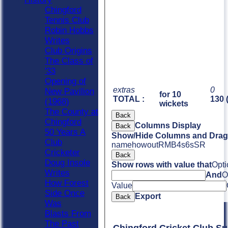
Chingford
Tennis Club
Robin Hobbs
Writes
Club Origins
The Class of
'33
Opening of
extras
0
New Pavilion
for 10
TOTAL :
130 
(1968)
wickets
The County at
Back
Chingford
Columns Display
Back
50 Years A
Show/Hide Columns and Drag 
Club
name
howout
R
M
B
4s
6s
SR
Cricketer
Back
Doug Insole
Show rows with value that
Opti
Writes
And
O
How Forest
Value
Side Once
Export
Back
Was
Blasts From
The Past
Chingford Cricket Club S