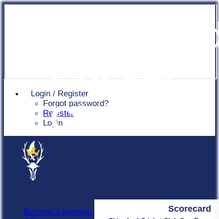
Chingfor
Cricket
Login / Register
Forgot password?
Club
Register
Login
Scorecard
Become A Member