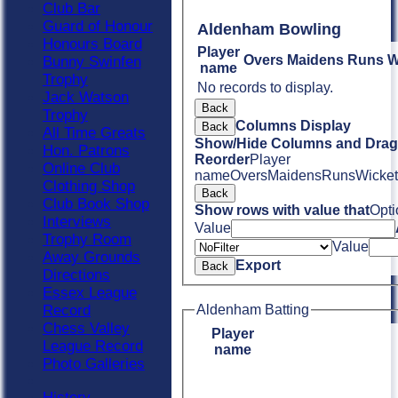
Club Bar
Guard of Honour
Aldenham Bowling
Honours Board
Player
Overs
Maidens
Runs
W
Bunny Swinfen
name
Trophy
No records to display.
Jack Watson
Back
Trophy
Columns Display
Back
All Time Greats
Show/Hide Columns and Drag 
Hon. Patrons
Reorder
Player
Online Club
name
Overs
Maidens
Runs
Wicket
Clothing Shop
Back
Club Book Shop
Show rows with value that
Opti
Interviews
Value
Trophy Room
Value
Away Grounds
Export
Back
Directions
Essex League
Record
Aldenham Batting
Chess Valley
Player
League Record
name
Photo Galleries
History