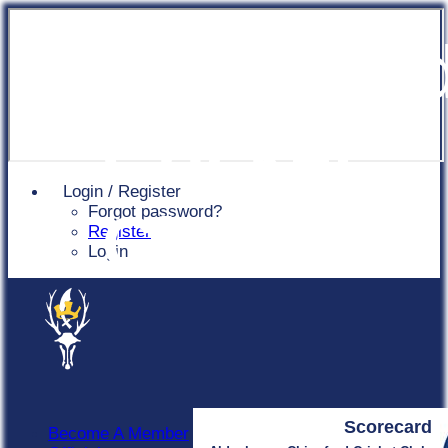
Chingfor
Cricket
Login / Register
Forgot password?
Club
Register
Login
Scorecard
Become A Member