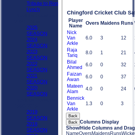
Tribute to Ron
Lynch
Chingford Cricket Club Sa
Previous Seasons
Player
2020 - Now
Overs
Maidens
Runs
Name
2025
Nick
SEASON
Van
6.0
3
12
2024
Arkle
SEASON
Raja
2023
8.0
1
21
Tariq
SEASON
Bilal
2022
6.0
0
32
Ahmed
SEASON
Faizan
2021
6.0
0
37
Awan
SEASON
Mateen
2020
4.0
0
24
Alam
SEASON
Bennick
Previous Seasons
Van
1.3
0
3
1990-2019
Arkle
2019
Back
SEASON
Columns Display
Back
2018
Show/Hide Columns and Drag 
SEASON
Name
Overs
Maidens
Runs
Wicke