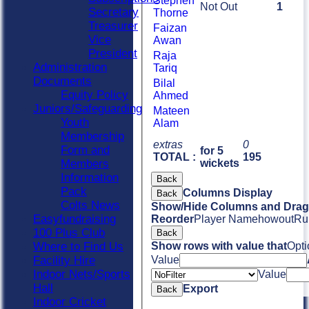
Stephen
Not Out
1
Secretary
Thorne
Treasurer
Faizan
Vice
Awan
President
Raja
Administration
Tariq
Documents
Bilal
Equity Policy
Ahmed
Juniors/Safeguarding
Mateen
Youth
Alam
Membership
extras
0
Form and
for 5
TOTAL :
195
Members
wickets
Information
Back
Pack
Columns Display
Back
Colts News
Show/Hide Columns and Drag 
Easyfundraising
Reorder
Player Name
howout
Ru
100 Plus Club
Back
Where to Find Us
Show rows with value that
Opti
Facility Hire
Value
Indoor Nets/Sports
Value
Hall
Export
Back
Indoor Cricket