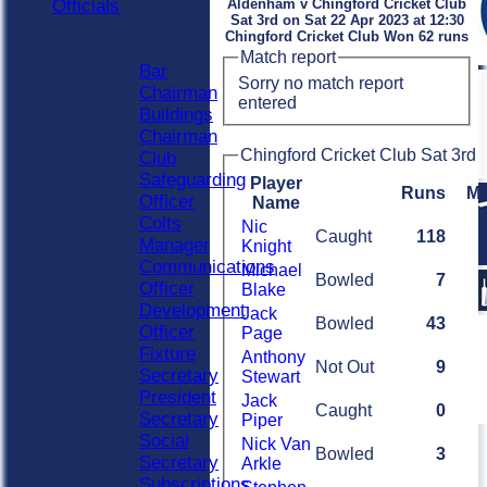
Officials
Aldenham v Chingford Cricket Club
Sat 3rd on Sat 22 Apr 2023 at 12:30
Officials
Chingford Cricket Club Won 62 runs
Roles
Match report
Bar
Sorry no match report
Chairman
entered
Buildings
Chairman
Chingford Cricket Club Sat 3rd 
Club
Safeguarding
Player
Runs
M
Officer
Name
Colts
Nic
Caught
118
Manager
Knight
Communications
Michael
Bowled
7
Officer
Blake
Development
Jack
Bowled
43
Officer
Page
Fixture
Anthony
Not Out
9
Secretary
Stewart
President
Jack
Caught
0
Secretary
Piper
Social
Nick Van
Bowled
3
Secretary
Arkle
Subscriptions