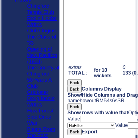
Chingford
Tennis Club
Robin Hobbs
Writes
Club Origins
The Class of
'33
Opening of
New Pavilion
(1968)
extras
0
The County at
for 10
TOTAL :
133 (0
Chingford
wickets
50 Years A
Back
Club
Columns Display
Back
Cricketer
Show/Hide Columns and Drag 
Doug Insole
name
howout
R
M
B
4s
6s
SR
Writes
Back
How Forest
Show rows with value that
Opti
Side Once
Value
Was
Value
Blasts From
Export
Back
The Past