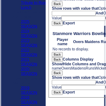
Tribute to Ron
Back
Lynch
Show rows with value that
Opti
Previous Seasons
And
O
2020 - Now
Value
2025
Export
Back
SEASON
2024
Stanmore Warriors Bowli
SEASON
Player
2023
Overs
Maidens
Ru
name
SEASON
No records to display.
2022
SEASON
Back
Columns Display
2021
Back
Show/Hide Columns and Drag 
SEASON
name
Overs
Maidens
Runs
Wicket
2020
Back
SEASON
Show rows with value that
Opti
Previous Seasons
And
O
1990-2019
Value
2019
Export
SEASON
Back
2018
SEASON