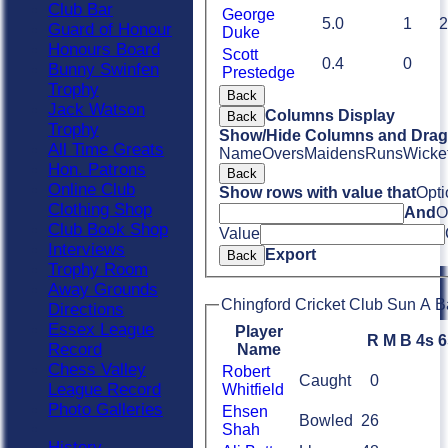
Club Bar
George
5.0
1
2
Guard of Honour
Duke
Honours Board
Scott
0.4
0
Bunny Swinfen
Prestedge
Trophy
Back
Jack Watson
Columns Display
Back
Trophy
Show/Hide Columns and Drag 
All Time Greats
Name
Overs
Maidens
Runs
Wicke
Hon. Patrons
Back
Online Club
Show rows with value that
Opti
Clothing Shop
And
O
Club Book Shop
Value
Interviews
Export
Back
Trophy Room
Away Grounds
Chingford Cricket Club Sun A B
Directions
Essex League
Player
R
M
B
4s
6
Record
Name
Chess Valley
Robert
Caught
0
League Record
Whitfield
Photo Galleries
Ehsen
Bowled
26
Shah
History