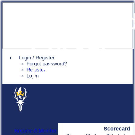
Chingfor
Cricket
Login / Register
Forgot password?
Club
Register
Login
Scorecard
Become A Member