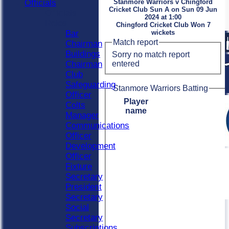
Officials
Stanmore Warriors v Chingford
Cricket Club Sun A on Sun 09 Jun
Officials
2024 at 1:00
Roles
Chingford Cricket Club Won 7
Bar
wickets
Match report
Chairman
Buildings
Sorry no match report
entered
Chairman
Club
Safeguarding
Stanmore Warriors Batting
Officer
Player
Colts
name
Manager
Communications
Officer
Development
Officer
Fixture
Secretary
President
Secretary
Social
Secretary
Subscriptions