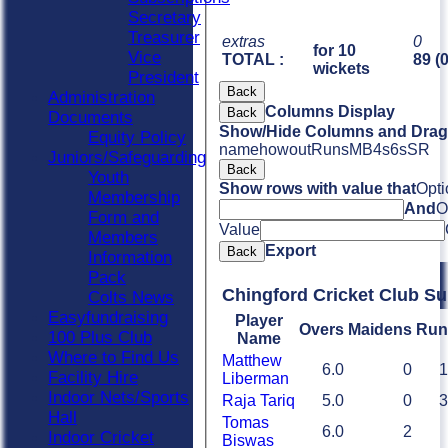
Secretary
Treasurer
extras
0
for 10
Vice
TOTAL :
89 (
wickets
President
Back
Administration
Columns Display
Back
Documents
Show/Hide Columns and Drag 
Equity Policy
name
howout
Runs
M
B
4s
6s
SR
Juniors/Safeguarding
Back
Youth
Show rows with value that
Opti
Membership
And
O
Form and
Value
Members
Export
Back
Information
Pack
Chingford Cricket Club S
Colts News
Easyfundraising
Player
Overs
Maidens
Run
100 Plus Club
Name
Where to Find Us
Matthew
6.0
0
1
Facility Hire
Liberman
Indoor Nets/Sports
Raja Tariq
5.0
0
3
Hall
Tomas
6.0
2
Indoor Cricket
Biswas