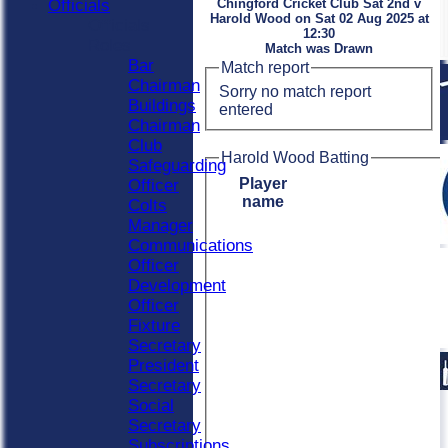
Officials
Chingford Cricket Club Sat 2nd v
Harold Wood on Sat 02 Aug 2025 at
Officials
12:30
Roles
Match was Drawn
Bar
Match report
Chairman
Sorry no match report
Buildings
entered
Chairman
Club
Harold Wood Batting
Safeguarding
Player
Officer
name
Colts
Manager
Communications
Officer
Development
Officer
Fixture
Secretary
President
Secretary
Social
Secretary
Subscriptions