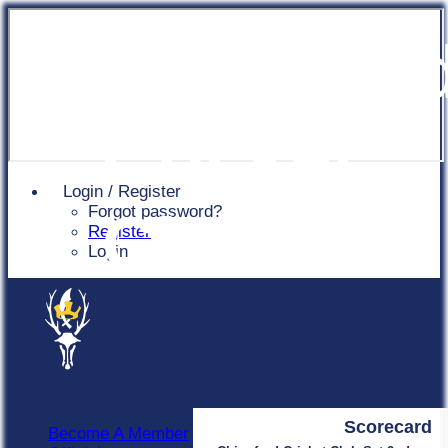
Chingfor
Cricket
Login / Register
Forgot password?
Club
Register
Login
Scorecard
Become A Member