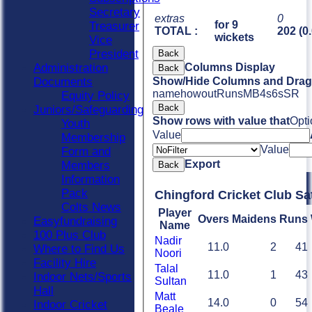
Secretary
extras
0
for 9
Treasurer
TOTAL :
202 (0
wickets
Vice
President
Back
Administration
Columns Display
Back
Documents
Show/Hide Columns and Drag 
name
howout
Runs
M
B
4s
6s
SR
Equity Policy
Back
Juniors/Safeguarding
Show rows with value that
Opti
Youth
Value
Membership
Value
Form and
Export
Members
Back
Information
Pack
Chingford Cricket Club Sa
Colts News
Player
Overs
Maidens
Runs
Easyfundraising
Name
100 Plus Club
Nadir
11.0
2
41
Where to Find Us
Noori
Facility Hire
Talal
11.0
1
43
Indoor Nets/Sports
Sultan
Hall
Matt
14.0
0
54
Indoor Cricket
Beale