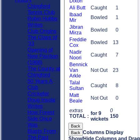
Dixon
Chingford
Ali Butt
Caught
1
Tennis Club
Ibaad
Bowled
1
Robin Hobbs
Mir
Writes
Jibran
Bowled
0
Club Origins
Mirza
The Class of
Freddie
Bowled
13
'33
Cox
Opening of
Nadir
Caught
7
New Pavilion
Noori
(1968)
Bennick
The County at
Van
Not Out
23
Chingford
Arkle
50 Years A
Talal
Caught
8
Club
Sultan
Cricketer
Matt
Not Out
0
Doug Insole
Beale
Writes
extras
0
How Forest
for 9
TOTAL :
150
Side Once
wickets
Was
Back
Blasts From
Columns Display
Back
The Past
Show/Hide Columns and Drag 