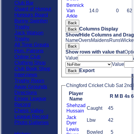
Club Bar
Bennick
Guard of Honour
Van
14.0
0
62
Honours Board
Arkle
Bunny Swinfen
Back
Trophy
Columns Display
Back
Jack Watson
Show/Hide Columns and Drag 
Trophy
Name
Overs
Maidens
Runs
Wicke
All Time Greats
Back
Hon. Patrons
Show rows with value that
Opti
Online Club
Value
Clothing Shop
Value
Club Book Shop
Export
Back
Interviews
Trophy Room
Chingford Cricket Club Sat 2nd 
Away Grounds
Directions
Player
R
M
B
4s
6
Essex League
Name
Record
Shehzad
Caught
45
Chess Valley
Hussain
League Record
Jack
Lbw
42
Photo Galleries
Dyer
Lewis
Bowled
5
History