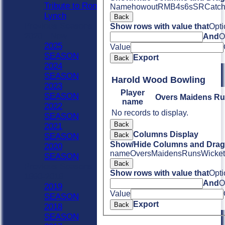
Tribute to Ron
Name
howout
R
M
B
4s
6s
SR
Catc
Lynch
Back
Previous Seasons
Show rows with value that
Opti
2020 - Now
And
O
2025
Value
SEASON
Export
Back
2024
SEASON
Harold Wood Bowling
2023
Player
SEASON
Overs
Maidens
Ru
name
2022
No records to display.
SEASON
Back
2021
Columns Display
Back
SEASON
Show/Hide Columns and Drag 
2020
name
Overs
Maidens
Runs
Wicket
SEASON
Back
Previous Seasons
Show rows with value that
Opti
1990-2019
And
O
2019
Value
SEASON
Export
Back
2018
SEASON