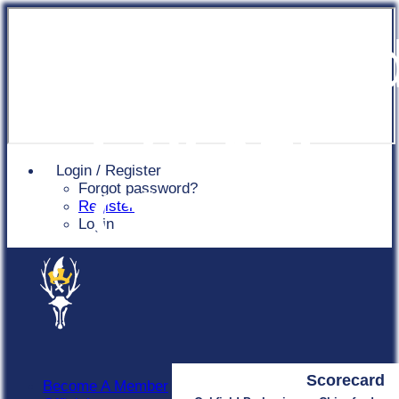
Chingfor
Cricket
Login / Register
Forgot password?
Club
Register
Login
Scorecard
Become A Member