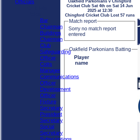
Officials
Oakfield Parkonians v Chingford
Cricket Club Sat 4th on Sat 14 Jun
Officials
2025 at 12:30
Roles
Chingford Cricket Club Lost 57 runs
Bar
Match report
Chairman
Sorry no match report
Buildings
entered
Chairman
Club
Oakfield Parkonians Batting
Safeguarding
Player
Officer
name
Colts
Manager
Communications
Officer
Development
Officer
Fixture
Secretary
President
Secretary
Social
Secretary
Subscriptions