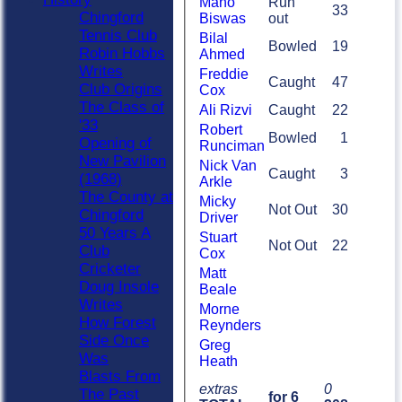
Mano
Run
33
Chingford
Biswas
out
Tennis Club
Bilal
Bowled
19
Robin Hobbs
Ahmed
Writes
Freddie
Caught
47
Club Origins
Cox
The Class of
Ali Rizvi
Caught
22
'33
Robert
Bowled
1
Opening of
Runciman
New Pavilion
Nick Van
Caught
3
(1968)
Arkle
The County at
Micky
Not Out
30
Chingford
Driver
50 Years A
Stuart
Not Out
22
Club
Cox
Cricketer
Matt
Doug Insole
Beale
Writes
Morne
How Forest
Reynders
Side Once
Greg
Was
Heath
Blasts From
extras
0
The Past
for 6