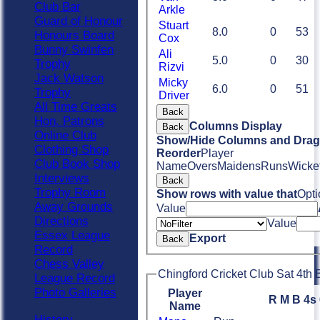
Club Bar
Arkle
Guard of Honour
Stuart
8.0
0
53
Honours Board
Cox
Bunny Swinfen
Ali
5.0
0
30
Trophy
Rizvi
Jack Watson
Micky
6.0
0
51
Trophy
Driver
All Time Greats
Back
Hon. Patrons
Columns Display
Back
Online Club
Show/Hide Columns and Drag 
Clothing Shop
Reorder
Player
Club Book Shop
Name
Overs
Maidens
Runs
Wicke
Interviews
Back
Trophy Room
Show rows with value that
Opti
Away Grounds
Value
Directions
Value
Essex League
Export
Back
Record
Chess Valley
Chingford Cricket Club Sat 4th 
League Record
Photo Galleries
Player
R
M
B
4s
Name
History