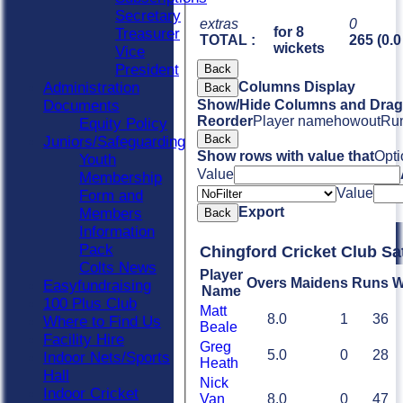
Secretary
extras
0
for 8
Treasurer
TOTAL :
265 (0.0
wickets
Vice
President
Back
Administration
Columns Display
Back
Documents
Show/Hide Columns and Drag 
Reorder
Player name
howout
Ru
Equity Policy
Back
Juniors/Safeguarding
Show rows with value that
Opti
Youth
Value
Membership
Value
Form and
Export
Members
Back
Information
Pack
Chingford Cricket Club Sa
Colts News
Player
Overs
Maidens
Runs
W
Easyfundraising
Name
100 Plus Club
Matt
8.0
1
36
Where to Find Us
Beale
Facility Hire
Greg
5.0
0
28
Indoor Nets/Sports
Heath
Hall
Nick
Indoor Cricket
Van
8.0
0
47