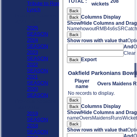
TOTAL :
208
Tribute to Ron
wickets
Lynch
Back
Previous Seasons
Columns Display
Back
2020 - Now
Show/Hide Columns and Drag 
2025
Name
howout
R
M
B
4s
6s
SR
Catc
SEASON
Back
2024
Show rows with value that
Opti
SEASON
And
O
2023
Clear
SEASON
Export
Back
2022
SEASON
Oakfield Parkonian
2021
Player
SEASON
Overs
Maidens
R
name
2020
No records to display.
SEASON
Back
Previous Seasons
Columns Display
Back
1990-2019
Show/Hide Columns and Drag 
2019
name
Overs
Maidens
Runs
Wicket
SEASON
Back
2018
Show rows with value that
Opti
SEASON
And
O