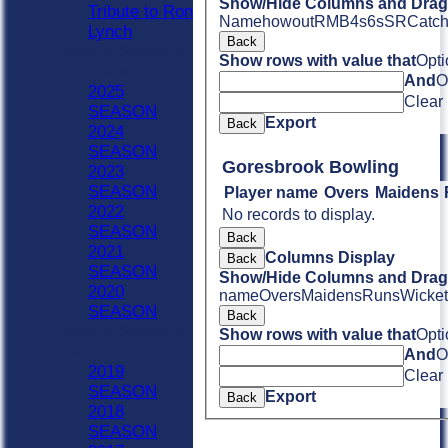
Show/Hide Columns and Drag 
Tribute to Ron
Name
howout
R
M
B
4s
6s
SR
Catc
Lynch
Back
Previous Seasons
Show rows with value that
Opti
2020 - Now
And
O
2025
Clear
SEASON
Export
Back
2024
SEASON
Goresbrook Bowling
2023
SEASON
Player name
Overs
Maidens
2022
No records to display.
SEASON
Back
2021
Columns Display
Back
SEASON
Show/Hide Columns and Drag 
2020
name
Overs
Maidens
Runs
Wicket
SEASON
Back
Previous Seasons
Show rows with value that
Opti
1990-2019
And
O
2019
Clear
SEASON
Export
Back
2018
SEASON