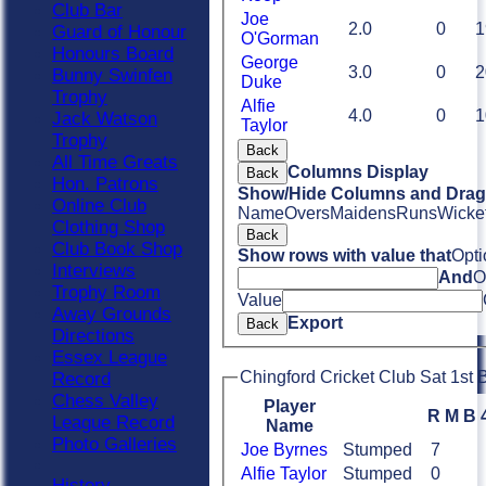
Club Bar
Joe
2.0
0
1
Guard of Honour
O'Gorman
Honours Board
George
3.0
0
2
Bunny Swinfen
Duke
Trophy
Alfie
4.0
0
1
Jack Watson
Taylor
Trophy
Back
All Time Greats
Columns Display
Back
Hon. Patrons
Show/Hide Columns and Drag 
Online Club
Name
Overs
Maidens
Runs
Wicke
Clothing Shop
Back
Club Book Shop
Show rows with value that
Opti
Interviews
And
O
Trophy Room
Value
Away Grounds
Export
Back
Directions
Essex League
Chingford Cricket Club Sat 1st B
Record
Chess Valley
Player
R
M
B
League Record
Name
Photo Galleries
Joe Byrnes
Stumped
7
Alfie Taylor
Stumped
0
History