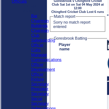
Officials
Goresbrook v Chingford Cricket
Club Sat 1st on Sat 04 May 2024 at
Officials
12:00
Roles
Chingford Cricket Club Lost 6 runs
Bar
Match report
Chairman
Sorry no match report
Buildings
entered
Chairman
Club
Goresbrook Batting
Safeguarding
Player
Officer
name
Colts
Manager
Communications
Officer
Development
Officer
Fixture
Secretary
President
Secretary
Social
Secretary
Subscriptions