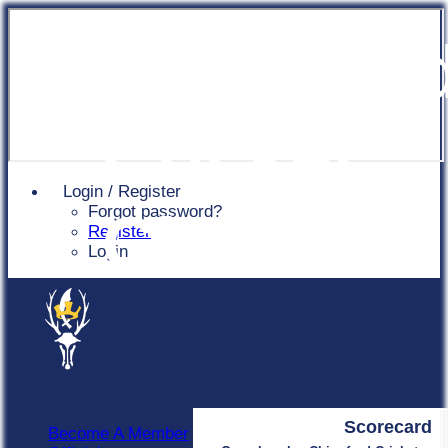
Chingfor
Cricket
Login / Register
Forgot password?
Club
Register
Login
Scorecard
Become A Member