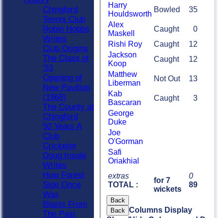
Harry
Chingford
Bowled
35
Houldsworth
Tennis Club
Alex
Robin Hobbs
Caught
0
Maskell
Writes
Rishi Roy
Caught
12
Club Origins
Jackson
The Class of
Caught
12
Koop
'33
Matthew
Opening of
Not Out
13
Liberman
New Pavilion
Kab
(1968)
Caught
3
Bascaran
The County at
George
Chingford
Duke
50 Years A
Joe
Club
O'Gorman
Cricketer
Safi
Doug Insole
Oriakhial
Writes
How Forest
extras
0
for 7
Side Once
TOTAL :
89
wickets
Was
Back
Blasts From
Columns Display
Back
The Past