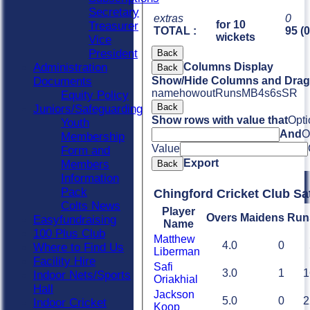
Secretary
extras
0
for 10
Treasurer
TOTAL :
95 (
wickets
Vice
President
Back
Administration
Columns Display
Back
Documents
Show/Hide Columns and Drag 
name
howout
Runs
M
B
4s
6s
SR
Equity Policy
Back
Juniors/Safeguarding
Show rows with value that
Opti
Youth
And
O
Membership
Value
Form and
Export
Members
Back
Information
Pack
Chingford Cricket Club Sa
Colts News
Player
Overs
Maidens
Run
Easyfundraising
Name
100 Plus Club
Matthew
4.0
0
Where to Find Us
Liberman
Facility Hire
Safi
3.0
1
1
Indoor Nets/Sports
Oriakhial
Hall
Jackson
5.0
0
2
Indoor Cricket
Koop