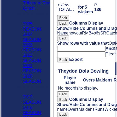
Tribute to Ron
extras
0
for 5
Lynch
TOTAL :
136
wickets
Previous Seasons
Back
2020 - Now
Columns Display
Back
2025
Show/Hide Columns and Drag 
SEASON
Name
howout
R
M
B
4s
6s
SR
Catc
2024
Back
SEASON
Show rows with value that
Opti
2023
And
O
SEASON
Clear
2022
Export
Back
SEASON
2021
Theydon Bois Bowling
SEASON
2020
Player
Overs
Maidens
R
SEASON
name
Previous Seasons
No records to display.
1990-2019
Back
2019
Columns Display
Back
SEASON
Show/Hide Columns and Drag 
2018
name
Overs
Maidens
Runs
Wicket
SEASON
Back