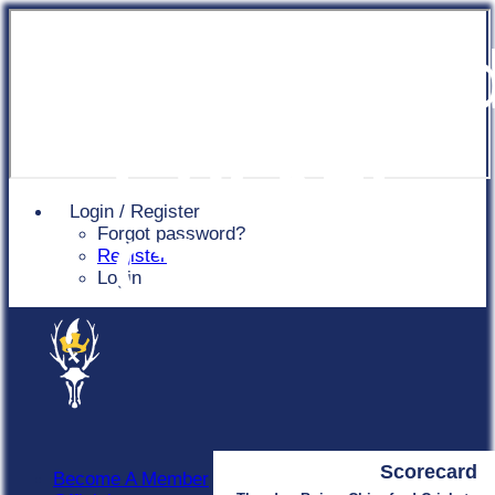
Chingfor
Cricket
Login / Register
Forgot password?
Club
Register
Login
Scorecard
Become A Member