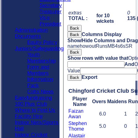
Secretary
Treasurer
extras
0
for 10
Vice
TOTAL :
135 
wickets
President
Back
Administration
Columns Display
Back
Documents
Show/Hide Columns and Drag 
Equity Policy
name
howout
Runs
M
B
4s
6s
SR
Juniors/Safeguarding
Back
Youth
Show rows with value that
Opti
Membership
And
O
Form and
Value
Members
Export
Back
Information
Pack
Chingford Cricket Club S
Colts News
Easyfundraising
Player
Overs
Maidens
Run
100 Plus Club
Name
Where to Find Us
Faizan
6.0
1
2
Facility Hire
Awan
Indoor Nets/Sports
Stephen
5.0
0
1
Hall
Thorne
Indoor Cricket
Alastair