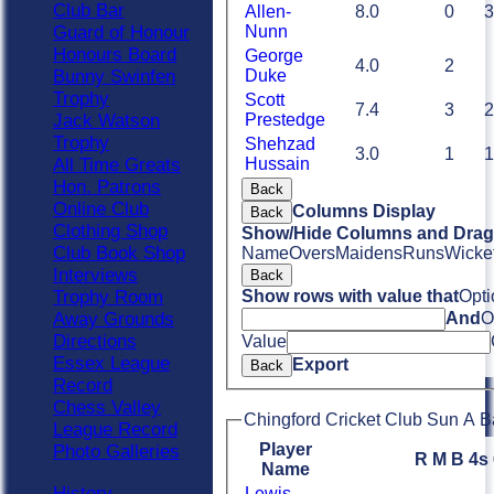
Club Bar
Allen-
8.0
0
3
Guard of Honour
Nunn
Honours Board
George
4.0
2
Bunny Swinfen
Duke
Trophy
Scott
7.4
3
2
Jack Watson
Prestedge
Trophy
Shehzad
3.0
1
1
All Time Greats
Hussain
Hon. Patrons
Back
Online Club
Columns Display
Back
Clothing Shop
Show/Hide Columns and Drag 
Club Book Shop
Name
Overs
Maidens
Runs
Wicke
Interviews
Back
Trophy Room
Show rows with value that
Opti
Away Grounds
And
O
Directions
Value
Essex League
Export
Back
Record
Chess Valley
Chingford Cricket Club Sun A B
League Record
Player
Photo Galleries
R
M
B
4s
Name
History
Lewis