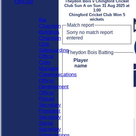
Officials
Theydon Bois v Chingford Cricket
Club Sun A on Sun 31 Aug 2025 at
Officials
1:00
Roles
Chingford Cricket Club Won 5
Bar
wickets
Match report
Chairman
Buildings
Sorry no match report
entered
Chairman
Club
Safeguarding
Theydon Bois Batting
Officer
Player
Colts
name
Manager
Communications
Officer
Development
Officer
Fixture
Secretary
President
Secretary
Social
Secretary
Subscriptions