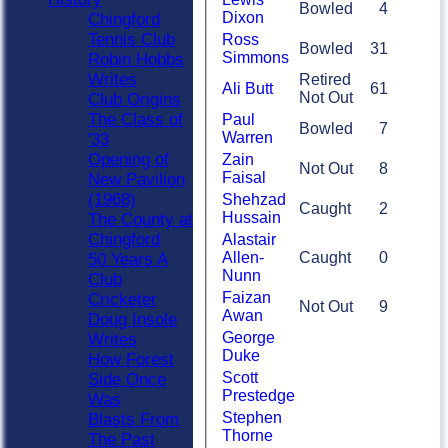
Bowled
4
Dixon
Chingford
Tennis Club
Ross
Bowled
31
Simmons
Robin Hobbs
Writes
Retired
Ali Butt
61
Not Out
Club Origins
The Class of
Paul
Bowled
7
Warren
'33
Opening of
Zain
Not Out
8
Faisal
New Pavilion
(1968)
Shehzad
Caught
2
Hussain
The County at
Chingford
Alastair
Allen-
Caught
0
50 Years A
Nunn
Club
Faizan
Cricketer
Not Out
9
Awan
Doug Insole
George
Writes
Duke
How Forest
Scott
Side Once
Prestedge
Was
Stephen
Blasts From
Thorne
The Past