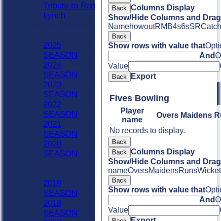
Tribute to Ron
Columns Display
Back
Lynch
Show/Hide Columns and Drag 
Previous Seasons
Name
howout
R
M
B
4s
6s
SR
Catc
2020 - Now
Back
2025
Show rows with value that
Opti
SEASON
And
O
2024
Value
SEASON
Export
Back
2023
SEASON
Fives Bowling
2022
Player
SEASON
Overs
Maidens
R
name
2021
No records to display.
SEASON
Back
2020
Columns Display
Back
SEASON
Show/Hide Columns and Drag 
Previous Seasons
name
Overs
Maidens
Runs
Wicket
1990-2019
Back
2019
Show rows with value that
Opti
SEASON
And
O
2018
Value
SEASON
Export
Back