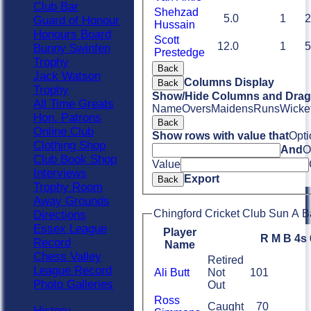
Club Bar
Shehzad
5.0
1
2
Guard of Honour
Hussain
Honours Board
Scott
12.0
1
5
Bunny Swinfen
Prestedge
Trophy
Back
Jack Watson
Columns Display
Back
Trophy
Show/Hide Columns and Drag 
All Time Greats
Name
Overs
Maidens
Runs
Wicke
Hon. Patrons
Back
Online Club
Show rows with value that
Opti
Clothing Shop
And
O
Club Book Shop
Value
Interviews
Export
Back
Trophy Room
Away Grounds
Chingford Cricket Club Sun A B
Directions
Essex League
Player
R
M
B
4s
Record
Name
Chess Valley
Retired
League Record
Ali Butt
Not
101
Photo Galleries
Out
Ross
Caught
70
History