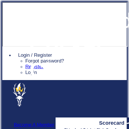
Chingfor
Cricket
Login / Register
Forgot password?
Club
Register
Login
Scorecard
Become A Member