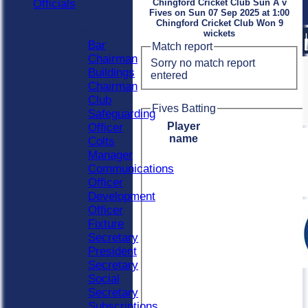
Officials
Chingford Cricket Club Sun A v
Fives on Sun 07 Sep 2025 at 1:00
Officials
Chingford Cricket Club Won 9
Roles
wickets
Bar
Match report
Chairman
Sorry no match report
Buildings
entered
Chairman
Club
Fives Batting
Safeguarding
Player
Officer
name
Colts
Manager
Communications
Officer
Development
Officer
Fixture
Secretary
President
Secretary
Social
Secretary
Subscriptions