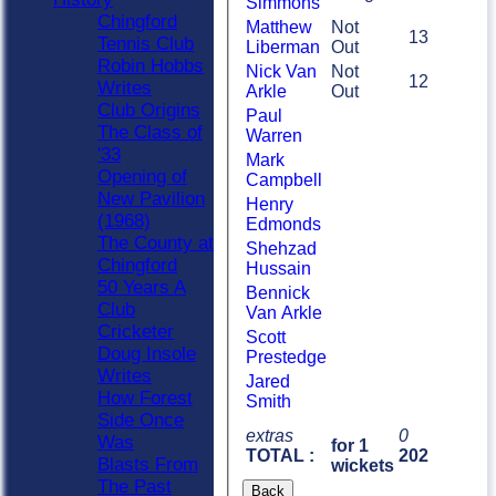
Simmons
Chingford
Matthew
Not
13
Tennis Club
Liberman
Out
Robin Hobbs
Nick Van
Not
12
Writes
Arkle
Out
Club Origins
Paul
The Class of
Warren
'33
Mark
Opening of
Campbell
New Pavilion
Henry
(1968)
Edmonds
The County at
Shehzad
Chingford
Hussain
50 Years A
Bennick
Club
Van Arkle
Cricketer
Scott
Doug Insole
Prestedge
Writes
Jared
How Forest
Smith
Side Once
extras
0
Was
for 1
TOTAL :
202
Blasts From
wickets
The Past
Back