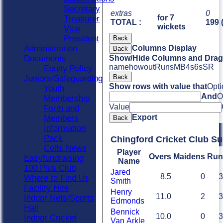
Secretary
extras
0
for 7
Treasurer
TOTAL :
199 
wickets
Vice
President
Back
Administration
Columns Display
Back
Documents
Show/Hide Columns and Drag 
name
howout
Runs
M
B
4s
6s
SR
Equity Policy
Back
Juniors/Safeguarding
Show rows with value that
Opti
Youth
And
O
Membership
Value
Form and
Export
Members
Back
Information
Pack
Chingford Cricket Club S
Colts News
Player
Overs
Maidens
Run
Easyfundraising
Name
100 Plus Club
Jared
8.5
0
3
Where to Find Us
Smith
Facility Hire
Henry
11.0
2
3
Indoor Nets/Sports
Edmonds
Hall
Bennick
10.0
0
3
Indoor Cricket
Van Arkle