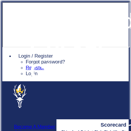
Chingfor
Cricket
Login / Register
Forgot password?
Club
Register
Login
Scorecard
Become A Member