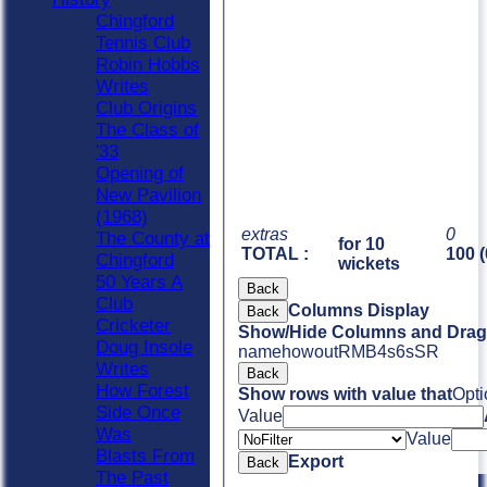
Chingford
Tennis Club
Robin Hobbs
Writes
Club Origins
The Class of
'33
Opening of
New Pavilion
(1968)
extras
0
The County at
for 10
TOTAL :
100 (
Chingford
wickets
50 Years A
Back
Club
Columns Display
Back
Cricketer
Show/Hide Columns and Drag 
Doug Insole
name
howout
R
M
B
4s
6s
SR
Writes
Back
How Forest
Show rows with value that
Opti
Side Once
Value
Was
Value
Blasts From
Export
Back
The Past