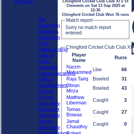
Officials
Chingford Cricket Club Club XI v St
Clements on Sat 13 Sep 2025 at
Officials
12:30
Roles
Chingford Cricket Club Won 76 runs
Bar
Match report
Chairman
Sorry no match report
Buildings
entered
Chairman
Club
Chingford Cricket Club Club XI 
Safeguarding
Player
Officer
Runs
Name
Colts
Narzm
Manager
Lbw
66
Mohammed
Communications
Raja Tariq
Bowled
31
Officer
Development
Jibran
Bowled
43
Mirza
Officer
Fixture
Matthew
Caught
3
Liberman
Secretary
President
Tomas
Caught
27
Biswas
Secretary
Social
Jamal
Caught
0
Chaudhry
Secretary
Subscriptions
Robert