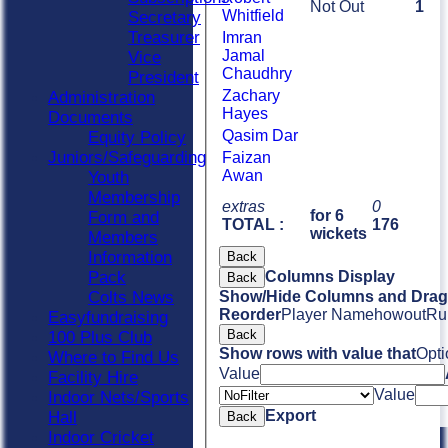
Not Out
1
Whitfield
Secretary
Treasurer
Imran
Jamal
Vice
Chaudhry
President
Zachary
Administration
Hayes
Documents
Qasim Dar
Equity Policy
Juniors/Safeguarding
Faizan
Awan
Youth
Membership
extras
0
for 6
Form and
TOTAL :
176
wickets
Members
Information
Back
Pack
Columns Display
Back
Colts News
Show/Hide Columns and Drag 
Reorder
Player Name
howout
Ru
Easyfundraising
Back
100 Plus Club
Show rows with value that
Opti
Where to Find Us
Value
Facility Hire
Value
Indoor Nets/Sports
Export
Hall
Back
Indoor Cricket