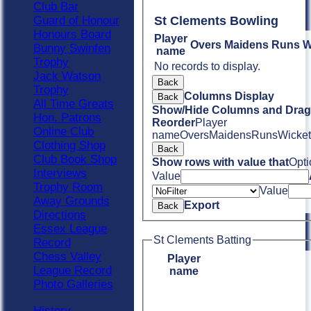
Club Bar
Guard of Honour
St Clements Bowling
Honours Board
Player
Overs
Maidens
Runs
W
Bunny Swinfen
name
Trophy
No records to display.
Jack Watson
Back
Trophy
Columns Display
Back
All Time Greats
Show/Hide Columns and Drag 
Hon. Patrons
Reorder
Player
Online Club
name
Overs
Maidens
Runs
Wicket
Clothing Shop
Back
Club Book Shop
Show rows with value that
Opti
Interviews
Value
Trophy Room
Value
Away Grounds
Export
Back
Directions
Essex League
St Clements Batting
Record
Chess Valley
Player
League Record
name
Photo Galleries
History