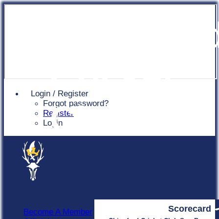
Chingfor
Cricket
Login / Register
Forgot password?
Club
Register
Login
Scorecard
Become A Member