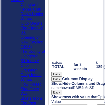
Chingford
Tennis Club
Robin Hobbs
Writes
Club Origins
The Class of
'33
Opening of
New Pavilion
(1968)
The County at
Chingford
50 Years A
extras
0
for 8
Club
TOTAL :
189 (
wickets
Cricketer
Back
Doug Insole
Columns Display
Back
Writes
Show/Hide Columns and Drag 
How Forest
name
howout
R
M
B
4s
6s
SR
Side Once
Back
Was
Show rows with value that
Opti
Blasts From
Value
The Past