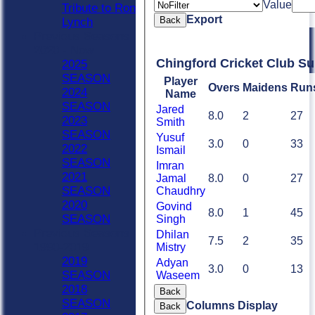
Value
Tribute to Ron
Export
Back
Lynch
Previous Seasons
2020 - Now
Chingford Cricket Club S
2025
SEASON
Player
Overs
Maidens
Run
2024
Name
SEASON
Jared
8.0
2
27
2023
Smith
SEASON
Yusuf
3.0
0
33
2022
Ismail
SEASON
Imran
2021
Jamal
8.0
0
27
SEASON
Chaudhry
2020
Govind
8.0
1
45
SEASON
Singh
Previous Seasons
Dhilan
7.5
2
35
1990-2019
Mistry
2019
Adyan
3.0
0
13
SEASON
Waseem
2018
Back
SEASON
Columns Display
Back