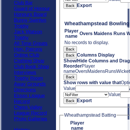
Club Bar
Export
Back
Guard of Honour
Honours Board
Bunny Swinfen
Wheathampstead Bowling
Trophy
Player
Jack Watson
Overs
Maidens
Runs
W
name
Trophy
No records to display.
All Time Greats
Hon. Patrons
Back
Online Club
Columns Display
Back
Clothing Shop
Show/Hide Columns and Drag 
Reorder
Player
Club Book Shop
name
Overs
Maidens
Runs
Wicket
Interviews
Back
Trophy Room
Show rows with value that
Opti
Away Grounds
Value
Directions
Value
Essex League
Export
Record
Back
Chess Valley
League Record
Wheathampstead Batting
Photo Galleries
Player
name
History