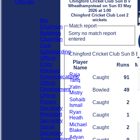
Officials
Chingford Cricket Club Sun B v
Wheathampstead on Sun 03 May
Officials
2026 at 1:00
Roles
Chingford Cricket Club Lost 2
Bar
wickets
Match report
Chairman
Buildings
Sorry no match report
entered
Chairman
Club
Safeguarding
Chingford Cricket Club Sun B B
Officer
Player
Colts
Runs
M
Name
Manager
Raja
Communications
Caught
91
Tariq
Officer
Yatin
Development
Bowled
49
Mistry
Officer
Sohaib
Fixture
Caught
2
Ismail
Secretary
Ryan
President
Caught
1
Heath
Secretary
Michael
Social
Caught
2
Blake
Secretary
Adyan
Subscriptions
Caught
0