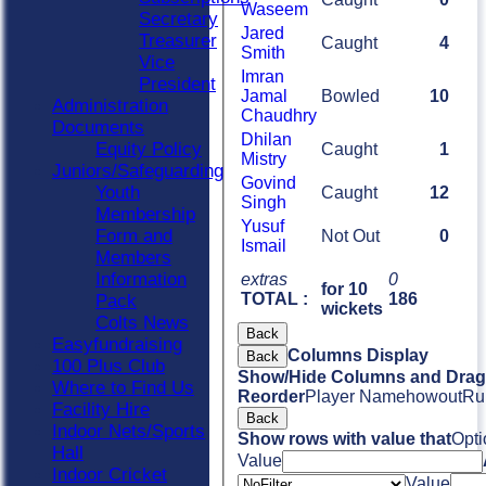
Waseem
Secretary
Jared
Treasurer
Caught
4
Smith
Vice
Imran
President
Jamal
Bowled
10
Administration
Chaudhry
Documents
Dhilan
Equity Policy
Caught
1
Mistry
Juniors/Safeguarding
Govind
Youth
Caught
12
Singh
Membership
Yusuf
Form and
Not Out
0
Ismail
Members
Information
extras
0
for 10
TOTAL :
186
Pack
wickets
Colts News
Back
Easyfundraising
Columns Display
Back
100 Plus Club
Show/Hide Columns and Drag 
Where to Find Us
Reorder
Player Name
howout
Ru
Facility Hire
Back
Indoor Nets/Sports
Show rows with value that
Opti
Hall
Value
Indoor Cricket
Value